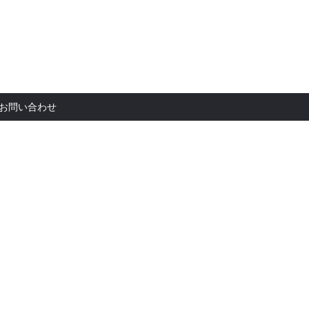
お問い合
お問い合わせ