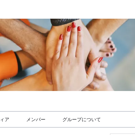
ィア
メンバー
グループについて