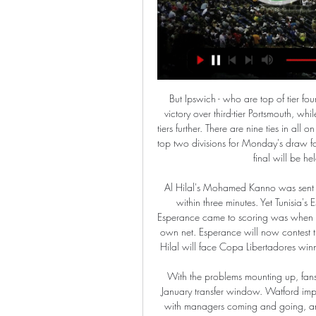
But Ipswich - who are top of tier four's south east region - will hope to join them with a home victory over third-tier Portsmouth, while both Southampton clubs also bid to represent the lower tiers further. There are nine ties in all on Sunday, with the nine victors joining the 23 teams from the top two divisions for Monday's draw for the last 32, including holders Manchester City. This year's final will be held at Wembley on Saturday, 9 May.

Al Hilal's Mohamed Kanno was sent off with five minutes remaining for two bookable offences within three minutes. Yet Tunisia's Esperance were unable to find an equaliser. The closest Esperance came to scoring was when Al Hilal defender Yasser Al-Shahrani almost diverted into his own net. Esperance will now contest the fifth-placed play-off on Tuesday (14:30 GMT), while Al Hilal will face Copa Libertadores winners Flamengo in the semi-final later that day (17:30 GMT).

With the problems mounting up, fans will be hoping Smith can land some of his targets in the January transfer window. Watford improving under PearsonWatford have had a chaotic season with managers coming and going, an 8-0 thrashing at Manchester City and a long relegation battle. Yet their polished performance against troubled Villa provided further evidence things are changing for the better. The Hornets look refreshed and reborn under Pearson.

 I do not see an easy game here for Dynamo Brest who have played 4 games at home in the league in this start of the season and hold a record of just 1-1-2 so far, I mean they even failed to beat modest Smolevichi in round 1 managing just a 1-1 draw, they won with decent Isloch Minsk through with 3-1, but lost with average Slavia Mozyr with 2-1, and also lost without much of a sweat with 2-0 at home against Soligorsk a game with many scoring chances in which to tell the truth Brest was unlucky not to score but really poor at defending.

the Derby County fc team and the Stoke City fc team, go head to head in England Championship League. The Derby County fc team is in 16th position with 37 points Collected. While guest team the Stoke City fc team came in 20th place by collecting 31 point. 

Posted at 63' Attempt missed. Dwight McNeil (Burnley) left footed shot from outside the box is close, but misses the top left corner from a direct free kick. BookingPosted at 62' João Cancelo (Manchester City) is shown the yellow card for a bad foul. Posted at 62' Foul by João Cancelo (Manchester City). Posted at 62' Matej Vydra (Burnley) wins a free kick in the attacking half. SubstitutionPosted at 61' Substitution, Manchester City.

Denver have won 17 out of 22 home games this season. Indiana have lost ten away games this season. Indiana struggled to get wins over Minnesota in their two most recent matches. Denver Nuggets top the Northwest division in the Western Conference with a 29-12 record for the season. They have a tough game in store when hosting Indiana Pacers who are second in the Central division of the Eastern Conference.

It seems the current champion this season will be left without a title. At the moment, BATE is on the penultimate place in the standings. For eight rounds, the club was able to score just four points. In the last round, the title holder lost at Smolevichi away. But to justify the team, it is worth saying that BATE is not the first time to start the season, but at the moment the start of this season is the worst in the club’s history.

Relegation is unlikely but if Arsenal don't start winning more league games in January and February, who knows? They seemed to play a bit better against Chelsea on Sunday but still ended up losing the game. Clean sheets are a rarity for them and they will do well to keep United's young attackers at bay. United need to get more points on the road and have won two of their last three. A bet on both teams to score looks the best to make.

In addition to th