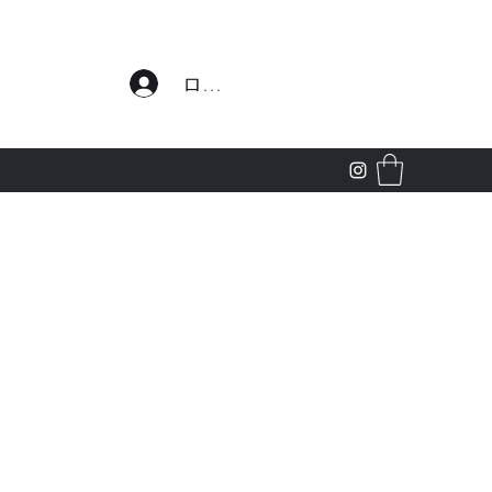
わせ
ログイン