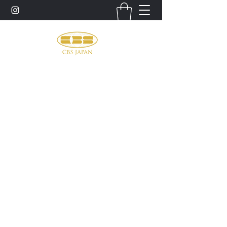
お問い合わせ