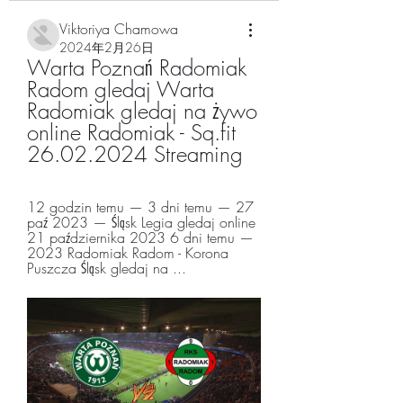
Viktoriya Chamowa
2024年2月26日
Warta Poznań Radomiak 
Radom gledaj Warta 
Radomiak gledaj na żywo 
online Radomiak - Sq.fit 
26.02.2024 Streaming
12 godzin temu — 3 dni temu — 27 
paź 2023 — Śląsk Legia gledaj online 
21 października 2023 6 dni temu — 
2023 Radomiak Radom - Korona 
Puszcza Śląsk gledaj na ...