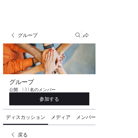
グループ
グループ
公開
·
131名のメンバー
参加する
ディスカッション
メディア
メンバー
戻る