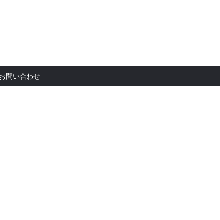
お問い合
お問い合わせ