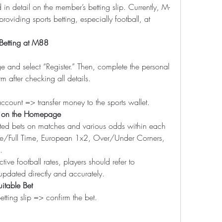
d in detail on the member’s betting slip. Currently, M-
roviding sports betting, especially football, at 
 Betting at M88
and select “Register.” Then, complete the personal 
m after checking all details.
 account => transfer money to the sports wallet.
ll on the Homepage
ted bets on matches and various odds within each 
e/Full Time, European 1x2, Over/Under Corners, 
.
To choose suitable odds and attractive football rates, players should refer to 
updated directly and accurately.
itable Bet
etting slip => confirm the bet.