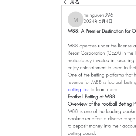
戻る
miinguyen396
2024年6月4日
miinguyen396
M88: A Premier Destination for On
M88 operates under the license a
Resort Corporation (CEZA) in the Ph
meticulously invested in, ensuring 
enjoy entertainment tailored to the
One of the betting platforms that 
revenue for M88 is football bettin
betting tips
 to learn more!
Football Betting at M88
Overview of the Football Betting 
M88 is one of the leading bookmak
bookmaker offers a diverse range
to deposit money into their acco
betting board.