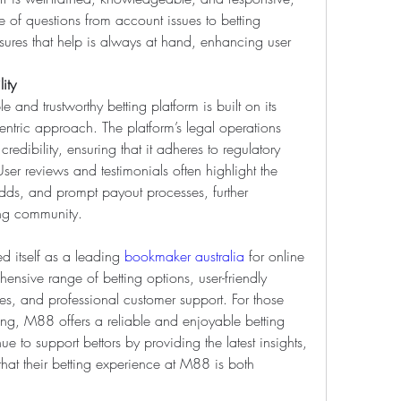
of questions from account issues to betting 
sures that help is always at hand, enhancing user 
ity
 and trustworthy betting platform is built on its 
ntric approach. The platform’s legal operations 
redibility, ensuring that it adheres to regulatory 
ser reviews and testimonials often highlight the 
 odds, and prompt payout processes, further 
ting community.
d itself as a leading 
bookmaker australia
 for online 
hensive range of betting options, user-friendly 
res, and professional customer support. For those 
ing, M88 offers a reliable and enjoyable betting 
 to support bettors by providing the latest insights, 
that their betting experience at M88 is both 