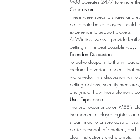
M88 operates 24/7 to ensure they
Conclusion
These were specific shares and ev
participate better, players should 
experience to support players.
At Wintips, we will provide footbal
betting in the best possible way.
Extended Discussion
To delve deeper into the intricacies
explore the various aspects that m
worldwide. This discussion will el
betting options, security measures
analysis of how these elements cont
User Experience
The user experience on M88's plat
the moment a player registers an a
streamlined to ensure ease of use. 
basic personal information, and t
clear instructions and prompts. Thi