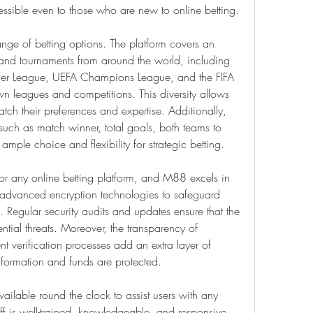
essible even to those who are new to online betting.
ange of betting options. The platform covers an 
s and tournaments from around the world, including 
emier League, UEFA Champions League, and the FIFA 
n leagues and competitions. This diversity allows 
atch their preferences and expertise. Additionally, 
such as match winner, total goals, both teams to 
ple choice and flexibility for strategic betting.
or any online betting platform, and M88 excels in 
 advanced encryption technologies to safeguard 
. Regular security audits and updates ensure that the 
ntial threats. Moreover, the transparency of 
nt verification processes add an extra layer of 
 information and funds are protected.
ilable round the clock to assist users with any 
aff is well-trained, knowledgeable, and responsive, 