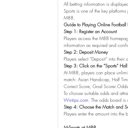
All betting information is displaye
Sports is one of the key platforms p
M88.
Guide to Playing Online Football
Step 1: Register an Account
Players access the M88 homepage 
information as required and confir
Step 2: Deposit Money
Players select “Deposit” into their
Step 3: Click on the “Sports” Ha
At M88, players can place unlimi
match: Asian Handicap, Half Tim
Correct Score, Goal Scorer Odds
Wintips.com
. The odds board is 
Step 4: Choose the Match and Su
Players enter the amount into the b
M-Sports at M88