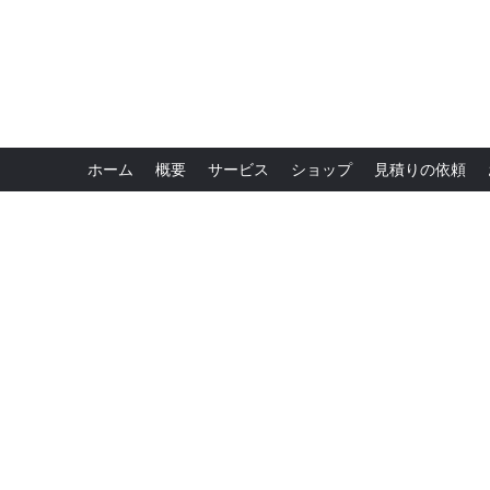
ホーム
概要
サービス
ショップ
見積りの依頼