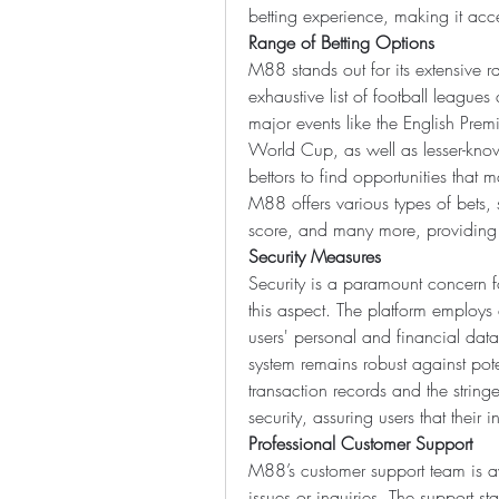
betting experience, making it acc
Range of Betting Options
M88 stands out for its extensive r
exhaustive list of football league
major events like the English Pr
World Cup, as well as lesser-know
bettors to find opportunities that m
M88 offers various types of bets, 
score, and many more, providing am
Security Measures
Security is a paramount concern f
this aspect. The platform employs
users' personal and financial data
system remains robust against pote
transaction records and the stringe
security, assuring users that their
Professional Customer Support
M88’s customer support team is ava
issues or inquiries. The support st