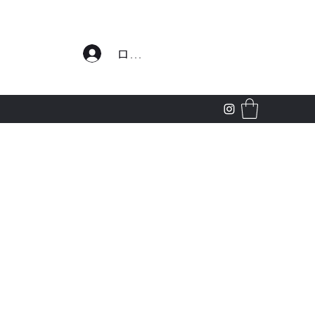
わせ
ログイン