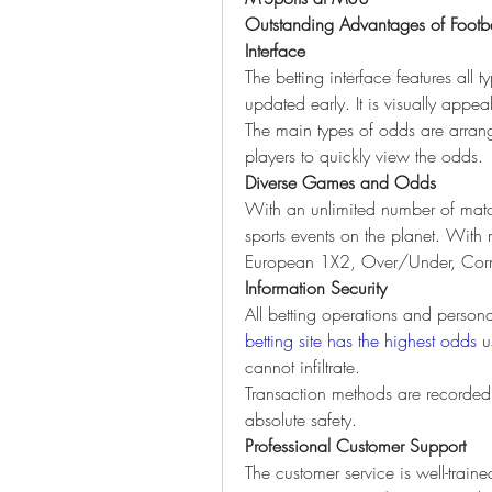
Outstanding Advantages of Footba
Interface
The betting interface features all t
updated early. It is visually appeal
The main types of odds are arranged
players to quickly view the odds.
Diverse Games and Odds
With an unlimited number of match
sports events on the planet. Wit
European 1X2, Over/Under, Co
Information Security
All betting operations and persona
betting site has the highest odds
 u
cannot infiltrate.
Transaction methods are recorded 
absolute safety.
Professional Customer Support
The customer service is well-train