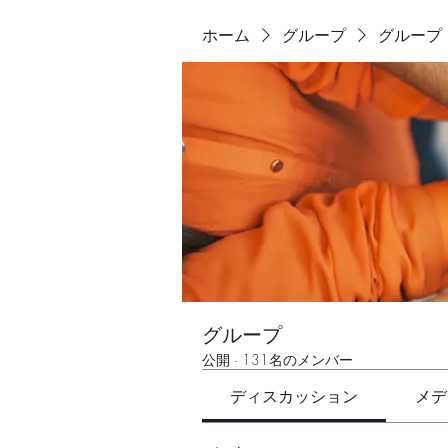
ホーム
グループ
グループ
グループ
公開
·
131名のメンバー
ディスカッション
メデ