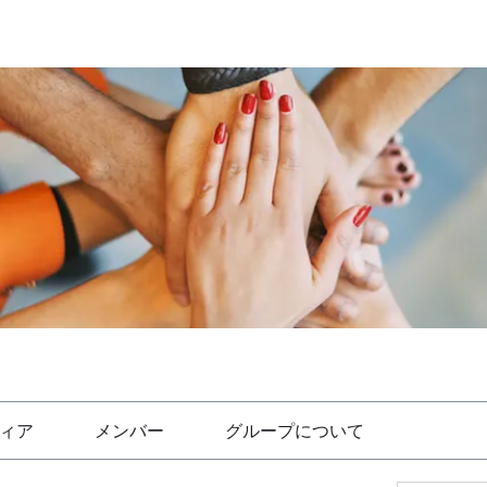
ィア
メンバー
グループについて