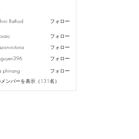
ー
hini Rathod
フォロー
osarc
フォロー
c
azonvictoria
フォロー
ictoria
nguyen396
フォロー
en396
a phinang
フォロー
メンバーを表示（131名）