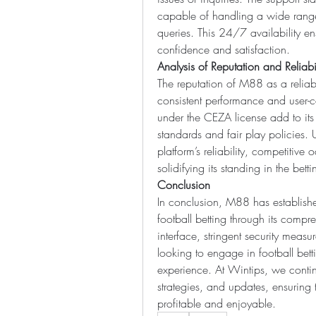
capable of handling a wide range 
queries. This 24/7 availability en
confidence and satisfaction.
Analysis of Reputation and Reliabil
The reputation of M88 as a reliable
consistent performance and user-ce
under the CEZA license add to its c
standards and fair play policies. U
platform’s reliability, competitive
solidifying its standing in the bet
Conclusion
In conclusion, M88 has establishe
football betting through its compre
interface, stringent security measu
looking to engage in football bett
experience. At Wintips, we continue
strategies, and updates, ensuring 
profitable and enjoyable.