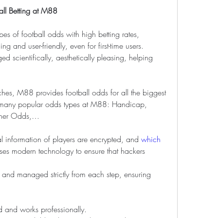
ll Betting at M88
ypes of football odds with high betting rates, 
ing and user-friendly, even for first-time users.
 scientifically, aesthetically pleasing, helping 
es, M88 provides football odds for all the biggest 
h many popular odds types at M88: Handicap, 
rner Odds,…
l information of players are encrypted, and 
which 
ses modern technology to ensure that hackers 
and managed strictly from each step, ensuring 
ed and works professionally.