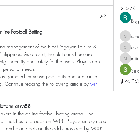
メンバ
Rag
line Football Betting
son
sonosar
nd management of the First Cagayan Leisure & 
cor
corazonv
ilippines. As a result, the platforms here are 
mii
high security and safety for the users. Players can 
miinguy
ir personal needs.
Ser
has garnered immense popularity and substantial 
すべての
g. Continue reading the following article by 
win 
Platform at M88
ers in the online football betting arena. The 
 of matches and odds on M88. Players simply need 
unts and place bets on the odds provided by M88's 