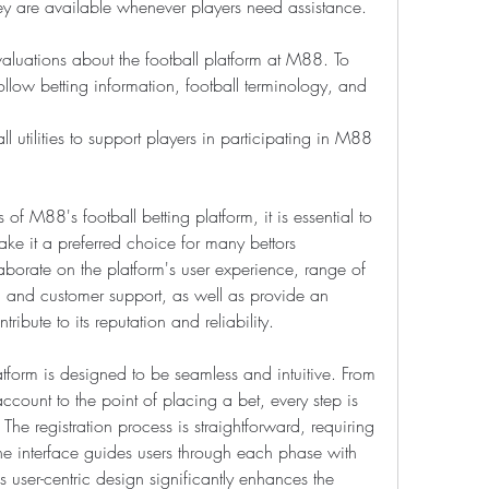
 are available whenever players need assistance.
aluations about the football platform at M88. To 
follow betting information, football terminology, and 
l utilities to support players in participating in M88 
 of M88's football betting platform, it is essential to 
ake it a preferred choice for many bettors 
aborate on the platform's user experience, range of 
, and customer support, as well as provide an 
ribute to its reputation and reliability.
form is designed to be seamless and intuitive. From 
ccount to the point of placing a bet, every step is 
The registration process is straightforward, requiring 
he interface guides users through each phase with 
s user-centric design significantly enhances the 