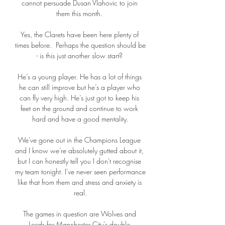
cannot persuade Dusan Vlahovic to join 
them this month. 

Yes, the Clarets have been here plenty of 
times before.  Perhaps the question should be 
- is this just another slow start? 

He’s a young player. He has a lot of things 
he can still improve but he’s a player who 
can fly very high. He’s just got to keep his 
feet on the ground and continue to work 
hard and have a good mentality.

We've gone out in the Champions League 
and I know we're absolutely gutted about it, 
but I can honestly tell you I don't recognise 
my team tonight. I've never seen performance 
like that from them and stress and anxiety is 
real.

The games in question are Wolves and 
Leeds for Manchester City's double 