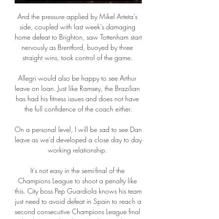
And the pressure applied by Mikel Arteta's 
side, coupled with last week's damaging 
home defeat to Brighton, saw Tottenham start 
nervously as Brentford, buoyed by three 
straight wins, took control of the game. 

Allegri would also be happy to see Arthur 
leave on loan. Just like Ramsey, the Brazilian 
has had his fitness issues and does not have 
the full confidence of the coach either.

On a personal level, I will be sad to see Dan 
leave as we'd developed a close day to day 
working relationship. 

It's not easy in the semi-final of the 
Champions League to shoot a penalty like 
this. City boss Pep Guardiola knows his team 
just need to avoid defeat in Spain to reach a 
second consecutive Champions League final 