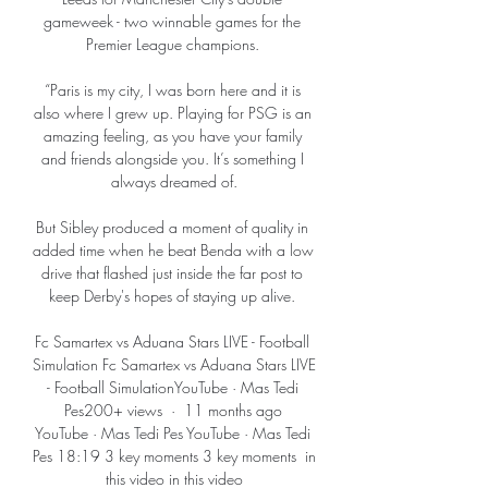
gameweek - two winnable games for the 
Premier League champions. 

“Paris is my city, I was born here and it is 
also where I grew up. Playing for PSG is an 
amazing feeling, as you have your family 
and friends alongside you. It’s something I 
always dreamed of.

But Sibley produced a moment of quality in 
added time when he beat Benda with a low 
drive that flashed just inside the far post to 
keep Derby's hopes of staying up alive. 

Fc Samartex vs Aduana Stars LIVE - Football 
Simulation Fc Samartex vs Aduana Stars LIVE 
- Football SimulationYouTube · Mas Tedi 
Pes200+ views  ·  11 months ago 
YouTube · Mas Tedi Pes YouTube · Mas Tedi 
Pes 18:19 3 key moments 3 key moments  in 
this video in this video
