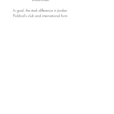
In goal, the stark difference in Jordan 
Pickford’s club and international form 
remains one of the most confusing subjects in 
football and something that feels 
unsustainable. Will he find consistency at 
Everton or regress to the mean with 
England? 

She has been absolutely amazing and it's 
fully deserved with the way she carries 
herself on and off the pitch, added Bright.

He helped the Liga giants to their first 
continental crown in 1992, when a solitary 
effort from Ronald Koeman was enough to 
down Sampdoria at Wembley Stadium.

Sky Sports' Sam Blitz: This is perhaps one of 
the easier England squads to predict out of 
the last few major tournaments. 
