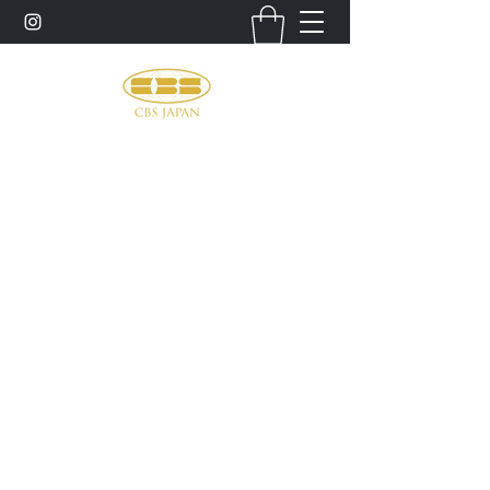
お問い合わせ