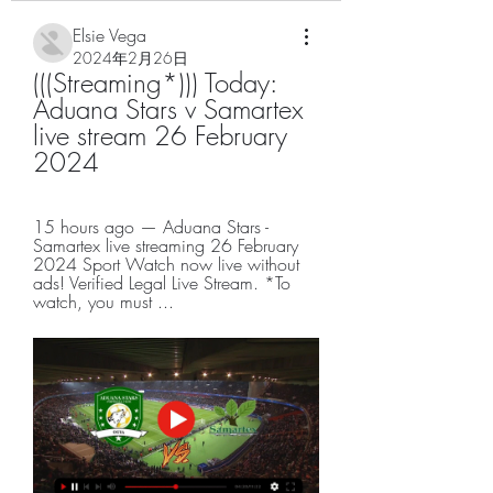
Elsie Vega
2024年2月26日
(((Streaming*))) Today: 
Aduana Stars v Samartex 
live stream 26 February 
2024
15 hours ago — Aduana Stars - 
Samartex live streaming 26 February 
2024 Sport Watch now live without 
ads! Verified Legal Live Stream. *To 
watch, you must ...