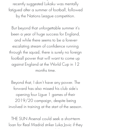
recently suggested Lukaku was mentally 
fatigued after a summer of football, followed 
by the Nations League competition. 

But beyond that unforgettable summer it's 
been a year of huge success for England, 
and while there seems to be a forever-
escalating stream of confidence running 
through the squad, there is surely no foreign 
football power that will want to come up 
against England at the World Cup in 12 
months time. 

Beyond that, I don't have any power. The 
forward has also missed his club side's 
opening four Ligue 1 games of their 
2019/20 campaign, despite being 
involved in training at the start of the season. 

THE SUN Arsenal could seek a short-term 
loan for Real Madrid striker Luka Jovic if they 