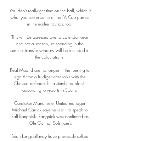
You don't really get time on the ball, which is 
what you see in some of the FA Cup games 
in the earlier rounds, too. 

This will be assessed over a calendar year 
and not a season, so spending in the 
summer transfer window will be included in 
the calculations. 

Real Madrid are no longer in the running to 
sign Antonio Rudiger after talks with the 
Chelsea defender hit a stumbling block, 
according to reports in Spain. 

Caretaker Manchester United manager 
Michael Carrick says he is still to speak to 
Ralf Rangnick  Rangnick was confirmed as 
Ole Gunnar Solskjaer's

Sean Longstaff may have previously sulked 