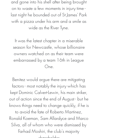
and gone into his shell after being brought 
on to waste a few moments in injury time - 
last night he bounded out of St James' Park 
with a pizza under his arm and a smile as 
wide as the River Tyne. 

It was the latest chapter in a miserable 
season for Newcastle, whose billionaire 
owners watched on as their team were 
embarrassed by a team 16th in League 
One.

Benitez would argue there are mitigating 
factors - most notably the injury which has 
kept Dominic Calvert-Lewin, his main striker, 
out of action since the end of August - but he 
knows things need to change quickly, if he is 
to avoid the fate of Roberto Martinez, 
Ronald Koeman, Sam Allardyce and Marco 
Silva, all of whom who were dismissed by 
Farhad Moshiri, the club’s majority 
shareholder.
