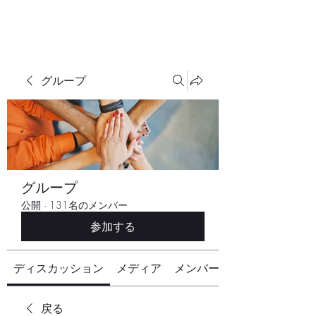
グループ
グループ
公開
·
131名のメンバー
参加する
ディスカッション
メディア
メンバー
戻る