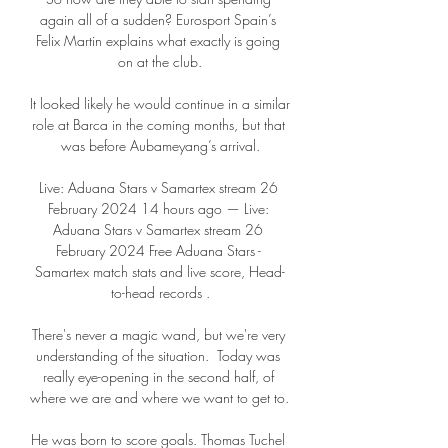
again all of a sudden? Eurosport Spain’s 
Felix Martin explains what exactly is going 
on at the club.

It looked likely he would continue in a similar 
role at Barca in the coming months, but that 
was before Aubameyang’s arrival.

Live: Aduana Stars v Samartex stream 26 
February 2024 14 hours ago — Live: 
Aduana Stars v Samartex stream 26 
February 2024 Free Aduana Stars - 
Samartex match stats and live score, Head-
to-head records .

There's never a magic wand, but we're very 
understanding of the situation.  Today was 
really eye-opening in the second half, of 
where we are and where we want to get to. 

He was born to score goals. Thomas Tuchel 