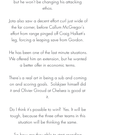
but he won't be changing his attacking 
ethos. 

Jota also saw a decent effort curl just wide of 
the far corner, before Callum McGregor's 
effort from range pinged off Craig Halkett's 
leg, forcing a leaping save from Gordon. 

He has been one of the last minute situations.  
We offered him an extension, but he wanted 
a better offer in economic terms. 

There's a real art in being a sub and coming 
on and scoring goals.  Solskjaer himself did 
it and Olivier Giroud at Chelsea is good at 
it. 

Do I think it's possible to win?  Yes. It will be 
tough, because the three other teams in this 
situation will be thinking the same. 

So how are they able to start spending 