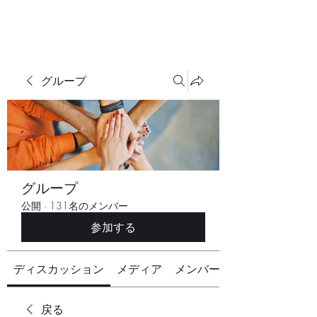
グループ
グループ
公開
·
131名のメンバー
参加する
ディスカッション
メディア
メンバー
戻る