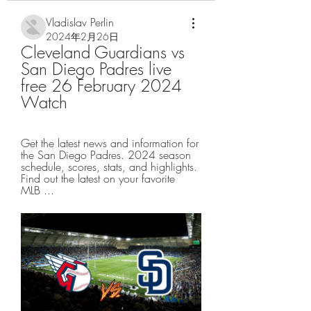
Vladislav Perlin
2024年2月26日
Cleveland Guardians vs 
San Diego Padres live 
free 26 February 2024 
Watch
Get the latest news and information for 
the San Diego Padres. 2024 season 
schedule, scores, stats, and highlights. 
Find out the latest on your favorite 
MLB ...