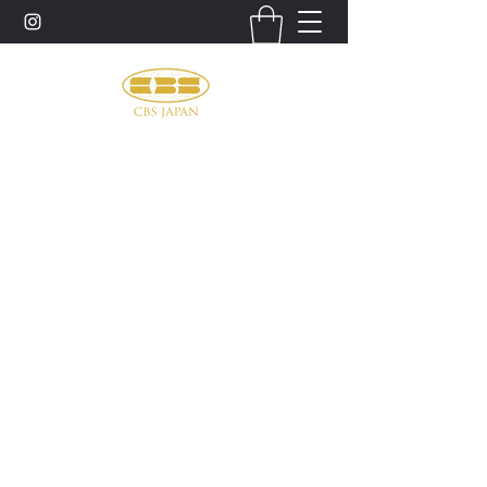
お問い合わせ