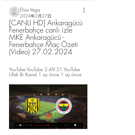
Elsie Vega
2024年2月27日
[CANLI HD] Ankaragücü 
Fenerbahçe canlı izle 
MKE Ankaragücü - 
Fenerbahçe Maç Özeti 
(Video) 27.02.2024
YouTube YouTube 2:49:51 YouTube 
Ufak Bi Kanal 1 ay önce 1 ay önce