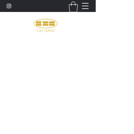
お問い合わせ