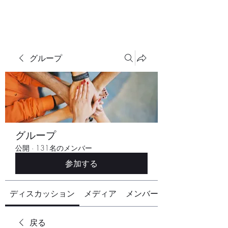
グループ
グループ
公開
·
131名のメンバー
参加する
ディスカッション
メディア
メンバー
戻る