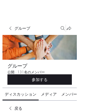
グループ
グループ
公開
·
131名のメンバー
参加する
ディスカッション
メディア
メンバー
戻る