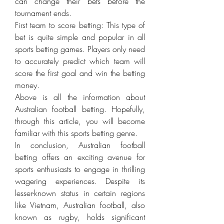
can change their bets before the 
tournament ends.
First team to score betting: This type of 
bet is quite simple and popular in all 
sports betting games. Players only need 
to accurately predict which team will 
score the first goal and win the betting 
money.
Above is all the information about 
Australian football betting. Hopefully, 
through this article, you will become 
familiar with this sports betting genre.
In conclusion, Australian football 
betting offers an exciting avenue for 
sports enthusiasts to engage in thrilling 
wagering experiences. Despite its 
lesser-known status in certain regions 
like Vietnam, Australian football, also 
known as rugby, holds significant 