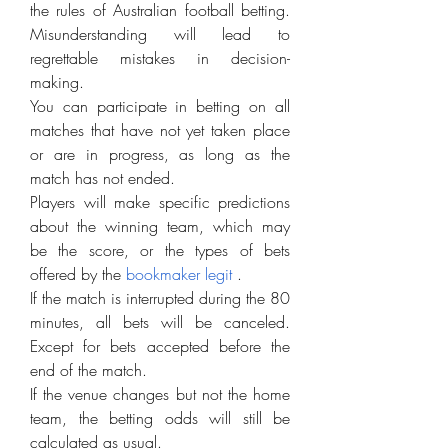
the rules of Australian football betting. 
Misunderstanding will lead to 
regrettable mistakes in decision-
making.
You can participate in betting on all 
matches that have not yet taken place 
or are in progress, as long as the 
match has not ended.
Players will make specific predictions 
about the winning team, which may 
be the score, or the types of bets 
offered by the 
bookmaker legit
 .
If the match is interrupted during the 80 
minutes, all bets will be canceled. 
Except for bets accepted before the 
end of the match.
If the venue changes but not the home 
team, the betting odds will still be 
calculated as usual.