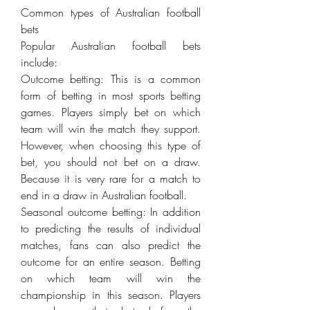
Common types of Australian football 
bets
Popular Australian football bets 
include:
Outcome betting: This is a common 
form of betting in most sports betting 
games. Players simply bet on which 
team will win the match they support. 
However, when choosing this type of 
bet, you should not bet on a draw. 
Because it is very rare for a match to 
end in a draw in Australian football.
Seasonal outcome betting: In addition 
to predicting the results of individual 
matches, fans can also predict the 
outcome for an entire season. Betting 
on which team will win the 
championship in this season. Players 