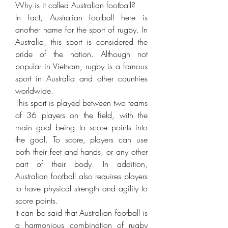
Why is it called Australian football?
In fact, Australian football here is 
another name for the sport of rugby. In 
Australia, this sport is considered the 
pride of the nation. Although not 
popular in Vietnam, rugby is a famous 
sport in Australia and other countries 
worldwide.
This sport is played between two teams 
of 36 players on the field, with the 
main goal being to score points into 
the goal. To score, players can use 
both their feet and hands, or any other 
part of their body. In addition, 
Australian football also requires players 
to have physical strength and agility to 
score points.
It can be said that Australian football is 
a harmonious combination of rugby 