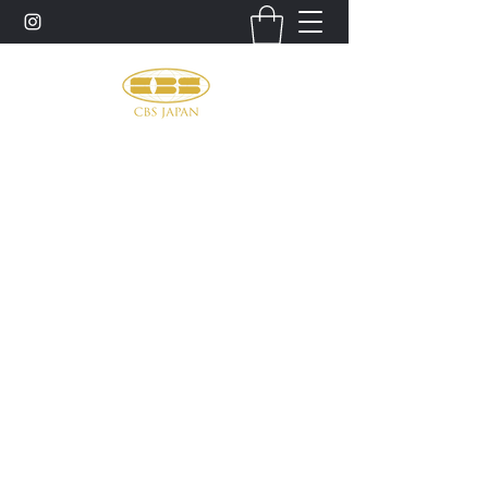
お問い合わせ