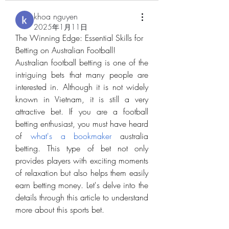
khoa nguyen
2025年1月11日
The Winning Edge: Essential Skills for 
Betting on Australian Football!
Australian football betting is one of the 
intriguing bets that many people are 
interested in. Although it is not widely 
known in Vietnam, it is still a very 
attractive bet. If you are a football 
betting enthusiast, you must have heard 
of 
what's a bookmaker
 australia 
betting. This type of bet not only 
provides players with exciting moments 
of relaxation but also helps them easily 
earn betting money. Let's delve into the 
details through this article to understand 
more about this sports bet.