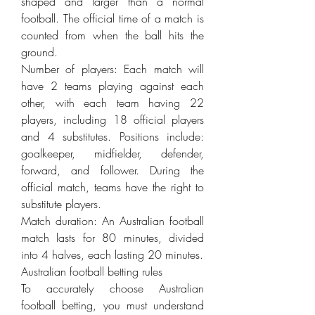
shaped and larger than a normal 
football. The official time of a match is 
counted from when the ball hits the 
ground.
Number of players: Each match will 
have 2 teams playing against each 
other, with each team having 22 
players, including 18 official players 
and 4 substitutes. Positions include: 
goalkeeper, midfielder, defender, 
forward, and follower. During the 
official match, teams have the right to 
substitute players.
Match duration: An Australian football 
match lasts for 80 minutes, divided 
into 4 halves, each lasting 20 minutes.
Australian football betting rules
To accurately choose Australian 
football betting, you must understand 