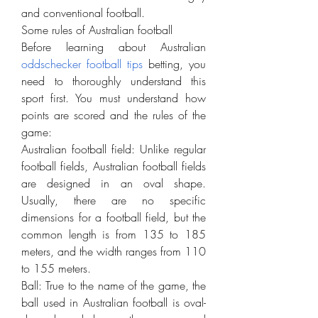
and conventional football.
Some rules of Australian football
Before learning about Australian 
oddschecker football tips
 betting, you 
need to thoroughly understand this 
sport first. You must understand how 
points are scored and the rules of the 
game:
Australian football field: Unlike regular 
football fields, Australian football fields 
are designed in an oval shape. 
Usually, there are no specific 
dimensions for a football field, but the 
common length is from 135 to 185 
meters, and the width ranges from 110 
to 155 meters.
Ball: True to the name of the game, the 
ball used in Australian football is oval-