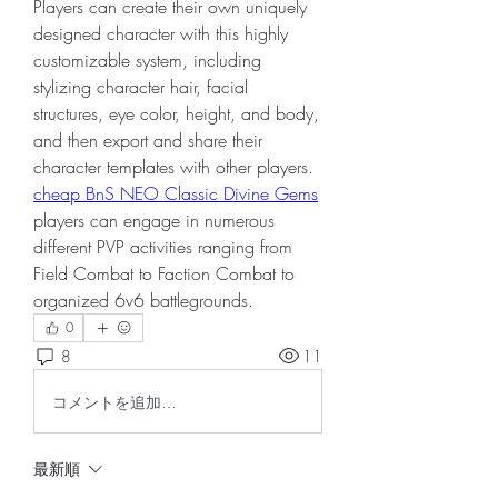
Players can create their own uniquely 
designed character with this highly 
customizable system, including 
stylizing character hair, facial 
structures, eye color, height, and body, 
and then export and share their 
character templates with other players. 
cheap BnS NEO Classic Divine Gems
players can engage in numerous 
different PVP activities ranging from 
Field Combat to Faction Combat to 
organized 6v6 battlegrounds.
0
8
11
コメントを追加…
最新順