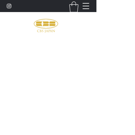
お問い合わせ