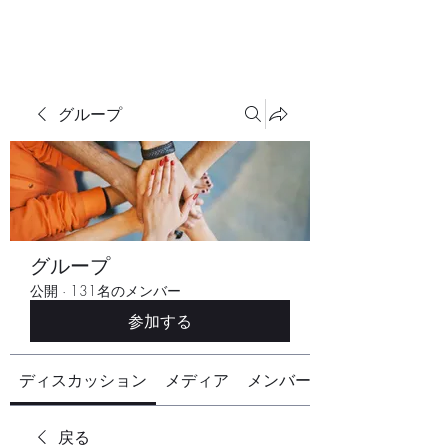
グループ
グループ
公開
·
131名のメンバー
参加する
ディスカッション
メディア
メンバー
戻る