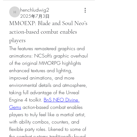
henchludwig2
henchludwig2
2025年7月3日
MMOEXP: Blade and Soul Neo’s
action-based combat enables
players
The features remastered graphics and 
animations: NCSoft’s graphic overhaul 
of the original MMORPG highlights 
enhanced textures and lighting, 
improved animations, and more 
environmental details and atmosphere, 
taking full advantage of the Unreal 
Engine 4 toolkit. 
BnS NEO Divine 
Gems
 action-based combat enables 
players to truly feel like a martial artist, 
with ability combos, counters, and 
flexible party roles. Likened to some of 
the combat systems traditionally found 