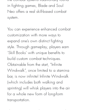
in fighting games, Blade and Soul 
Neo offers a real skill-based combat 
system.
You can experience enhanced combat 
customization with more ways to 
expand one’s own distinct fighting 
style. Through gameplay, players earn 
‘Skill Books’ with unique benefits to 
build custom combat techniques. 
Obtainable from the start, “Infinite 
Windwalk”, once limited to a stamina 
bar, is now infinite! Infinite Windwalk 
(which includes both walking and 
sprinting) will whisk players into the air 
for a whole new form of long-form 
transportation.