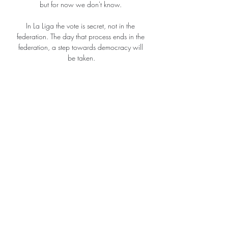
but for now we don't know. 

In La Liga the vote is secret, not in the 
federation. The day that process ends in the 
federation, a step towards democracy will 
be taken.

Ties will take place over two legs. The first 
legs will be spread out on 15, 16, 22 and 
23 February, with the second legs on 8, 9, 
15 and 16 March.

When I came in, I knew the England squad 
was very good but it's even better than I 
thought. The players have already so much 
experience and there are lots of personalities 
within the team. 

And coach Sarina Wiegman said after the 
match that the sport needs competitive 
games. You want competitive games and 