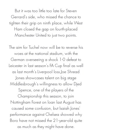
But it was too little too late for Steven 
Gerrard's side, who missed the chance to 
tighten their grip on ninth place, while West 
Ham closed the gap on fourth-placed 
Manchester United to just two points. 

The aim for Tuchel now will be to reverse his 
woes at the national stadium, with the 
German overseeing a shock 1-0 defeat to 
Leicester in last season's FA Cup final as well 
as last month's Liverpool loss.Joe Shread 
Jones showcases talent on big stage 
Middlesbrough's willingness to allow Djed 
Spence, one of the players of the 
Championship this season, to join 
Nottingham Forest on loan last August has 
caused some confusion, but Isaiah Jones' 
performance against Chelsea showed why 
Boro have not missed the 21-year-old quite 
as much as they might have done. 
