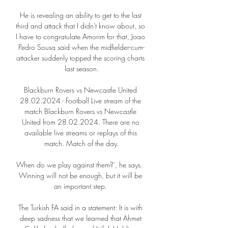
He is revealing an ability to get to the last 
third and attack that I didn't know about, so 
I have to congratulate Amorim for that, Joao 
Pedro Sousa said when the midfielder-cum-
attacker suddenly topped the scoring charts 
last season.

Blackburn Rovers vs Newcastle United 
28.02.2024 - Football Live stream of the 
match Blackburn Rovers vs Newcastle 
United from 28.02.2024. There are no 
available live streams or replays of this 
match. Match of the day.

When do we play against them?', he says.  
Winning will not be enough, but it will be 
an important step. 

The Turkish FA said in a statement: It is with 
deep sadness that we learned that Ahmet 