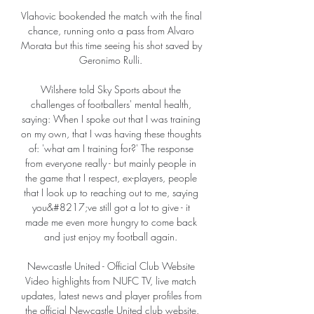
Vlahovic bookended the match with the final 
chance, running onto a pass from Alvaro 
Morata but this time seeing his shot saved by 
Geronimo Rulli. 

Wilshere told Sky Sports about the 
challenges of footballers' mental health, 
saying: When I spoke out that I was training 
on my own, that I was having these thoughts 
of: 'what am I training for?' The response 
from everyone really - but mainly people in 
the game that I respect, ex-players, people 
that I look up to reaching out to me, saying 
you&#8217;ve still got a lot to give - it 
made me even more hungry to come back 
and just enjoy my football again. 

Newcastle United - Official Club Website 
Video highlights from NUFC TV, live match 
updates, latest news and player profiles from 
the official Newcastle United club website.
