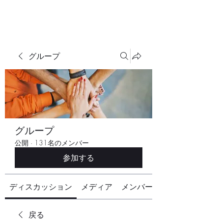
グループ
グループ
公開
·
131名のメンバー
参加する
ディスカッション
メディア
メンバー
戻る