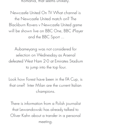
Romania, that seems unlikely. 

Newcastle United On TV What channel is 
the Newcastle United match on? The 
Blackburn Rovers v Newcastle United game 
will be shown live on BBC One, BBC iPlayer 
and the BBC Sport ...

Aubameyang was not considered for 
selection on Wednesday as Arsenal 
defeated West Ham 2-0 at Emirates Stadium 
to jump into the top four.

Look how Forest have been in the FA Cup, is 
that one?  Inter Milan are the current Italian 
champions. 

There is information from a Polish journalist 
that Lewandowski has already talked to 
Oliver Kahn about a transfer in a personal 
meeting. 
