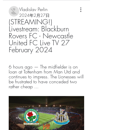
Vladislav Perlin
2024年2月27日
(STREAMING!) 
Livestream: Blackburn 
Rovers FC - Newcastle 
United FC Live TV 27 
February 2024
6 hours ago — The midfielder is on 
loan at Tottenham from Man Utd and 
continues to impress. The Lionesses will 
be frustrated to have conceded two 
rather cheap ...