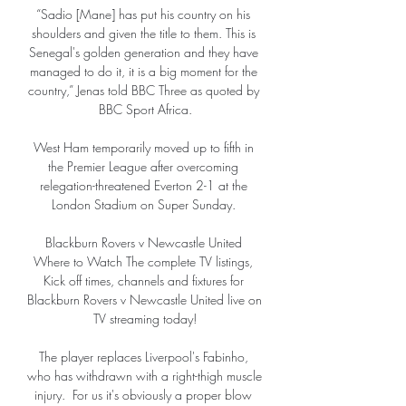
“Sadio [Mane] has put his country on his 
shoulders and given the title to them. This is 
Senegal's golden generation and they have 
managed to do it, it is a big moment for the 
country,” Jenas told BBC Three as quoted by 
BBC Sport Africa.

West Ham temporarily moved up to fifth in 
the Premier League after overcoming 
relegation-threatened Everton 2-1 at the 
London Stadium on Super Sunday. 

Blackburn Rovers v Newcastle United 
Where to Watch The complete TV listings, 
Kick off times, channels and fixtures for 
Blackburn Rovers v Newcastle United live on 
TV streaming today!

The player replaces Liverpool's Fabinho, 
who has withdrawn with a right-thigh muscle 
injury.  For us it's obviously a proper blow 