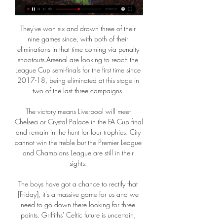
They've won six and drawn three of their 
nine games since, with both of their 
eliminations in that time coming via penalty 
shootouts.Arsenal are looking to reach the 
League Cup semi-finals for the first time since 
2017-18, being eliminated at this stage in 
two of the last three campaigns. 

The victory means Liverpool will meet 
Chelsea or Crystal Palace in the FA Cup final 
and remain in the hunt for four trophies. City 
cannot win the treble but the Premier League 
and Champions League are still in their 
sights. 

The boys have got a chance to rectify that 
[Friday], it's a massive game for us and we 
need to go down there looking for three 
points. Griffiths' Celtic future is uncertain, 