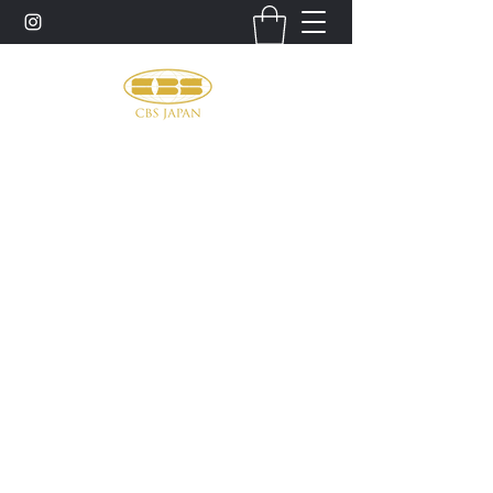
お問い合わせ