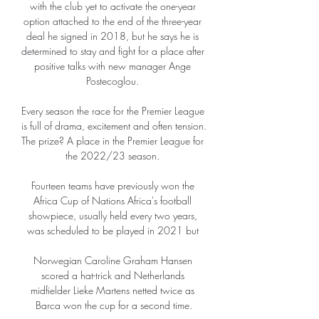
with the club yet to activate the one-year 
option attached to the end of the three-year 
deal he signed in 2018, but he says he is 
determined to stay and fight for a place after 
positive talks with new manager Ange 
Postecoglou. 

Every season the race for the Premier League 
is full of drama, excitement and often tension.  
The prize? A place in the Premier League for 
the 2022/23 season. 

Fourteen teams have previously won the 
Africa Cup of Nations Africa's football 
showpiece, usually held every two years, 
was scheduled to be played in 2021 but 

Norwegian Caroline Graham Hansen 
scored a hat-trick and Netherlands 
midfielder Lieke Martens netted twice as 
Barca won the cup for a second time.
