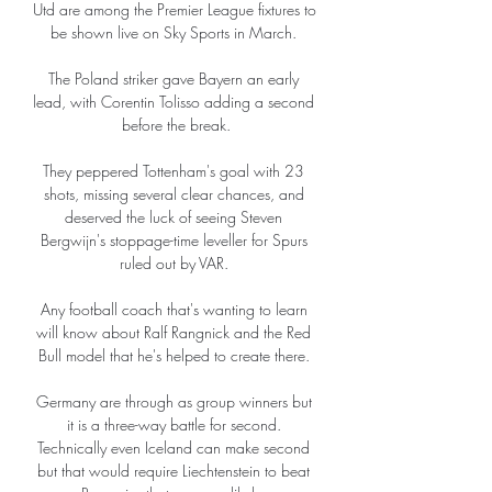
Utd are among the Premier League fixtures to 
be shown live on Sky Sports in March. 

The Poland striker gave Bayern an early 
lead, with Corentin Tolisso adding a second 
before the break.

They peppered Tottenham's goal with 23 
shots, missing several clear chances, and 
deserved the luck of seeing Steven 
Bergwijn's stoppage-time leveller for Spurs 
ruled out by VAR. 

Any football coach that's wanting to learn 
will know about Ralf Rangnick and the Red 
Bull model that he's helped to create there. 

Germany are through as group winners but 
it is a three-way battle for second. 
Technically even Iceland can make second 
but that would require Liechtenstein to beat 