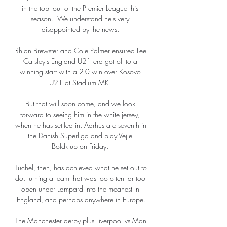
in the top four of the Premier League this 
season.  We understand he's very 
disappointed by the news. 

Rhian Brewster and Cole Palmer ensured Lee 
Carsley's England U21 era got off to a 
winning start with a 2-0 win over Kosovo 
U21 at Stadium MK. 

But that will soon come, and we look 
forward to seeing him in the white jersey, 
when he has settled in. Aarhus are seventh in 
the Danish Superliga and play Vejle 
Boldklub on Friday. 

Tuchel, then, has achieved what he set out to 
do, turning a team that was too often far too 
open under Lampard into the meanest in 
England, and perhaps anywhere in Europe.

The Manchester derby plus Liverpool vs Man 