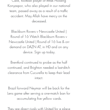
Calik, football player of Ittifak Holding 
Konyaspor, who also played in our national 
team, passed away as a result of a traffic 
accident. May Allah have mercy on the 
deceased.

Blackburn Rovers v Newcastle United | 
Round of 16 Watch Blackburn Rovers v 
Newcastle United | Round of 16 live & on-
demand on DAZN AT, in HD and on any 
device. Sign up today.

Brentford continued to probe as the half 
continued, and Brighton needed a last-ditch 
clearance from Cucurella to keep their lead 
intact. 

Brazil forward Neymar will be back for the 
Lens game after serving a one-match ban for 
accumulating five yellow cards.

They are direct rivals with United for a place 