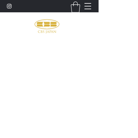
お問い合わせ