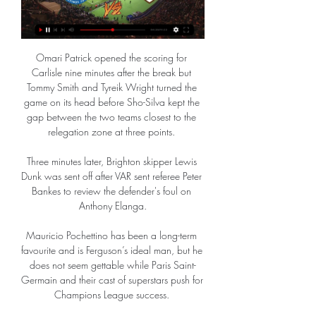
Omari Patrick opened the scoring for 
Carlisle nine minutes after the break but 
Tommy Smith and Tyreik Wright turned the 
game on its head before Sho-Silva kept the 
gap between the two teams closest to the 
relegation zone at three points. 

Three minutes later, Brighton skipper Lewis 
Dunk was sent off after VAR sent referee Peter 
Bankes to review the defender's foul on 
Anthony Elanga.

Mauricio Pochettino has been a long-term 
favourite and is Ferguson’s ideal man, but he 
does not seem gettable while Paris Saint-
Germain and their cast of superstars push for 
Champions League success. 
