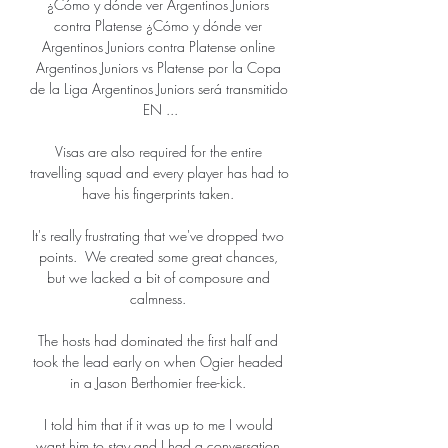
¿Cómo y dónde ver Argentinos Juniors 
contra Platense ¿Cómo y dónde ver 
Argentinos Juniors contra Platense online 
Argentinos Juniors vs Platense por la Copa 
de la Liga Argentinos Juniors será transmitido 
EN ...

Visas are also required for the entire 
travelling squad and every player has had to 
have his fingerprints taken. 

It's really frustrating that we've dropped two 
points.  We created some great chances, 
but we lacked a bit of composure and 
calmness. 

The hosts had dominated the first half and 
took the lead early on when Ogier headed 
in a Jason Berthomier free-kick. 

I told him that if it was up to me I would 
want him to stay and I had a conversation 