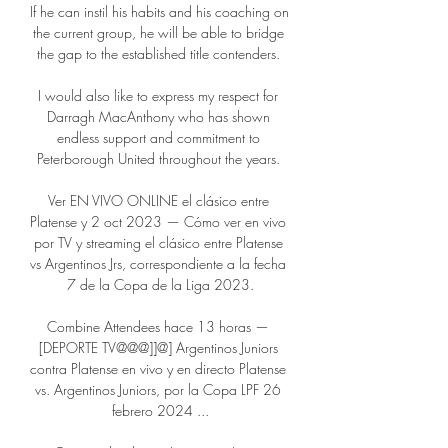
If he can instil his habits and his coaching on 
the current group, he will be able to bridge 
the gap to the established title contenders. 

I would also like to express my respect for 
Darragh MacAnthony who has shown 
endless support and commitment to 
Peterborough United throughout the years. 

Ver EN VIVO ONLINE el clásico entre 
Platense y 2 oct 2023 — Cómo ver en vivo 
por TV y streaming el clásico entre Platense 
vs Argentinos Jrs, correspondiente a la fecha 
7 de la Copa de la Liga 2023.

Combine Attendees hace 13 horas — 
[DEPORTE TV@@@]]@] Argentinos Juniors 
contra Platense en vivo y en directo Platense 
vs. Argentinos Juniors, por la Copa LPF 26 
febrero 2024 ...
