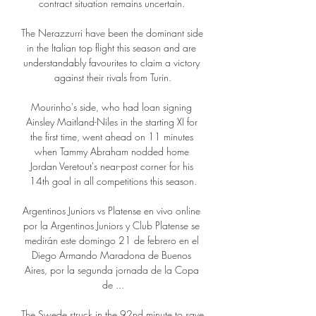
contract situation remains uncertain. 

The Nerazzurri have been the dominant side 
in the Italian top flight this season and are 
understandably favourites to claim a victory 
against their rivals from Turin.

Mourinho's side, who had loan signing 
Ainsley Maitland-Niles in the starting XI for 
the first time, went ahead on 11 minutes 
when Tammy Abraham nodded home 
Jordan Veretout's near-post corner for his 
14th goal in all competitions this season.

Argentinos Juniors vs Platense en vivo online 
por la Argentinos Juniors y Club Platense se 
medirán este domingo 21 de febrero en el 
Diego Armando Maradona de Buenos 
Aires, por la segunda jornada de la Copa 
de ...

The Swede struck in the 92nd minute to save 