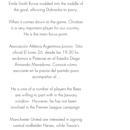
Emile Smith Rowe nodded into the middle of 
the goal, allowing Dubravka to parry. 

When it comes down to the game, Christian 
is a very important player for our country.  
He is the main focus point. 

Asociación Atlética Argentinos Juniors - Sitio 
oficial El lunes 26, desde las 19:30 hs. 
recibimos a Platense en el Estadio Diego 
Armando Maradona. Conocé cómo 
asociarte en la previa del partido para 
acompañar al ...

He is one of a number of players the Bees 
are willing to part with in the January 
window.  However, he has not been 
involved in the Premier League campaign. 

Manchester United are interested in signing 
central midfielder Neves, while Traore's 