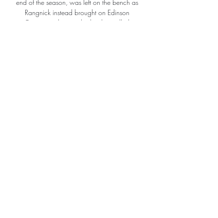
end of the season, was left on the bench as 
Rangnick instead brought on Edinson 
Cavani - a decision his brother called 
classless on social media. 

Bellion enjoys collaborating with artists, 
musicians and photographers and has a 
fondness for British pop culture - the history 
jersey was created by London design studio 
AcidFC - but educating young players and 
moulding well-built citizens is his real 
passion. 

PLATENSE vs ARGENTINOS JUNIORS - 
Copa LPF 2023 YouTube YouTube 2:36:04 
YouTube Argentinos Pasión 3 oct 2023 3 
oct 2023 2 momentos clave 2 momentos 
clave  en este video en este video

This decision was based on the number of 
Covid-19 cases, injuries and illness.  A string 
of fixtures across other competitions have 