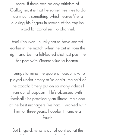
team. If there can be any criticism of 
Gallagher, it is that he sometimes tries to do 
too much, something which leaves Vieira 
clicking his fingers in search of the English 
word for canaliser - to channel. 

McGinn was unlucky not to have scored 
earlier in the match when he cut in from the 
right and bent a left-footed shot just past the 
far post with Vicente Guaita beaten. 

It brings to mind the quote of Joaquin, who 
played under Emery at Valencia. He said of 
the coach: Emery put on so many videos I 
ran out of popcorn! He's obsessed with 
football - it's practically an illness. He's one 
of the best managers I've had. I worked with 
him for three years. I couldn't handle a 
fourth!

But Lingard, who is out of contract at the 