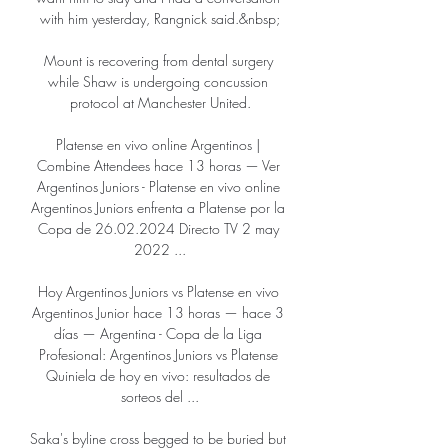
with him yesterday, Rangnick said.&nbsp;

Mount is recovering from dental surgery 
while Shaw is undergoing concussion 
protocol at Manchester United.

Platense en vivo online Argentinos | 
Combine Attendees hace 13 horas — Ver 
Argentinos Juniors - Platense en vivo online 
Argentinos Juniors enfrenta a Platense por la 
Copa de 26.02.2024 Directo TV 2 may 
2022 ...

Hoy Argentinos Juniors vs Platense en vivo 
Argentinos Junior hace 13 horas — hace 3 
días — Argentina - Copa de la Liga 
Profesional: Argentinos Juniors vs Platense 
Quiniela de hoy en vivo: resultados de 
sorteos del ...

Saka's byline cross begged to be buried but 