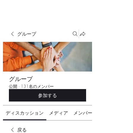
グループ
グループ
公開
·
131名のメンバー
参加する
ディスカッション
メディア
メンバー
戻る