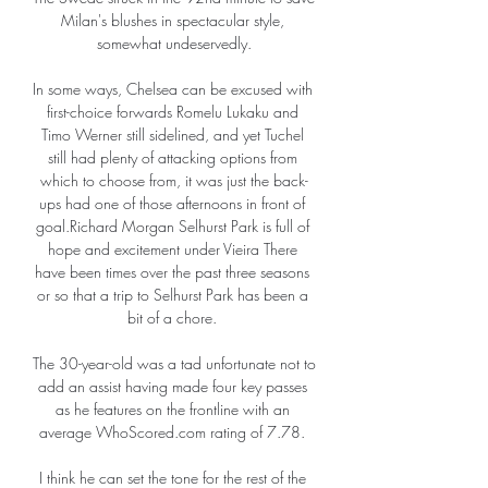
Milan's blushes in spectacular style, 
somewhat undeservedly.

In some ways, Chelsea can be excused with 
first-choice forwards Romelu Lukaku and 
Timo Werner still sidelined, and yet Tuchel 
still had plenty of attacking options from 
which to choose from, it was just the back-
ups had one of those afternoons in front of 
goal.Richard Morgan Selhurst Park is full of 
hope and excitement under Vieira There 
have been times over the past three seasons 
or so that a trip to Selhurst Park has been a 
bit of a chore. 

The 30-year-old was a tad unfortunate not to 
add an assist having made four key passes 
as he features on the frontline with an 
average WhoScored.com rating of 7.78. 

I think he can set the tone for the rest of the 