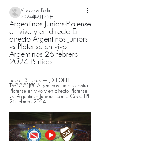
Vladislav Perlin
2024年2月26日
Argentinos Juniors-Platense 
en vivo y en directo En 
directo Argentinos Juniors 
vs Platense en vivo 
Argentinos 26 febrero 
2024 Partido
hace 13 horas — [DEPORTE 
TV@@@]]@] Argentinos Juniors contra 
Platense en vivo y en directo Platense 
vs. Argentinos Juniors, por la Copa LPF 
26 febrero 2024 ...