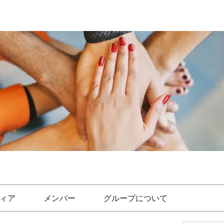
ィア
メンバー
グループについて