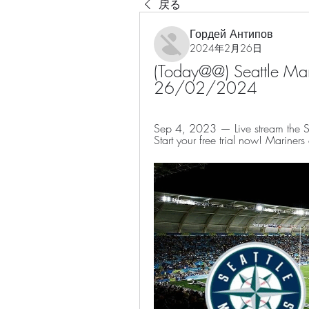
戻る
Гордей Антипов
2024年2月26日
(Today@@) Seattle Marin
26/02/2024
Sep 4, 2023 — Live stream the Se
Start your free trial now! Mariners 