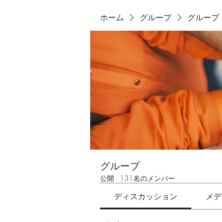
ホーム
グループ
グループ
グループ
公開
·
131名のメンバー
ディスカッション
メデ