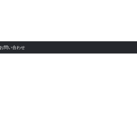
お問い合
お問い合わせ