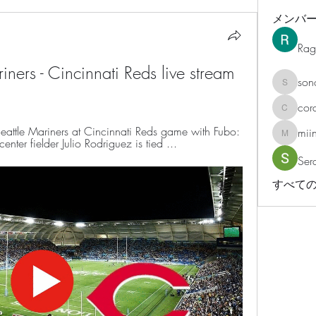
メンバ
Rag
ers - Cincinnati Reds live stream 
son
sonosar
cor
corazonv
attle Mariners at Cincinnati Reds game with Fubo: 
mii
miinguy
center fielder Julio Rodriguez is tied ...
Ser
すべての