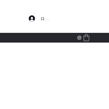
わせ
ログイン