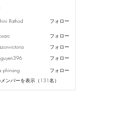
ー
hini Rathod
フォロー
osarc
フォロー
c
azonvictoria
フォロー
ictoria
nguyen396
フォロー
en396
a phinang
フォロー
メンバーを表示（131名）