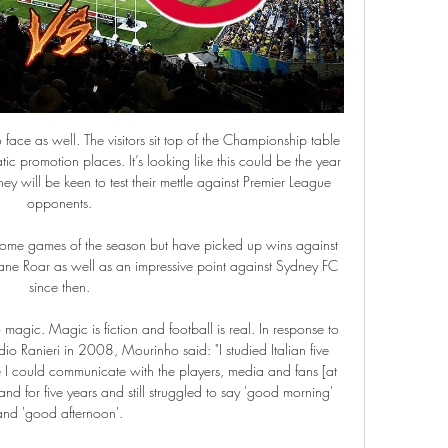
.

From Barcelona to Bayern Munich and on to Manchester City, the 'Pep way' has been built around an obsessive attention to keeping hold of the ball. But on Saturday, something strange happened - his City side beat Chelsea in the Premier League without having a majority of the possession. The possession stat of 46.

Manchester United eased into the fifth round of the FA Cup with an impressive 6-0 win over Tranmere Rovers at a muddy Prenton Park. See alsoTranmere Rovers - Manchester United: As it happened Transfer window live updates Roma push United to complete Smalling deal - Paper Round Barca make audacious €80m bid for French forward - Euro Papers Harry Maguire opened the scoring with a rocket from distance and Tranmere were shell-shocked when two minutes later Diogo Dalot doubled the visitor’s lead with a fine finish of his own.

I'm not sure that home team will win in this match, because this season, they are mostly have problems with defense and teams who are playing good from counter attacks, often are make problems to Partizan. Team is not so long ago played in big city Derby 0-0 against Red Star but they are played very bad in attack. On the other side, Radnicki Nis is team from southern Serbia and in last two-three seasons, they are became third strongest team in this country. They will surely score here at least one goal and rest will do the Partisan. Over is ok. 

The club nevertheless insisted on enforcing a few basic rules: "They all have a program to follow, but it's really difficult. They only have two obligations towards the club: pay attention to their diet and try to stay in shape, according to their means. Ilicic - Valencia-Atalanta - Champions League 2019/2020 - Getty ImagesGetty Images The club is idling In the club of Bergamo, the doors are closed.

He was outstanding at Everton and in my view, due to the circumstances, even better against Arsenal. Talk about leaders of men. Two weeks ago Villa were down as far as I was concerned but they have kept their nerve and produced sterling back-to-back performances. Manchester City's caning of Watford provided some of Villa's impetus against Arsenal but nothing would have given Grealish's team more hope of Premier League survival than Watford's sacking of Nigel Pearson just before their two biggest games of the season.

Chelsea v Watford (20:00 BST)I've heard some people lining Chelsea up for a go at the title next season but, defensively, I think they are well short of what is required to be contenders. They have got some excellent midfielders and forwards, but I am not sure that is going to enough to get them a top-four finish this time either. There is a lot of work to be done at the back and they are going to have more hiccups like the one they had when they lost to West Ham in midweek.

But it is one win. Our season has been tough so far, with losing last week and not playing well, we were keen to get a response. They are such an outstanding side, we had to get our performance right - as close to max as possible - and I thought we thoroughly deserved the win. We threatened with the ball and defended with discipline, energy and commitment. That's been the message from day one. It's in our own hands, and we have to deliver that performance week in, week out.

Speaking of his famous father, midfielder Ianis said: "Other people can speak about whether we are comparable, but one quality I have inherited from him would be ambition. Barcelona and Real Madrid great Gheorghe is widely regarded as Romania's greatest player of all time. BLADES SIGN DUTCH STRIKER ZIVKOVIC Sheffield United have followed up the signing of Sander Berge with the capture of Dutch goalscorer Richairo Zivkovic.

Al wasl fc have 3 win and 1 losses in the last 5 matches. They have scored 12 goals and conceded 9 goals in the last 5 league matches. At home they managed to win 3 and lose 2 of their last 5 games scoring 12 goals and conceding 13 goals.

Smith fumed afterwards at a "very, very harsh" decision that killed the game. Vardy only had seven touches of the ball - but two of them were goals. His second arrived after his attempted cross had come back to him, allowing him to rifle past Reina at his near post. That was a particularly impressive goal, starting with defender Jonny Evans winning the ball outside his own box before he played it forward to Barnes, who found Vardy.

The result left Leicester in second place in the standings on 38 points from 16 games, eight adrift of runaway leaders Liverpool and six ahead of third-placed champions Manchester City. The league's top scorer Vardy fired Leicester ahead with his 15th goal of the season and Kelechi Iheanacho made it 2-0 with a deft finish before Jack Grealish pulled one back for Villa on the stroke of halftime.

Everything has to be moved to the next season. It is time for realism, gentlemen. This is the plague. You can no longer play this year. Think about the next one. Some people still does not realise what is happening, and those people are worse than the virus. I don’t believe in miracles, I stopped doing it long ago.

Viktoria Koln and Meppen will face each other in the upcoming match in the 3. Liga. Viktoria Koln this season have the following results: 10W, 8D and 12L. Meanwhile Meppen have 11W, 10D and 9L. This season both these teams are usually playing attacking football in the league and their matches are often high scoring.

This is one very interesting match who will be played today in Belarus Premier, but also reserve league and I will bet on goals here, what is for me, very very real option. So, let's start from Smolevichi, and that is team who is in last six matches, played every time with three or more goals, and also, most of that matches was with even four or more goals. BATE Borisov, on the other side, is also efficient team and in this moment, I believe that they are better team than rival. I will bet on goals and enjoy in this duel. 

Former Arsenal midfielder Santi Cazorla is set to join Qatar