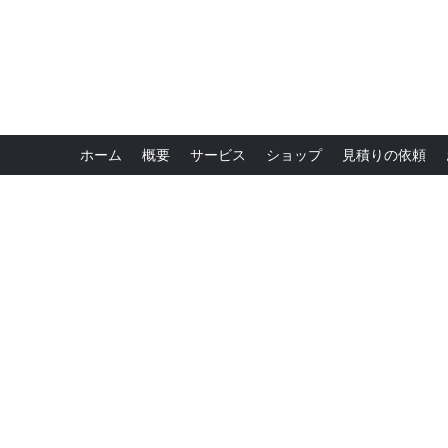
ホーム
概要
サービス
ショップ
見積りの依頼