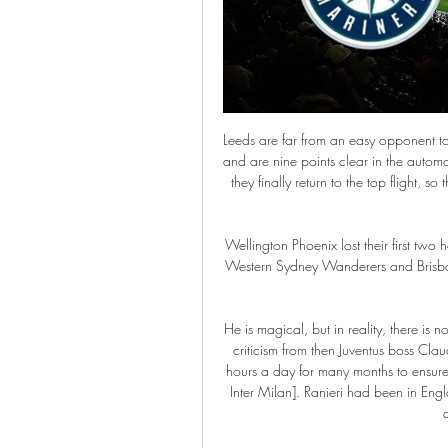
Leeds are far from an easy opponent to face as well. The visitors sit top of the Championship table and are nine points clear in the automatic promotion places. It’s looking like this could be the year they finally return to the top flight, so they will be keen to test their mettle against Premier League opponents.

Wellington Phoenix lost their first two home games of the season but have picked up wins against Western Sydney Wanderers and Brisbane Roar as well as an impressive point against Sydney FC since then.

He is magical, but in reality, there is no magic. Magic is fiction and football is real. In response to criticism from then Juventus boss Claudio Ranieri in 2008, Mourinho said: "I studied Italian five hours a day for many months to ensure I could communicate with the players, media and fans [at Inter Milan]. Ranieri had been in England for five years and still struggled to say 'good morning' and 'good afternoon'.

In autumn when the group draw was made, 12 December was the date that stood out, and results elsewhere have conspired to set the night up perfectly for a dramatic finale. If Malmo win, their progression and first place is guaranteed. If Copenhagen take at least a draw, they top the group and, depending on results elsewhere, could even send Malmo home. Will it be a victory parade back across the bridge for the Swedes, Denmark conquered and the balance of power shifted? Or a humiliating meander home, out of Europe with Copenhagen's Scandinavian dominance reaffirmed?This night will live long in the memories of both cities.

Liverpool's recent 2-0 win over Aston Villa was their 24th consecutive home win in the league, a record that they look to extend for the foreseeable future. They won the reverse fixture against Burnley 3-0 earlier in the campaign, their first clean sheet against Burnley in several seasons. Liverpool have been brilliant in general in defence this season, particularly at home, where they kept seven clean sheets in their last nine Premier League matches.

Enis Bardhi (Levante) right footed shot from the centre of the box is saved in the centre of the goal. Assisted by Toño with a cross. SubstitutionPosted at 80' Substitution, Barcelona. Arthur replaces Frenkie de Jong. SubstitutionPosted at 80' Substitution, Levante. Enis Bardhi replaces Nikola Vukcevic because of an injury. Posted at 77' Attempt blocked. Lionel Messi (Barcelona) left footed shot from outside the box is blocked.

I believe that Juventus will not have any problems to win new three points in this match from Italian Serie A. So, this team is playing very good at home and we can say that and for matches in Serie A, but also and in Champions league. This season, they are not so dominate in league, because and Internazionale is playing very good. Sassuolo is team who is losing all the time against Juve and so far as a guests in league, they are have just 1-1-3. I believe that Juventus will beat them very easy in this match, that is clear. 

Then there is the Golden Boot - as well as the Golden Glove - to be won. And which highly decorated midfielder will be waving an emotional farewell to the Premier League?BBC Sport looks ahead to what is at stake. Sunday's final day fixtures in fullWho needs what to survive?Race for Europe - which clubs are likely to qualify?Heartbreak and tears - who will go down?Remember in normal times when the television cameras loved zooming in on sobbing fans after their club had been relegated? With supporters unable to attend games because of the coronavirus pandemic, that is not going to happen this season.

It is also recommended that FIFA use its newly-created 'Fund for Professional Players' to help ease any difficulties that clubs are facing. Transfer windows, fixed around the end and start of the seasons, will also need to be adjusted to fit in with altered season dates and the document suggests such changes should be allowed, so long as they do not exceed the maximum 16-week period