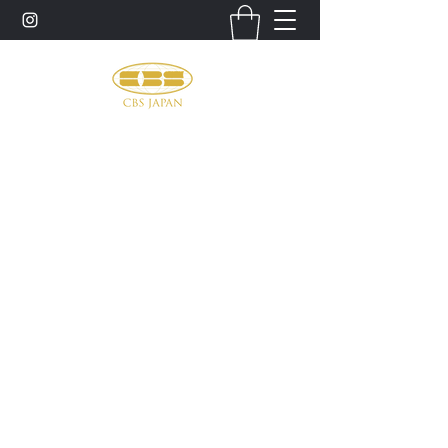
お問い合わせ