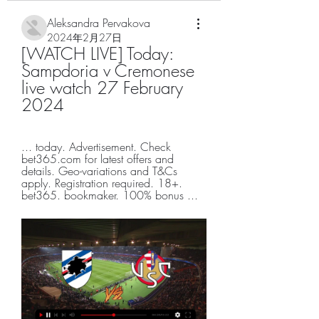
Aleksandra Pervakova
2024年2月27日
[WATCH LIVE] Today: 
Sampdoria v Cremonese 
live watch 27 February 
2024
... today. Advertisement. Check 
bet365.com for latest offers and 
details. Geo-variations and T&Cs 
apply. Registration required. 18+. 
bet365. bookmaker. 100% bonus ...