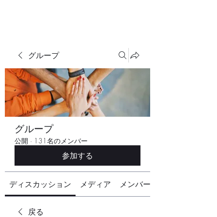
グループ
グループ
公開
·
131名のメンバー
参加する
ディスカッション
メディア
メンバー
戻る