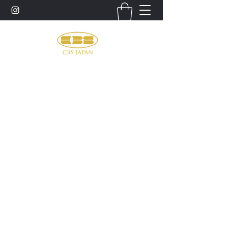
お問い合わせ