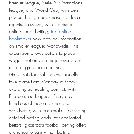
Premier League, Serie A, Champions 
League, and World Cup, with bets 
placed through bookmakers or local 
agents. However, with the rise of 
online sports betting, 
top online 
bookmaker
 now provide information 
on smaller leagues worldwide. This 
expansion allows bettors to place 
wagers not only on major events but 
also on grassroots matches.
Grassroots football matches usually 
take place from Monday to Friday, 
avoiding scheduling conflicts with 
Europe's top leagues. Every day, 
hundreds of these matches occur 
worldwide, with bookmakers providing 
detailed betting odds. For dedicated 
bettors, grassroots football betting offers 
a chance to satisfy their betting 