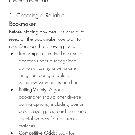
unnecessary mistakes.
1. Choosing a Reliable 
Bookmaker
Before placing any bets, it's crucial to 
research the bookmaker you plan to 
use. Consider the following factors:
Licensing:
 Ensure the bookmaker 
operates under a recognized 
authority. Losing a bet is one 
thing, but being unable to 
withdraw winnings is another!
Betting Variety:
 A good 
bookmaker should offer diverse 
betting options, including corner 
bets, player goals, card bets, and 
special wagers for grassroots 
matches.
Competitive Odds:
 Look for 