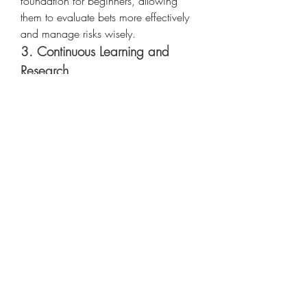
foundation for beginners, allowing 
them to evaluate bets more effectively 
and manage risks wisely.
3. Continuous Learning and 
Research
Success in grassroots football betting—
like in any field—requires continuous 
effort and learning. To increase 
profitability, keep up with the 
following:
Football News:
 Stay updated on 
player injuries, team morale, and 
match motivation. Even external 
factors such as weather and pitch 
conditions can influence match 
outcomes.
Statistics:
 Analyzing rankings, 
average goals per match, 
expected goals (xG), head-to-