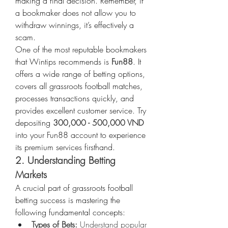
making a final decision. Remember, if 
a bookmaker does not allow you to 
withdraw winnings, it’s effectively a 
scam.
One of the most reputable bookmakers 
that Wintips recommends is 
Fun88
. It 
offers a wide range of betting options, 
covers all grassroots football matches, 
processes transactions quickly, and 
provides excellent customer service. Try 
depositing 
300,000 - 500,000 VND
into your Fun88 account to experience 
its premium services firsthand.
2. Understanding Betting 
Markets
A crucial part of grassroots football 
betting success is mastering the 
following fundamental concepts:
Types of Bets:
 Understand popular 