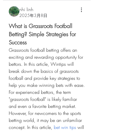
nhi linh
2025年3月8日
What is Grassroots Football 
Betting? Simple Strategies for 
Success
Grassroots football betting offers an 
exciting and rewarding opportunity for 
bettors. In this article, Wintips will 
break down the basics of grassroots 
football and provide key strategies to 
help you make winning bets with ease.
For experienced bettors, the term 
"grassroots football" is likely familiar 
and even a favorite betting market. 
However, for newcomers to the sports 
betting world, it may be an unfamiliar 
concept. In this article, 
bet win tips
 will 