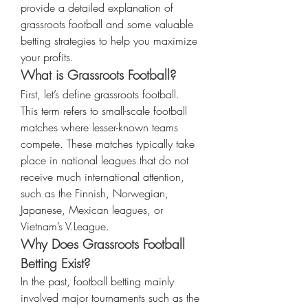
provide a detailed explanation of 
grassroots football and some valuable 
betting strategies to help you maximize 
your profits.
What is Grassroots Football?
First, let’s define grassroots football. 
This term refers to small-scale football 
matches where lesser-known teams 
compete. These matches typically take 
place in national leagues that do not 
receive much international attention, 
such as the Finnish, Norwegian, 
Japanese, Mexican leagues, or 
Vietnam’s V.League.
Why Does Grassroots Football 
Betting Exist?
In the past, football betting mainly 
involved major tournaments such as the 