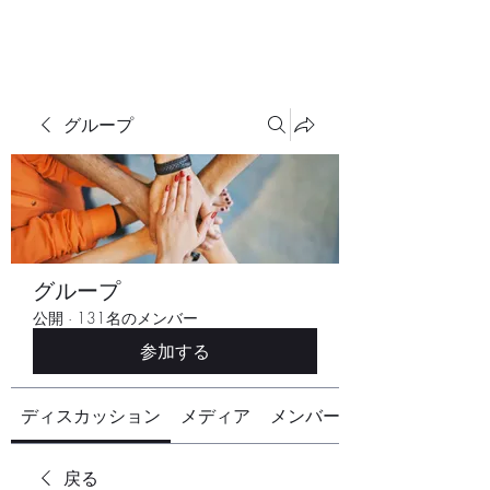
グループ
グループ
公開
·
131名のメンバー
参加する
ディスカッション
メディア
メンバー
戻る