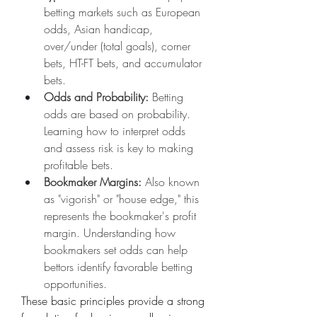
betting markets such as European 
odds, Asian handicap, 
over/under (total goals), corner 
bets, HT-FT bets, and accumulator 
bets.
Odds and Probability:
 Betting 
odds are based on probability. 
Learning how to interpret odds 
and assess risk is key to making 
profitable bets.
Bookmaker Margins:
 Also known 
as "vigorish" or "house edge," this 
represents the bookmaker's profit 
margin. Understanding how 
bookmakers set odds can help 
bettors identify favorable betting 
opportunities.
These basic principles provide a strong 