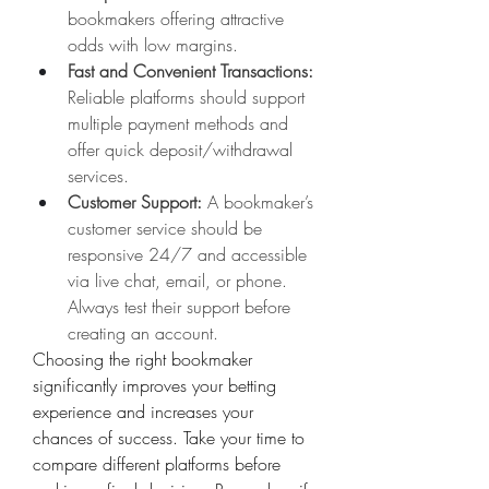
bookmakers offering attractive 
odds with low margins.
Fast and Convenient Transactions:
Reliable platforms should support 
multiple payment methods and 
offer quick deposit/withdrawal 
services.
Customer Support:
 A bookmaker’s 
customer service should be 
responsive 24/7 and accessible 
via live chat, email, or phone. 
Always test their support before 
creating an account.
Choosing the right bookmaker 
significantly improves your betting 
experience and increases your 
chances of success. Take your time to 
compare different platforms before 