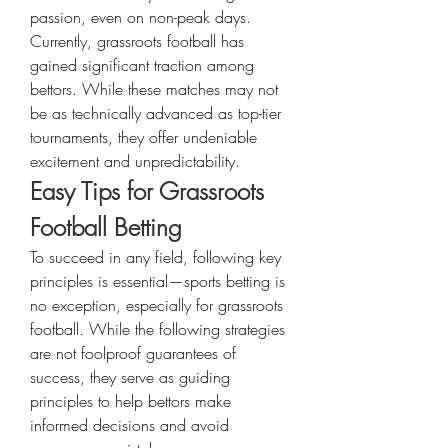
passion, even on non-peak days.
Currently, grassroots football has 
gained significant traction among 
bettors. While these matches may not 
be as technically advanced as top-tier 
tournaments, they offer undeniable 
excitement and unpredictability.
Easy Tips for Grassroots 
Football Betting
To succeed in any field, following key 
principles is essential—sports betting is 
no exception, especially for grassroots 
football. While the following strategies 
are not foolproof guarantees of 
success, they serve as guiding 
principles to help bettors make 
informed decisions and avoid 