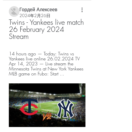
Гордей Алексеев
2024年2月26日
Twins - Yankees live match 
26 February 2024 
Stream
14 hours ago — Today: Twins vs 
Yankees live online 26.02.2024 TV 
Apr 14, 2023 — Live stream the 
Minnesota Twins at New York Yankees 
MLB game on Fubo: Start ...