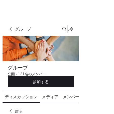
グループ
グループ
公開
·
131名のメンバー
参加する
ディスカッション
メディア
メンバー
戻る