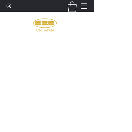
お問い合わせ