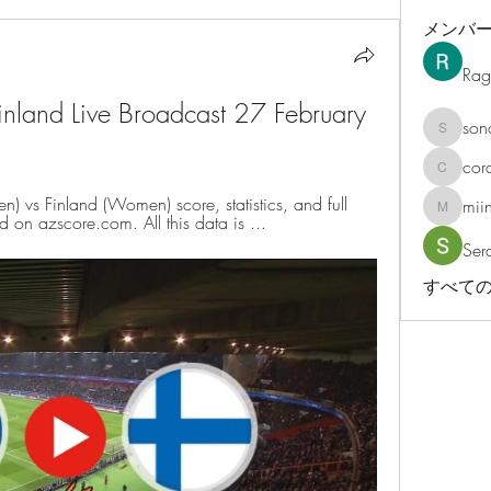
メンバ
Rag
Finland Live Broadcast 27 February 
son
sonosar
cor
corazonv
vs Finland (Women) score, statistics, and full 
mii
miinguy
 on azscore.com. All this data is ...
Ser
すべての