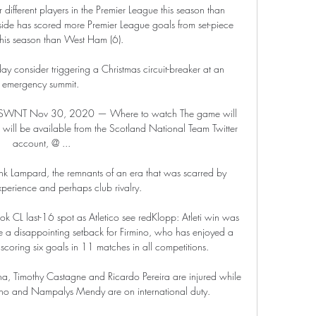
ifferent players in the Premier League this season than 
side has scored more Premier League goals from set-piece 
 this season than West Ham (6). 

 consider triggering a Christmas circuit-breaker at an 
emergency summit. 

 | SWNT Nov 30, 2020 — Where to watch The game will 
will be available from the Scotland National Team Twitter 
account, @ ...

nk Lampard, the remnants of an era that was scarred by 
perience and perhaps club rivalry. 

k CL last-16 spot as Atletico see redKlopp: Atleti win was 
be a disappointing setback for Firmino, who has enjoyed a 
scoring six goals in 11 matches in all competitions. 

a, Timothy Castagne and Ricardo Pereira are injured while 
ho and Nampalys Mendy are on international duty. 
