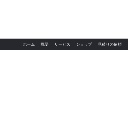
ホーム
概要
サービス
ショップ
見積りの依頼