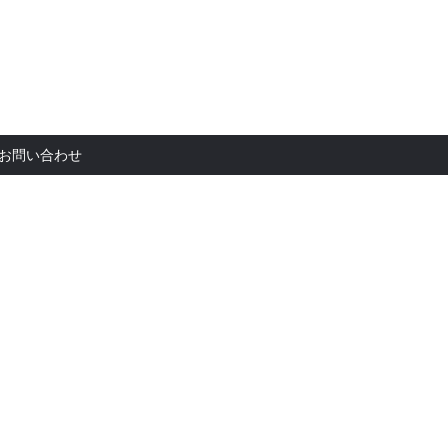
お問い合
お問い合わせ