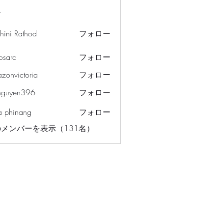
ー
hini Rathod
フォロー
osarc
フォロー
c
azonvictoria
フォロー
ictoria
nguyen396
フォロー
en396
a phinang
フォロー
メンバーを表示（131名）