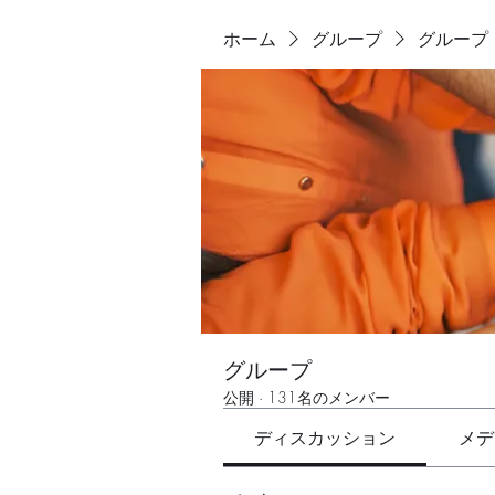
ホーム
グループ
グループ
グループ
公開
·
131名のメンバー
ディスカッション
メデ