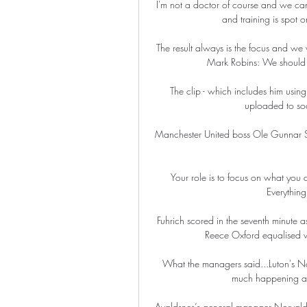
I'm not a doctor of course and we can'
and training is spot o
The result always is the focus and we 
Mark Robins: We should b
The clip - which includes him using
uploaded to soc
Manchester United boss Ole Gunnar Sols
Your role is to focus on what you c
Everything 
Fuhrich scored in the seventh minute as
Reece Oxford equalised wi
What the managers said...Luton's Natha
much happening and
Avaldsnes’s general manager Norvald 