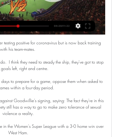
r testing positive for coronavirus but is now back training 
with his team-mates. 

 do.  I think they need to steady the ship, they've got to stop 
goals left, right and centre. 

 days to prepare for a game, oppose them when asked to 
ames within a four-day period. 

ainst Goodwillie’s signing, saying: The fact they're in this 
iety still has a way to go to make zero tolerance of sexual 
violence a reality.

ce in the Women's Super League with a 3-0 home win over 
West Ham.
