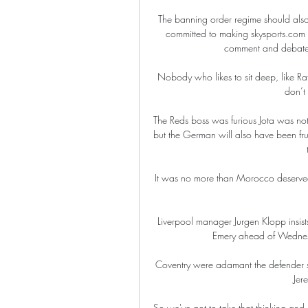
The banning order regime should also 
committed to making skysports.com 
comment and debate th
Nobody who likes to sit deep, like R
don’t 
The Reds boss was furious Jota was no
but the German will also have been frust
It was no more than Morocco deserved 
Liverpool manager Jurgen Klopp insists
Emery ahead of Wednesda
Coventry were adamant the defender sh
Jer
So we've got to take that thinking and