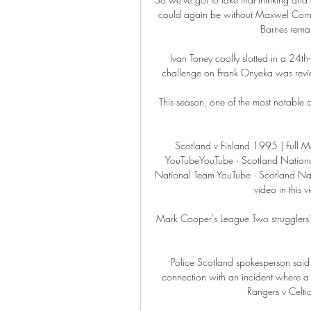
could again be without Maxwel Cornet
Barnes remain
Ivan Toney coolly slotted in a 24t
challenge on Frank Onyeka was review
This season, one of the most notable c
Scotland v Finland 1995 | Full Ma
YouTubeYouTube · Scotland Nationa
National Team YouTube · Scotland Nat
video in this 
Mark Cooper's League Two strugglers'
Police Scotland spokesperson said
connection with an incident where a
Rangers v Celti