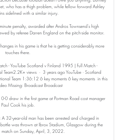
, who has a thigh problem, while fellow forward Ashley 
s sidelined with a similar injury. 

h-minute penalty, awarded after Andros Townsend's high 
ed by referee Darren England on the pitch-side monitor.

hanges in his game is that he is getting considerably more 
touches there. 

tch - YouTube Scotland v Finland 1995 | Full Match - 
l Team2.2K+ views  ·  3 years ago YouTube · Scotland 
ional Team 1:36:12 6 key moments 6 key moments  in this 
video Missing: Broadcast Broadcast

 0-0 draw in the first game at Portman Road cost manager 
Paul Cook his job. 

: A 32-year-old man has been arrested and charged in 
 bottle was thrown at Ibrox Stadium, Glasgow during the 
c match on Sunday, April, 3, 2022. 
