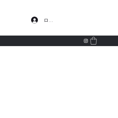
わせ
ログイン