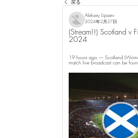
戻る
Aleksey Lipaev
2024年2月27日
(Stream!!) Scotland v 
2024
19 hours ago — Scotland (Women) 
match live broadcast can be found