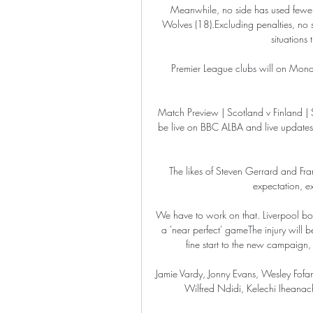
Meanwhile, no side has used fewer d
Wolves (18).Excluding penalties, no 
situations
Premier League clubs will on Monday
Match Preview | Scotland v Finland
be live on BBC ALBA and live updates 
The likes of Steven Gerrard and Fra
expectation, ex
We have to work on that. Liverpool boo
a 'near perfect' gameThe injury will 
fine start to the new campaign, 
Jamie Vardy, Jonny Evans, Wesley Fofan
Wilfred Ndidi, Kelechi Iheanac