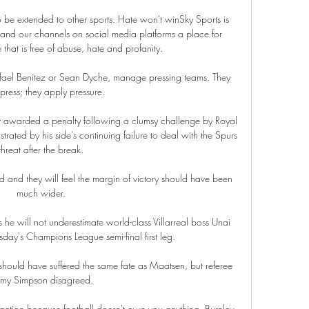
be extended to other sports. Hate won't winSky Sports is 
and our channels on social media platforms a place for 
at is free of abuse, hate and profanity. 

afael Benitez or Sean Dyche, manage pressing teams. They 
press; they apply pressure.

t awarded a penalty following a clumsy challenge by Royal 
rated by his side's continuing failure to deal with the Spurs 
threat after the break.

and they will feel the margin of victory should have been 
much wider.

 he will not underestimate world-class Villarreal boss Unai 
y's Champions League semi-final first leg. 

ould have suffered the same fate as Maatsen, but referee 
emy Simpson disagreed. 

 action because football doesn't owe you anything. Burnley 