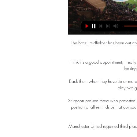
The Brazil midfielder has been out afte
I think it's a good appointment, I really
leaking 
Back them when they have six or more
play two g
Sturgeon praised those who protested ag
position at all reminds us that our soc
Manchester United regained third pla