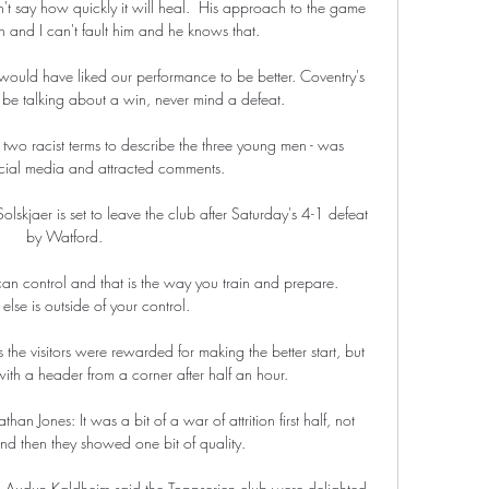
t say how quickly it will heal.  His approach to the game 
n and I can't fault him and he knows that. 

would have liked our performance to be better. Coventry's 
e talking about a win, never mind a defeat. 

 two racist terms to describe the three young men - was 
ial media and attracted comments. 

kjaer is set to leave the club after Saturday's 4-1 defeat 
by Watford.

an control and that is the way you train and prepare.  
else is outside of your control. 

 the visitors were rewarded for making the better start, but 
th a header from a corner after half an hour. 

n Jones: It was a bit of a war of attrition first half, not 
 then they showed one bit of quality. 

Audun Kaldheim said the Toppserien club were delighted 