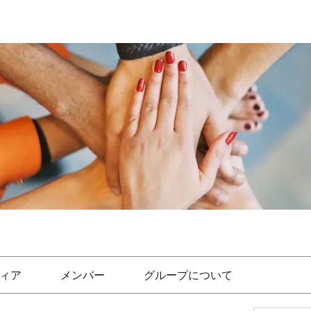
ィア
メンバー
グループについて