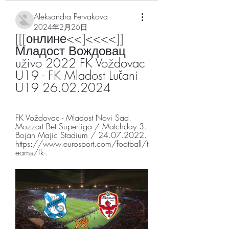
Aleksandra Pervakova
2024年2月26日
[[[онлине<<]<<<<]] 
Младост Вождовац 
uživo 2022 FK Voždovac 
U19 - FK Mladost Lučani 
U19 26.02.2024
FK Voždovac - Mladost Novi Sad. 
Mozzart Bet SuperLiga / Matchday 3. 
Bojan Majic Stadium / 24.07.2022. 
https://www.eurosport.com/football/t
eams/fk-.