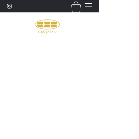
お問い合わせ