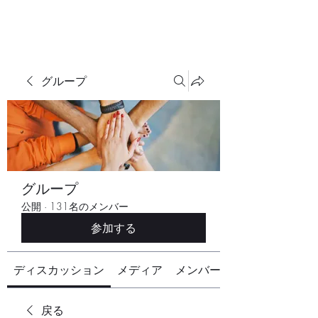
グループ
グループ
公開
·
131名のメンバー
参加する
ディスカッション
メディア
メンバー
戻る