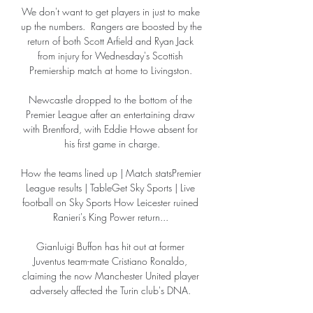
We don't want to get players in just to make 
up the numbers.  Rangers are boosted by the 
return of both Scott Arfield and Ryan Jack 
from injury for Wednesday's Scottish 
Premiership match at home to Livingston. 

Newcastle dropped to the bottom of the 
Premier League after an entertaining draw 
with Brentford, with Eddie Howe absent for 
his first game in charge.

How the teams lined up | Match statsPremier 
League results | TableGet Sky Sports | Live 
football on Sky Sports How Leicester ruined 
Ranieri's King Power return... 

Gianluigi Buffon has hit out at former 
Juventus team-mate Cristiano Ronaldo, 
claiming the now Manchester United player 
adversely affected the Turin club's DNA. 
