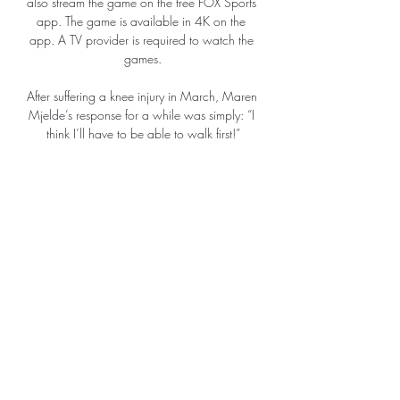
also stream the game on the free FOX Sports 
app. The game is available in 4K on the 
app. A TV provider is required to watch the 
games.

After suffering a knee injury in March, Maren 
Mjelde’s response for a while was simply: “I 
think I’ll have to be able to walk first!”

It's good for me personally but I wouldn't 
have been able to win this award without 
the help and support of my team-mates. 

They can never stop and the decision the 
club has made to extend the contract for the 
players in the academy or extend the 
contract for Joao is because they are 
working for the future and they have to do 
this.

“It’s not a distraction, you have to live with it, 
that’s football. We are concentrated. We’re 