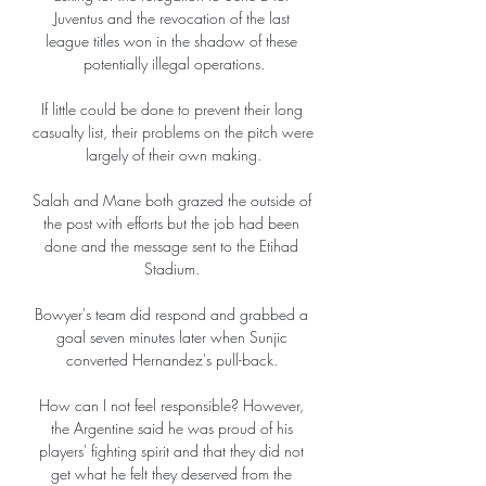
Juventus and the revocation of the last 
league titles won in the shadow of these 
potentially illegal operations.

If little could be done to prevent their long 
casualty list, their problems on the pitch were 
largely of their own making.

Salah and Mane both grazed the outside of 
the post with efforts but the job had been 
done and the message sent to the Etihad 
Stadium. 

Bowyer's team did respond and grabbed a 
goal seven minutes later when Sunjic 
converted Hernandez's pull-back. 

How can I not feel responsible? However, 
the Argentine said he was proud of his 
players' fighting spirit and that they did not 
get what he felt they deserved from the 