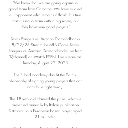
“We know that we are going against a 
good team from Comoros. We have studied 
our opponent who remains difficult. It is true 
that it is not a team with a big name, but 
they have very good players.”

Texas Rangers vs. Arizona Diamondbacks 
8/22/23 Stream the MLB Game Texas 
Rangers vs. Arizona Diamondbacks live from 
%{channel} on Watch ESPN. Live stream on 
Tuesday, August 22, 2023.

The Etihad academy duo fit the Saints' 
philosophy of signing young players that can 
contribute right away. 

The 18-year-old claimed the prize, which is 
presented annually by Italian publication 
Tuttosport to a European-based player aged 
21 or under. 
