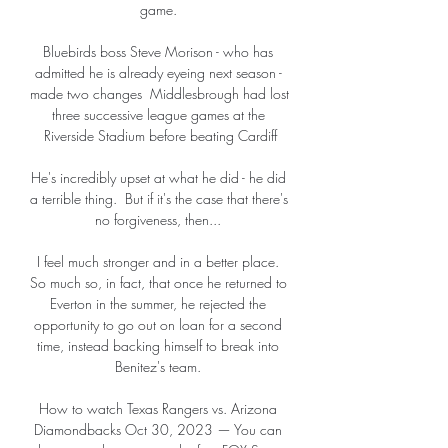
game. 

Bluebirds boss Steve Morison - who has 
admitted he is already eyeing next season - 
made two changes  Middlesbrough had lost 
three successive league games at the 
Riverside Stadium before beating Cardiff

He's incredibly upset at what he did - he did 
a terrible thing.  But if it's the case that there's 
no forgiveness, then... 

I feel much stronger and in a better place. 
So much so, in fact, that once he returned to 
Everton in the summer, he rejected the 
opportunity to go out on loan for a second 
time, instead backing himself to break into 
Benitez's team. 

How to watch Texas Rangers vs. Arizona 
Diamondbacks Oct 30, 2023 — You can 