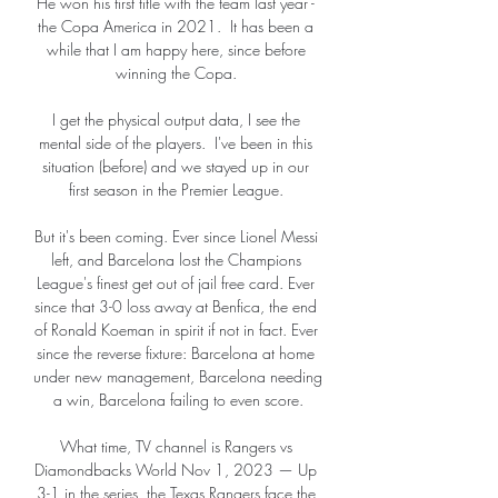
He won his first title with the team last year - 
the Copa America in 2021.  It has been a 
while that I am happy here, since before 
winning the Copa. 

I get the physical output data, I see the 
mental side of the players.  I've been in this 
situation (before) and we stayed up in our 
first season in the Premier League. 

But it's been coming. Ever since Lionel Messi 
left, and Barcelona lost the Champions 
League's finest get out of jail free card. Ever 
since that 3-0 loss away at Benfica, the end 
of Ronald Koeman in spirit if not in fact. Ever 
since the reverse fixture: Barcelona at home 
under new management, Barcelona needing 
a win, Barcelona failing to even score.

What time, TV channel is Rangers vs 
Diamondbacks World Nov 1, 2023 — Up 
3-1 in the series, the Texas Rangers face the 