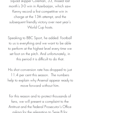
Squad skipper Coleman, 33, missed last 
month's 3-0 win in Azerbaijan, which saw 
Kenny record a first competitive win in 
charge at the 13th attempt, and the 
subsequent friendly victory over next year's 
World Cup hosts.

Speaking to BBC Sport, he added: Football 
to us is everything and we want to be able 
to perform at the highest level every time we 
set foot on the pitch. And unfortunately, in 
this period it is difficult to do that.

His shot conversion rate has dropped to just 
11.4 per cent this season.  The numbers 
help to explain why Arsenal appear ready to 
move forward without him. 

For this reason and to protect thousands of 
fans, we will present a complaint to the 
Antitrust and the Federal Prosecutor’s Office 
asking for the relegation to Serie B for 