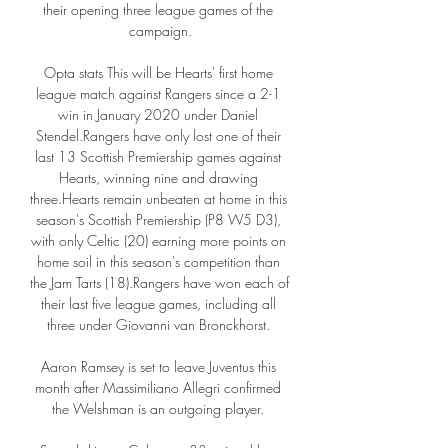
their opening three league games of the 
campaign.

Opta stats This will be Hearts' first home 
league match against Rangers since a 2-1 
win in January 2020 under Daniel 
Stendel.Rangers have only lost one of their 
last 13 Scottish Premiership games against 
Hearts, winning nine and drawing 
three.Hearts remain unbeaten at home in this 
season's Scottish Premiership (P8 W5 D3), 
with only Celtic (20) earning more points on 
home soil in this season's competition than 
the Jam Tarts (18).Rangers have won each of 
their last five league games, including all 
three under Giovanni van Bronckhorst. 

Aaron Ramsey is set to leave Juventus this 
month after Massimiliano Allegri confirmed 
the Welshman is an outgoing player. 
