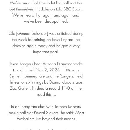
We've run out of time to let football sort this 
out themselves, Huddleston told BBC Sport. 
We've heard that again and again and 
we've been disappointed. 

Ole [Gunnar Solskjaer] was criticised during 
the week for brining on Jesse Lingard, he 
does so again today and he gets a very 
important goal. 

Texas Rangers beat Arizona Diamondbacks 
to claim their Nov 2, 2023 — Marcus 
Semien homered late and the Rangers, held 
hitless for six innings by Diamondbacks ace 
Zac Gallen, finished a record 11-0 on the 
road this ...

In an Instagram chat with Toronto Raptors 
basketball star Pascal Siakam, he said: Most 
footballers live beyond their means.
