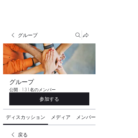
グループ
グループ
公開
·
131名のメンバー
参加する
ディスカッション
メディア
メンバー
戻る