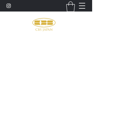
お問い合わせ