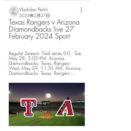
Vladislav Perlin
2024年2月27日
Texas Rangers v Arizona 
Diamondbacks live 27 
February 2024 Sport
Regular Season: Tied series 0-0 · Tue, 
May 28, 5:05 PM. Arizona. 
Diamondbacks. Texas. Rangers · 
Wed, May 29, 11:35 AM. Arizona. 
Diamondbacks. Texas. Rangers ...