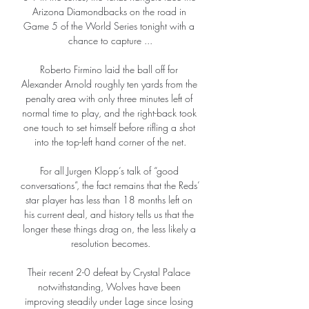
Arizona Diamondbacks on the road in 
Game 5 of the World Series tonight with a 
chance to capture ...

Roberto Firmino laid the ball off for 
Alexander Arnold roughly ten yards from the 
penalty area with only three minutes left of 
normal time to play, and the right-back took 
one touch to set himself before rifling a shot 
into the top-left hand corner of the net.

For all Jurgen Klopp’s talk of “good 
conversations”, the fact remains that the Reds’ 
star player has less than 18 months left on 
his current deal, and history tells us that the 
longer these things drag on, the less likely a 
resolution becomes.

Their recent 2-0 defeat by Crystal Palace 
notwithstanding, Wolves have been 
improving steadily under Lage since losing 