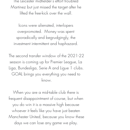
The Leicester midfielder's effort troubled 
Martinez but just missed the target after he 
lifted the free-kick over the wall. 

Icons were alienated, interlopers 
overpromoted.  Money was spent 
sporadically and begrudgingly, the 
investment intermittent and haphazard. 

The second transfer window of the 2021-22 
season is coming up for Premier League, La 
Liga, Bundesliga, Serie A and Ligue 1 clubs. 
GOAL brings you everything you need to 
know.

When you are a mid-table club there is 
frequent disappointment of course, but when 
you do win it is a massive high because 
whoever it feels like you have just beaten 
Manchester United, because you know these 
days we can lose any game we play. 
