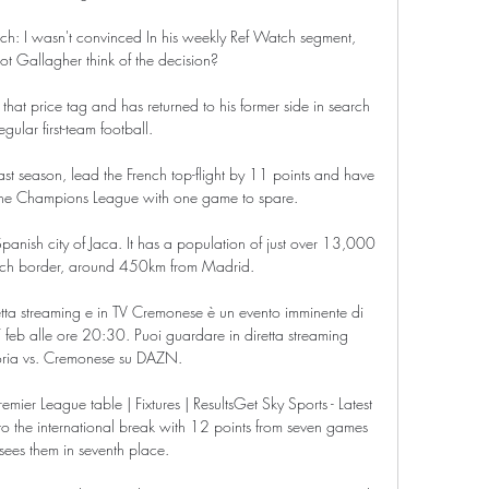
ch: I wasn't convinced In his weekly Ref Watch segment, 
t Gallagher think of the decision? 

that price tag and has returned to his former side in search 
egular first-team football.

st season, lead the French top-flight by 11 points and have 
f the Champions League with one game to spare. 

Spanish city of Jaca. It has a population of just over 13,000 
ench border, around 450km from Madrid.

ta streaming e in TV Cremonese è un evento imminente di 
feb alle ore 20:30. Puoi guardare in diretta streaming 
ia vs. Cremonese su DAZN.

ier League table | Fixtures | ResultsGet Sky Sports - Latest 
o the international break with 12 points from seven games 
ees them in seventh place. 
