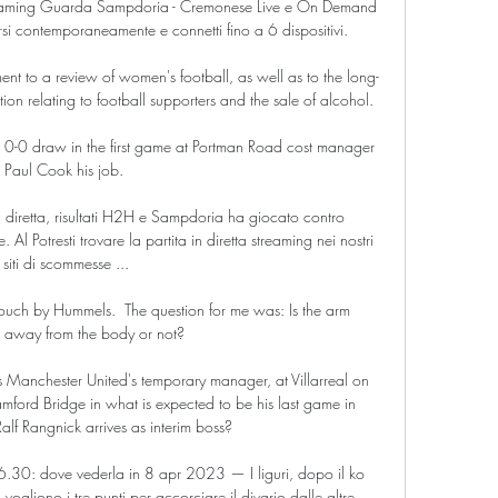
reaming Guarda Sampdoria - Cremonese Live e On Demand 
si contemporaneamente e connetti fino a 6 dispositivi.

nt to a review of women's football, as well as to the long-
ion relating to football supporters and the sale of alcohol. 

 0-0 draw in the first game at Portman Road cost manager 
Paul Cook his job. 

 diretta, risultati H2H e Sampdoria ha giocato contro 
Al Potresti trovare la partita in diretta streaming nei nostri 
siti di scommesse ...

 touch by Hummels.  The question for me was: Is the arm 
d away from the body or not? 

 Manchester United's temporary manager, at Villarreal on 
amford Bridge in what is expected to be his last game in 
alf Rangnick arrives as interim boss?

30: dove vederla in 8 apr 2023 — I liguri, dopo il ko 
ogliono i tre punti per accorciare il divario dalle altre 