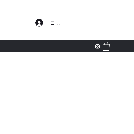
わせ
ログイン