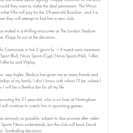
should they want to make the deal permanent. The Mirror 
hat Villa will pay for the 29-year-old Brazilian, and if a 
hen they will attempt to find him a new club.

 ended in a thrilling encounter at The London Stadium.  
e, Klopp hit out at the decisions. 

 Cremonese in live 2 giorni fa — Il match sarà trasmesso 
 Sport (Bul), Nova Sports (Cyp), Nova Sports (Hel), 1xBet, 
1xBet.kz and Wplay.

igion, says Ingles. Benfica has given me so many friends and 
member of my family. I don't know with whom I'll be, where I 
 I will be a Benfica fan for all my life.

outing the 21-year-old, who is on loan at Nottingham 
d will continue to watch him in upcoming games. 

seriously as possible, subject to due process after video 
 Sports News understands, but the club will back David 
' 'footballing decisions'. 
