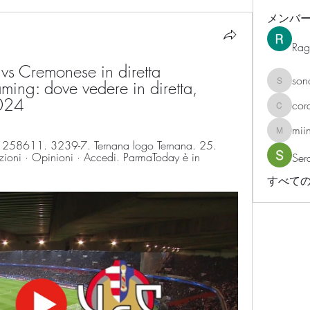
メンバ
Rag
s Cremonese in diretta 
son
ming: dove vedere in diretta, 
sonosar
2024
cor
corazonv
mii
miinguy
258611. 3239-7. Ternana logo Ternana. 25. 
ioni · Opinioni · Accedi. ParmaToday è in 
Ser
すべての