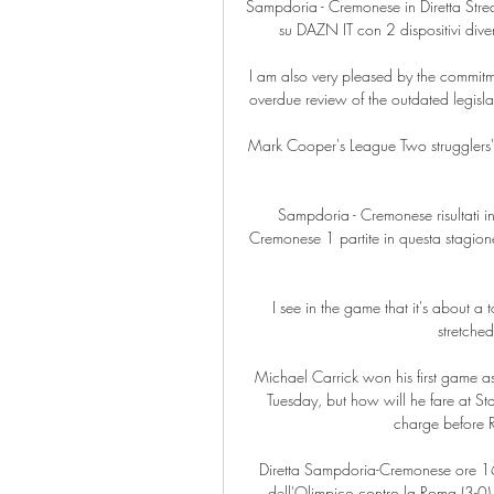
Sampdoria - Cremonese in Diretta St
su DAZN IT con 2 dispositivi diver
I am also very pleased by the commitme
overdue review of the outdated legislat
Mark Cooper's League Two strugglers'
Sampdoria - Cremonese risultati in
Cremonese 1 partite in questa stagione. 
I see in the game that it's about a
stretche
Michael Carrick won his first game as
Tuesday, but how will he fare at St
charge before R
Diretta Sampdoria-Cremonese ore 16.
dell'Olimpico contro la Roma (3-0), v