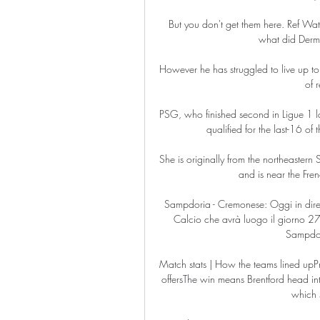
But you don't get them here. Ref Wat
what did Dermo
However he has struggled to live up to 
of r
PSG, who finished second in Ligue 1 la
qualified for the last-16 o
She is originally from the northeastern 
and is near the Fr
Sampdoria - Cremonese: Oggi in diret
Calcio che avrà luogo il giorno 27 
Sampdor
Match stats | How the teams lined upPrem
offersThe win means Brentford head int
which s