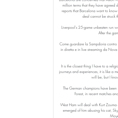
million terms that they have agreed 
reports that Barcelona want to know w
deal cannot be struck t
Liverpool's 25-game unbeaten run was
After the gam
Come guardare la Sampdoria contro la
in diretta e in live streaming da Nova
It is the closest thing I have to a rel
journeys and experiences, it is like a 
will be, but I know
The German champions have been sc
Forest, in recent matches an
West Ham will deal with Kurt Zouma as 
emerged of him abusing his cat, Sky
Moyes