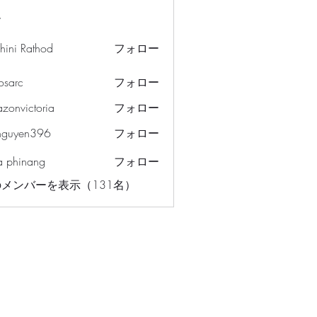
ー
hini Rathod
フォロー
osarc
フォロー
c
azonvictoria
フォロー
ictoria
nguyen396
フォロー
en396
a phinang
フォロー
メンバーを表示（131名）