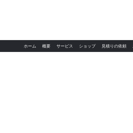
ホーム
概要
サービス
ショップ
見積りの依頼