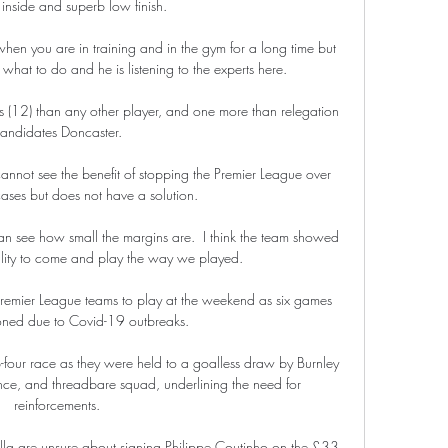
 inside and superb low finish.

en you are in training and in the gym for a long time but 
at to do and he is listening to the experts here. 

 (12) than any other player, and one more than relegation 
andidates Doncaster. 

annot see the benefit of stopping the Premier League over 
cases but does not have a solution.

an see how small the margins are.  I think the team showed 
ality to come and play the way we played. 

remier League teams to play at the weekend as six games 
ned due to Covid-19 outbreaks.

-four race as they were held to a goalless draw by Burnley 
ce, and threadbare squad, underlining the need for 
reinforcements. 

lla are unsure about signing Philippe Coutinho on the £33 