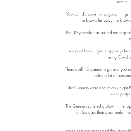
neat cut
You can do some not-so-good things wh
he knows his body, he knows wh
The 30-year-old has scored more goals
c
Liverpool boss Jurgen Klopp says he c
rising Covid 
There's still 10 games to go and you c
today a lot of person
The Gunners were one of only eight P
were postpo
The Gunners suffered a blow in the top
on Sunday, their poor performan
Barcelona are concerned that Aston Vi