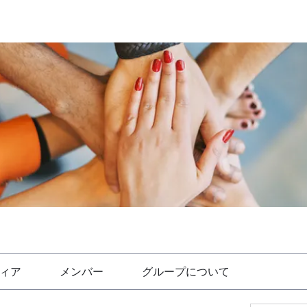
ィア
メンバー
グループについて