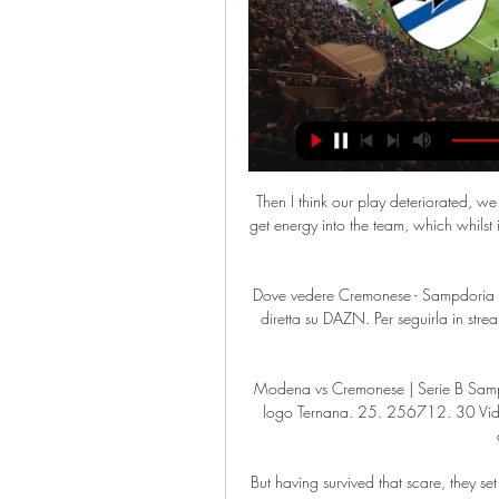
Then I think our play deteriorated, we f
get energy into the team, which whilst it 
Dove vedere Cremonese - Sampdoria in 
diretta su DAZN. Per seguirla in str
Modena vs Cremonese | Serie B Sam
logo Ternana. 25. 256712. 30 Video
But having survived that scare, they s