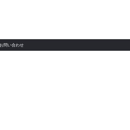
お問い合
お問い合わせ