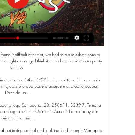
ound it difficult after that, we had to make substitutions to 
brought us energy I think it diluted a little bit of our quality 
at times. 

diretta: tv e 24 ott 2022 — La partita sarà trasmessa in 
eaming da sito o app basterà accedere al proprio account 
Dazn da un ...

pdoria logo Sampdoria. 28. 258611. 3239-7. Ternana 
 · Segnalazioni · Opinioni · Accedi. ParmaToday è in 
caricamento. , ma ...

et about taking control and took the lead through Mbappe's 