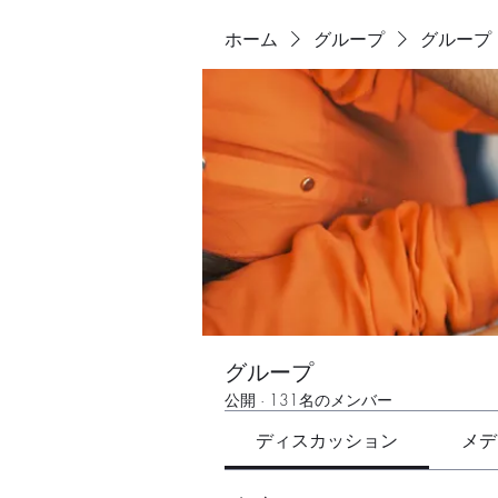
ホーム
グループ
グループ
グループ
公開
·
131名のメンバー
ディスカッション
メデ