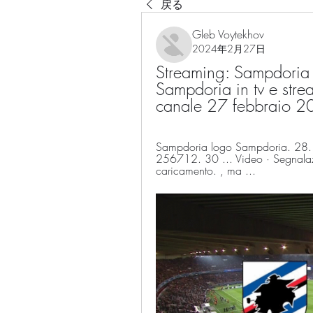
戻る
Gleb Voytekhov
2024年2月27日
Streaming: Sampdoria v
Sampdoria in tv e strea
canale 27 febbraio 
Sampdoria logo Sampdoria. 28. 
256712. 30 ... Video · Segnalaz
caricamento. , ma ...