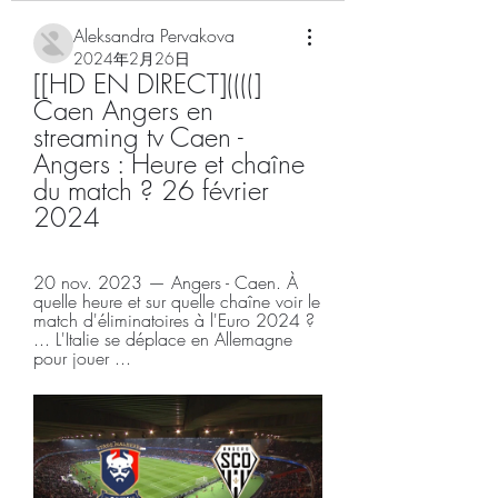
Aleksandra Pervakova
2024年2月26日
[[HD EN DIRECT]((((] 
Caen Angers en 
streaming tv Caen - 
Angers : Heure et chaîne 
du match ? 26 février 
2024
20 nov. 2023 — Angers - Caen. À 
quelle heure et sur quelle chaîne voir le 
match d'éliminatoires à l'Euro 2024 ? 
... L'Italie se déplace en Allemagne 
pour jouer ...