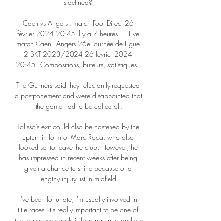
sidelined? 

Caen vs Angers : match Foot Direct 26 
février 2024 20:45 il y a 7 heures — Live 
match Caen - Angers 26e journée de Ligue 
2 BKT 2023/2024 26 février 2024 
20:45 - Compositions, buteurs, statistiques...

The Gunners said they reluctantly requested 
a postponement and were disappointed that 
the game had to be called off.

Tolisso's exit could also be hastened by the 
upturn in form of Marc Roca, who also 
looked set to leave the club. However, he 
has impressed in recent weeks after being 
given a chance to shine because of a 
lengthy injury list in midfield.

I've been fortunate, I'm usually involved in 
title races. It's really important to be one of 
the teams everybody is looking up to and we 