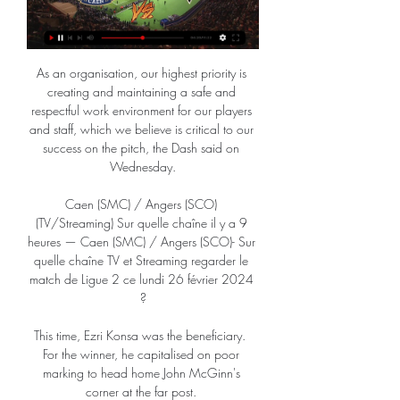
As an organisation, our highest priority is 
creating and maintaining a safe and 
respectful work environment for our players 
and staff, which we believe is critical to our 
success on the pitch, the Dash said on 
Wednesday.

Caen (SMC) / Angers (SCO) 
(TV/Streaming) Sur quelle chaîne il y a 9 
heures — Caen (SMC) / Angers (SCO)- Sur 
quelle chaîne TV et Streaming regarder le 
match de Ligue 2 ce lundi 26 février 2024 
?

This time, Ezri Konsa was the beneficiary.  
For the winner, he capitalised on poor 
marking to head home John McGinn's 
corner at the far post. 
