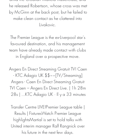
he released Robertson, whose cross was met 
by McGinn at the back post, but he failed to 
make clean contact as he clattered into 
Livakovic. 

The Premier League is the ex-Liverpool star's 
favoured destination, and his management 
team have already made contact with clubs 
in England over a prospective move. 

Angers En Direct Streaming Gratuit TV! Caen 
- KTC Adagio UK $$~~[TV/Streaming] 
Angers - Caen En Direct Streaming Gratuit 
TV! Caen – Angers En Direct Live. | 1h 28m 
28s | ...KTC Adagio UK · Il y a 33 minutes

Transfer Centre LIVE!Premier League table | 
Results | FixturesWatch Premier League 
highlightsMartial is set to hold talks with 
United interim manager Ralf Rangnick over 
his future in the next few days. 
