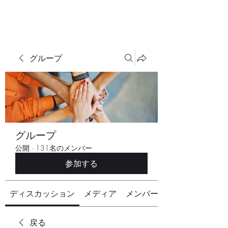
グループ
グループ
公開
·
131名のメンバー
参加する
ディスカッション
メディア
メンバー
戻る