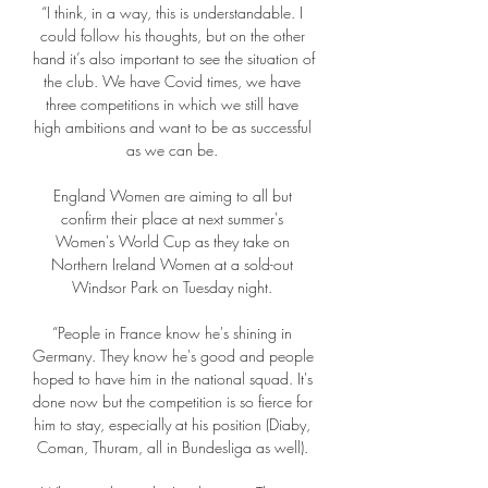
“I think, in a way, this is understandable. I 
could follow his thoughts, but on the other 
hand it’s also important to see the situation of 
the club. We have Covid times, we have 
three competitions in which we still have 
high ambitions and want to be as successful 
as we can be. 

England Women are aiming to all but 
confirm their place at next summer's 
Women's World Cup as they take on 
Northern Ireland Women at a sold-out 
Windsor Park on Tuesday night. 

“People in France know he's shining in 
Germany. They know he's good and people 
hoped to have him in the national squad. It's 
done now but the competition is so fierce for 
him to stay, especially at his position (Diaby, 
Coman, Thuram, all in Bundesliga as well). 
