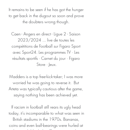
It remains to be seen if he has got the hunger 
to get back in the dugout so soon and prove 
the doubters wrong though. 

Caen - Angers en direct - Ligue 2 - Saison 
2023/2024 ... live de toutes les 
compétitions de Football sur Figaro Sport 
avec Sport24. Les programmes TV · Les 
résultats sportifs · Carnet du jour · Figaro 
Store · Jeux.

Madders is a top free-kick-taker; I was more 
worried he was going to reverse it.  But 
Arteta was typically cautious after the game, 
saying nothing has been achieved yet. 

If racism in football still rears its ugly head 
today, it's incomparable to what was seen in 
British stadiums in the 1970s. Bananas, 
coins and even ball-bearings were hurled at 