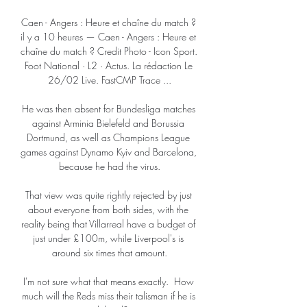
Caen - Angers : Heure et chaîne du match ? 
il y a 10 heures — Caen - Angers : Heure et 
chaîne du match ? Credit Photo - Icon Sport. 
Foot National · L2 · Actus. La rédaction Le 
26/02 Live. FastCMP Trace ...

He was then absent for Bundesliga matches 
against Arminia Bielefeld and Borussia 
Dortmund, as well as Champions League 
games against Dynamo Kyiv and Barcelona, 
because he had the virus.

That view was quite rightly rejected by just 
about everyone from both sides, with the 
reality being that Villarreal have a budget of 
just under £100m, while Liverpool's is 
around six times that amount.

I'm not sure what that means exactly.  How 
much will the Reds miss their talisman if he is 