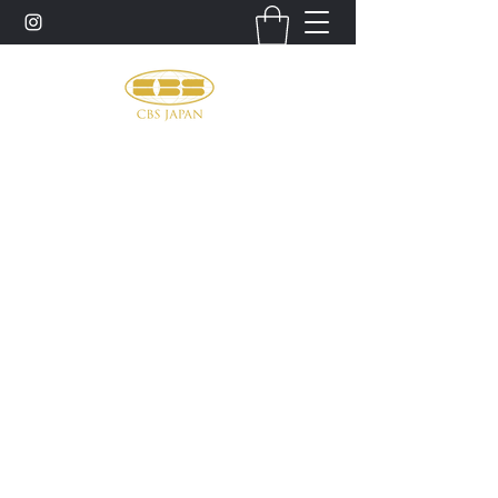
お問い合わせ