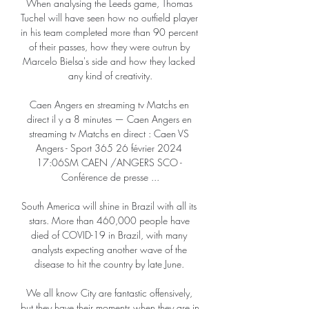
When analysing the Leeds game, Thomas 
Tuchel will have seen how no outfield player 
in his team completed more than 90 percent 
of their passes, how they were outrun by 
Marcelo Bielsa's side and how they lacked 
any kind of creativity.

Caen Angers en streaming tv Matchs en 
direct il y a 8 minutes — Caen Angers en 
streaming tv Matchs en direct : Caen VS 
Angers - Sport 365 26 février 2024 
17:06SM CAEN /ANGERS SCO - 
Conférence de presse ...

South America will shine in Brazil with all its 
stars. More than 460,000 people have 
died of COVID-19 in Brazil, with many 
analysts expecting another wave of the 
disease to hit the country by late June. 

We all know City are fantastic offensively, 
but they have their moments when they are in 