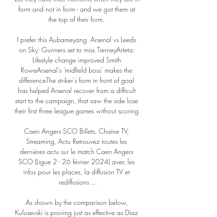
form and not in form - and we got them at 
the top of their form. 

I prefer this Aubameyang. Arsenal vs Leeds 
on Sky: Gunners set to miss TierneyArteta: 
Lifestyle change improved Smith 
RoweArsenal's 'midfield boss' makes the 
differenceThe striker's form in front of goal 
has helped Arsenal recover from a difficult 
start to the campaign, that saw the side lose 
their first three league games without scoring. 

Caen Angers SCO Billets, Chaine TV, 
Streaming, Actu Retrouvez toutes les 
dernières actu sur le match Caen Angers 
SCO (Ligue 2 - 26 février 2024) avec les 
infos pour les places, la diffusion TV et 
rediffusions ...

As shown by the comparison below, 
Kulusevski is proving just as effective as Diaz 