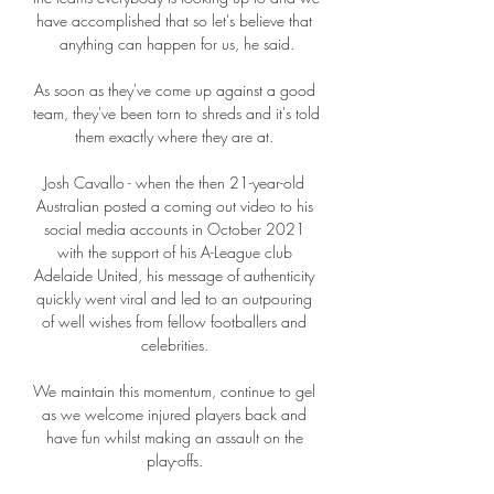
have accomplished that so let's believe that 
anything can happen for us, he said.

As soon as they've come up against a good 
team, they've been torn to shreds and it's told 
them exactly where they are at. 

Josh Cavallo - when the then 21-year-old 
Australian posted a coming out video to his 
social media accounts in October 2021 
with the support of his A-League club 
Adelaide United, his message of authenticity 
quickly went viral and led to an outpouring 
of well wishes from fellow footballers and 
celebrities. 

We maintain this momentum, continue to gel 
as we welcome injured players back and 
have fun whilst making an assault on the 
play-offs. 
