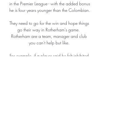
in the Premier League - with the added bonus 
he is four years younger than the Colombian. 

They need to go for the win and hope things 
go their way in Rotherham's game.  
Rotherham are a team, manager and club 
you can't help but like. 

For example, if a player said he felt inhibited 
or lacking in confidence because of a 
muscle strain, Demichelis would conduct an 
electromyogram test to measure muscular 
electrical activity. 

What’s more, the Hammers are currently 
three points ahead of Arsenal having played 
three games more than the north Londoners. 
This was their second consecutive draw, 

It made no fundamental difference to the 
flow of the game and West Ham will be 