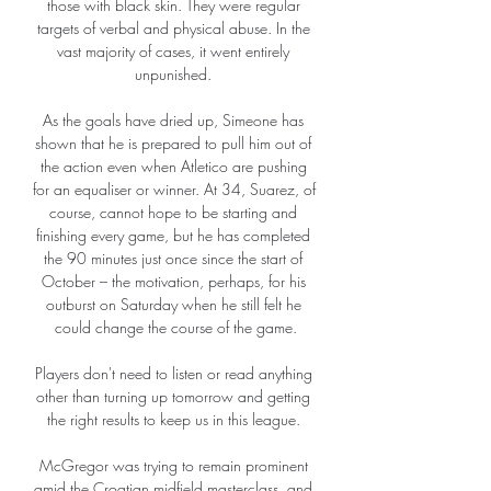
those with black skin. They were regular 
targets of verbal and physical abuse. In the 
vast majority of cases, it went entirely 
unpunished. 

As the goals have dried up, Simeone has 
shown that he is prepared to pull him out of 
the action even when Atletico are pushing 
for an equaliser or winner. At 34, Suarez, of 
course, cannot hope to be starting and 
finishing every game, but he has completed 
the 90 minutes just once since the start of 
October – the motivation, perhaps, for his 
outburst on Saturday when he still felt he 
could change the course of the game.

Players don't need to listen or read anything 
other than turning up tomorrow and getting 
the right results to keep us in this league. 

McGregor was trying to remain prominent 
amid the Croatian midfield masterclass, and 