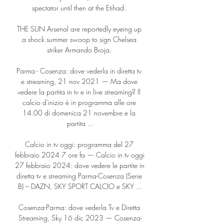
spectator until then at the Etihad. 

THE SUN Arsenal are reportedly eyeing up 
a shock summer swoop to sign Chelsea 
striker Armando Broja. 

Parma - Cosenza: dove vederla in diretta tv 
e streaming, 21 nov 2021 — Ma dove 
vedere la partita in tv e in live streaming? Il 
calcio d'inizio è in programma alle ore 
14.00 di domenica 21 novembre e la 
partita ...

Calcio in tv oggi: programma del 27 
febbraio 2024 7 ore fa — Calcio in tv oggi 
27 febbraio 2024: dove vedere le partite in 
diretta tv e streaming Parma-Cosenza (Serie 
B) – DAZN, SKY SPORT CALCIO e SKY ...

Cosenza-Parma: dove vederla Tv e Diretta 
Streaming, Sky 16 dic 2023 — Cosenza-