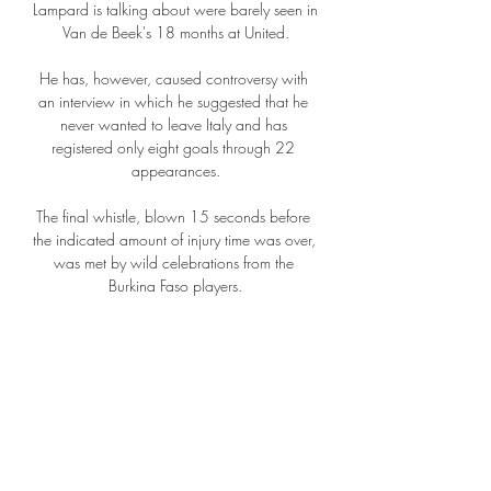
Lampard is talking about were barely seen in 
Van de Beek's 18 months at United.

He has, however, caused controversy with 
an interview in which he suggested that he 
never wanted to leave Italy and has 
registered only eight goals through 22 
appearances.

The final whistle, blown 15 seconds before 
the indicated amount of injury time was over, 
was met by wild celebrations from the 
Burkina Faso players.

They started sluggishly, with Luton making 
most of the early running and threatening 
mostly through the thrusts of Elijah Adebayo 
going forward. 

UC Sampdoria in diretta streaming (calcio*) 
| My Site Group Cosenza Calcio — UC 