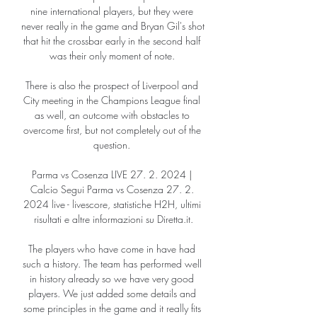
nine international players, but they were 
never really in the game and Bryan Gil's shot 
that hit the crossbar early in the second half 
was their only moment of note. 

There is also the prospect of Liverpool and 
City meeting in the Champions League final 
as well, an outcome with obstacles to 
overcome first, but not completely out of the 
question. 

Parma vs Cosenza LIVE 27. 2. 2024 | 
Calcio Segui Parma vs Cosenza 27. 2. 
2024 live - livescore, statistiche H2H, ultimi 
risultati e altre informazioni su Diretta.it.

The players who have come in have had 
such a history. The team has performed well 
in history already so we have very good 
players. We just added some details and 
some principles in the game and it really fits 