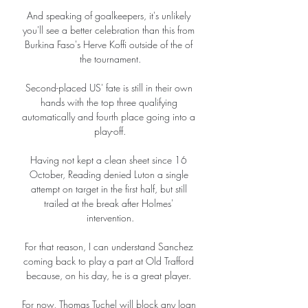
And speaking of goalkeepers, it's unlikely 
you'll see a better celebration than this from 
Burkina Faso's Herve Koffi outside of the of 
the tournament.

Second-placed US' fate is still in their own 
hands with the top three qualifying 
automatically and fourth place going into a 
play-off.

Having not kept a clean sheet since 16 
October, Reading denied Luton a single 
attempt on target in the first half, but still 
trailed at the break after Holmes' 
intervention.

For that reason, I can understand Sanchez 
coming back to play a part at Old Trafford 
because, on his day, he is a great player. 

For now, Thomas Tuchel will block any loan 