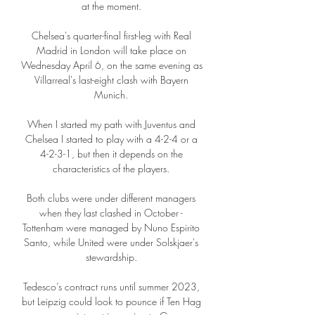
at the moment. 

Chelsea's quarter-final first-leg with Real 
Madrid in London will take place on 
Wednesday April 6, on the same evening as 
Villarreal's last-eight clash with Bayern 
Munich. 

When I started my path with Juventus and 
Chelsea I started to play with a 4-2-4 or a 
4-2-3-1, but then it depends on the 
characteristics of the players. 

Both clubs were under different managers 
when they last clashed in October - 
Tottenham were managed by Nuno Espirito 
Santo, while United were under Solskjaer's 
stewardship. 

Tedesco’s contract runs until summer 2023, 
but Leipzig could look to pounce if Ten Hag 