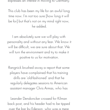
expresses an interest in moving to Germany. 

This club has been my life for an awful long 
time now. I'm not too sure [how long it will 
be for] but that's not on my mind right now, 
he added.

I am absolutely sure we will play with 
personality and without any fear. We know it 
will be difficult, we are sure about that. We 
will turn the environment and try to make it 
positive to us for motivation.

Rangnick brushed away a report that some 
players have complained that his training 
drills are 'old-fashioned' and that he 
regularly delegates sessions to American 
assistant manager Chris Armas, who has 

Leander Dendoncker crossed for Kilman 
back post, and his header had to be tipped 
over the bar by Ederson, who was a mere 