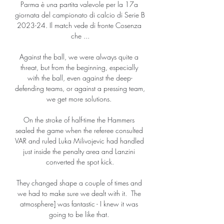
Parma è una partita valevole per la 17a 
giornata del campionato di calcio di Serie B 
2023-24. Il match vede di fronte Cosenza 
che ...

Against the ball, we were always quite a 
threat, but from the beginning, especially 
with the ball, even against the deep-
defending teams, or against a pressing team, 
we get more solutions. 

On the stroke of half-time the Hammers 
sealed the game when the referee consulted 
VAR and ruled Luka Milivojevic had handled 
just inside the penalty area and Lanzini 
converted the spot kick.

They changed shape a couple of times and 
we had to make sure we dealt with it.  The 
atmosphere] was fantastic - I knew it was 
going to be like that. 
