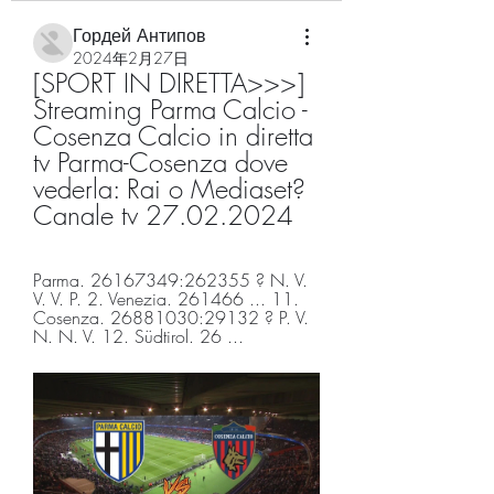
Гордей Антипов
2024年2月27日
[SPORT IN DIRETTA>>>] 
Streaming Parma Calcio - 
Cosenza Calcio in diretta 
tv Parma-Cosenza dove 
vederla: Rai o Mediaset? 
Canale tv 27.02.2024
Parma. 26167349:262355 ? N. V. 
V. V. P. 2. Venezia. 261466 ... 11. 
Cosenza. 26881030:29132 ? P. V. 
N. N. V. 12. Südtirol. 26 ...