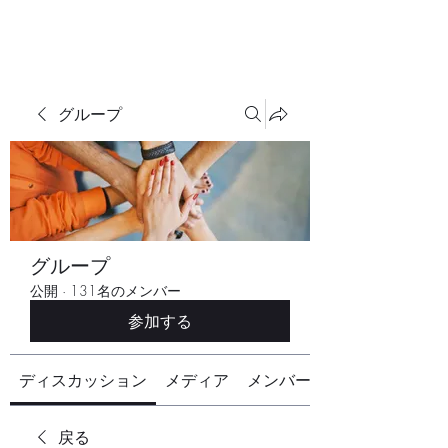
グループ
グループ
公開
·
131名のメンバー
参加する
ディスカッション
メディア
メンバー
戻る