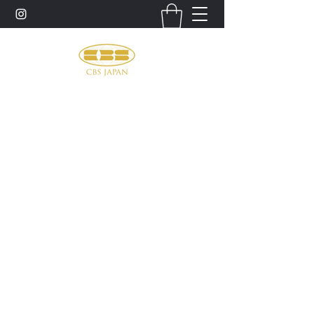
お問い合わせ