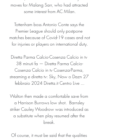
moves for Malang Sarr, who had attracted 
some interest from AC Milan.

Tottenham boss Antonio Conte says the 
Premier League should only postpone 
matches because of Covid-19 cases and not 
for injuries or players on international duty.

Diretta Parma Calcio-Cosenza Calcio in tv 
38 minuti fa — Diretta Parma Calcio-
Cosenza Calcio in tv Cosenza-Parma, 
streaming e diretta tv: Sky, Now o Dazn 27 
febbraio 2024 Diretta.it Centro Live ...

Walton then made a comfortable save from 
a Harrison Burrows low shot.  Barnsley 
striker Cauley Woodrow was introduced as 
a substitute when play resumed after the 
break. 

Of course, it must be said that the qualities 