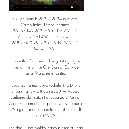
Risultati Serie B 2023/2024 in diretta, 
Calcio Italia - Diretta.it Parma. 
26167349:262355 ? N. V. V. V. P. 2. 
Venezia. 261466 11. Cosenza. 
26881030:29132 ? P. V. N. N. V. 12. 
Südtirol. 26 ...

I'm sure that Frank would've got it right given 
time, a little bit like Ole Gunnar Solskjaer 
has at Manchester United. 

Cosenza-Parma: dove vederla Tv e Diretta 
Streaming, Sky 28 gen 2023 — Adesso 
parliamo del match tra Cosenza e Parma. 
Cosenza-Parma è una partita valevole per la 
22a giornata del campionato di calcio di 
Serie B 2022 ...

The side Nuno Espirito Santo picked still had 