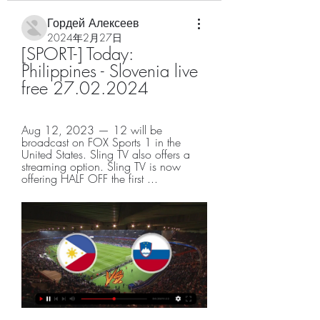
Гордей Алексеев
2024年2月27日
[SPORT-] Today: 
Philippines - Slovenia live 
free 27.02.2024
Aug 12, 2023 — 12 will be 
broadcast on FOX Sports 1 in the 
United States. Sling TV also offers a 
streaming option. Sling TV is now 
offering HALF OFF the first ...