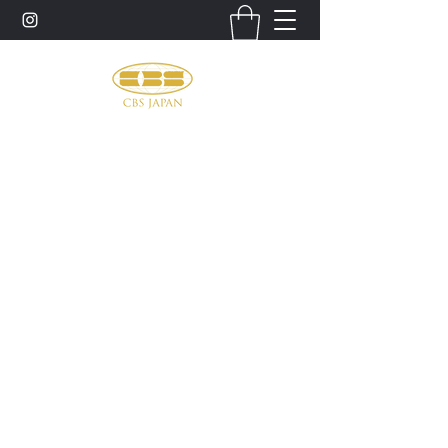
お問い合わせ