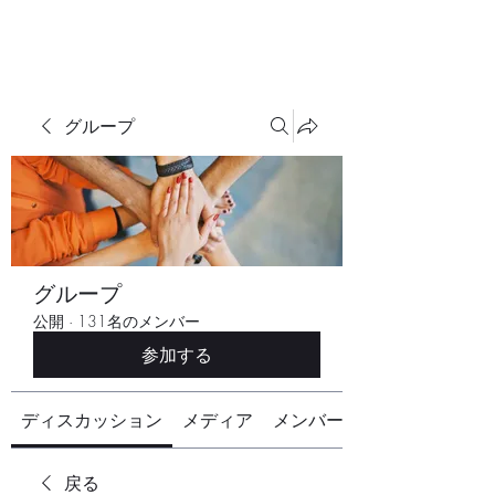
グループ
グループ
公開
·
131名のメンバー
参加する
ディスカッション
メディア
メンバー
戻る