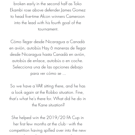
broken early in the second half as Toko 
Ekambi rose above defender James Gomez 
to head five-time Afcon winners Cameroon 
into the lead with his fourth goal of the 
tournament.

Cómo llegar desde Nicaragua a Canadá 
en avión, autobús Hay 6 maneras de llegar 
desde Nicaragua hasta Canadá en avión, 
autobús de enlace, autobús o en coche. 
Selecciona una de las opciones debajo 
para ver cómo se ...

So we have a VAR sitting there, and he has 
a look again at the Robbo situation. Fine, 
that’s what he’s there for. What did he do in 
the Kane situation?

She helped win the 2019/20 FA Cup in 
her first few months at the club - with the 
competition having spilled over into the new 