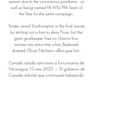
season due to the coronavirus pandemic - as 
well as being named FA WSL PFA Team of 
the Year for the same campaign. 

Forster saved Southampton in the final minute 
by sticking out a foot to deny Piroe, but the 
giant goalkeeper had no chance four 
minutes into extra time when Bednarek 
diverted Olivier Ntcham's effort past him. 

Canadá saluda sanciones a funcionarios de 
Nicaragua 10 ene 2022 — El gobierno de 
Canadá advirtió que continuará trabajando 
con otros países para seguir apoyando a 
los nicaragüenses en la búsqueda de la ...

They rank bottom of the table in the top-flight 
for tackles, duels won, and errors leading to 
shots. 

Opta statsWolves' last seven Premier League 
games have seen just four goals scored (2 