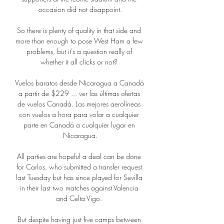
occasion did not disappoint.

So there is plenty of quality in that side and 
more than enough to pose West Ham a few 
problems, but it's a question really of 
whether it all clicks or not? 

Vuelos baratos desde Nicaragua a Canadá 
a partir de $229 ... ver las últimas ofertas 
de vuelos Canadá. Las mejores aerolíneas 
con vuelos a hora para volar a cualquier 
parte en Canadá a cualquier lugar en 
Nicaragua.

All parties are hopeful a deal can be done 
for Carlos, who submitted a transfer request 
last Tuesday but has since played for Sevilla 
in their last two matches against Valencia 
and Celta Vigo. 

But despite having just five camps between 