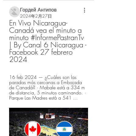
Гордей Антипов
2024年2月27日
En Vivo Nicaragua-
Canadá vea el minuto a 
minuto #InformePastranTv 
| By Canal 6 Nicaragua - 
Facebook 27 febrero 
2024
16 feb 2024 — ¿Cuáles son las 
paradas más cercanas a Embajada 
de Canadá? · Mabale está a 334 m 
de distancia, 5 minutos caminando. · 
Parque Las Madres está a 541 ...