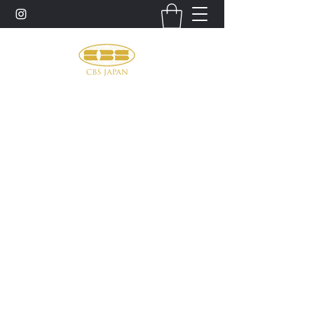
お問い合わせ