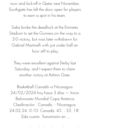
now and kick-off in Qatar next November, 
Southgate has left the door open for players 
to earn a spot in his team. 

Saka broke the deadlock at the Emirates 
Stadium to set the Gunners on the way to a 
2-0 victory, but was later withdrawn for 
Gabriel Martinelli with just under half an 
hour still to play.

They were excellent against Derby last 
Saturday, and I expect them to claim 
another victory at Ashton Gate. 

Basketball Canadá vs Nicaragua 
24/02/2024 hoy hace 3 días — Inicio 
Baloncesto Mundial Copa América 
Clasificación · Canadá. -. Nicaragua. 
24.02.24. 0:10. Canadá. 45. : 33. 18'. 
2da cuarto. Transmisión en ...
