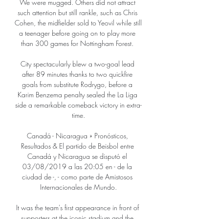
We were mugged. Others did not attract 
such attention but still rankle, such as Chris 
Cohen, the midfielder sold to Yeovil while still 
a teenager before going on to play more 
than 300 games for Nottingham Forest. 

City spectacularly blew a two-goal lead 
after 89 minutes thanks to two quickfire 
goals from substitute Rodrygo, before a 
Karim Benzema penalty sealed the La Liga 
side a remarkable comeback victory in extra-
time.

Canadá - Nicaragua » Pronósticos, 
Resultados & El partido de Beisbol entre 
Canadá y Nicaragua se disputó el 
03/08/2019 a las 20:05 en - de la 
ciudad de -, - como parte de Amistosos 
Internacionales de Mundo.

It was the team's first appearance in front of 
supporters at the iconic stadium and the 