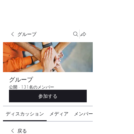
グループ
グループ
公開
·
131名のメンバー
参加する
ディスカッション
メディア
メンバー
戻る