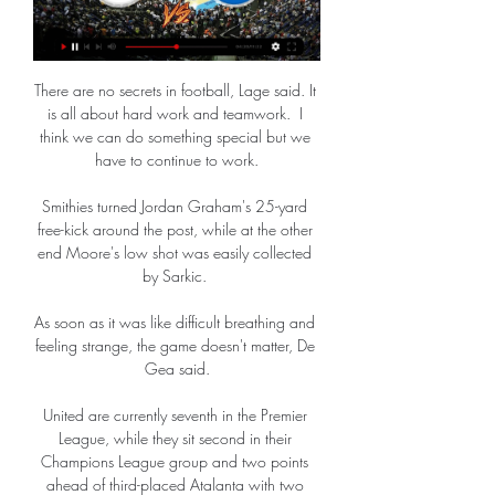
There are no secrets in football, Lage said. It 
is all about hard work and teamwork.  I 
think we can do something special but we 
have to continue to work.

Smithies turned Jordan Graham's 25-yard 
free-kick around the post, while at the other 
end Moore's low shot was easily collected 
by Sarkic. 

As soon as it was like difficult breathing and 
feeling strange, the game doesn't matter, De 
Gea said.

United are currently seventh in the Premier 
League, while they sit second in their 
Champions League group and two points 
ahead of third-placed Atalanta with two 