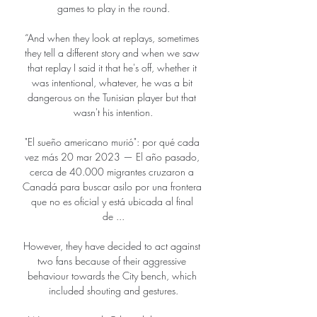
games to play in the round.

“And when they look at replays, sometimes 
they tell a different story and when we saw 
that replay I said it that he's off, whether it 
was intentional, whatever, he was a bit 
dangerous on the Tunisian player but that 
wasn't his intention.

"El sueño americano murió": por qué cada 
vez más 20 mar 2023 — El año pasado, 
cerca de 40.000 migrantes cruzaron a 
Canadá para buscar asilo por una frontera 
que no es oficial y está ubicada al final 
de ...

However, they have decided to act against 
two fans because of their aggressive 
behaviour towards the City bench, which 
included shouting and gestures.
