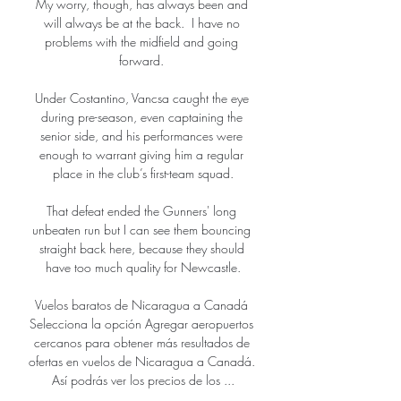
My worry, though, has always been and 
will always be at the back.  I have no 
problems with the midfield and going 
forward. 

Under Costantino, Vancsa caught the eye 
during pre-season, even captaining the 
senior side, and his performances were 
enough to warrant giving him a regular 
place in the club’s first-team squad.

That defeat ended the Gunners' long 
unbeaten run but I can see them bouncing 
straight back here, because they should 
have too much quality for Newcastle.

Vuelos baratos de Nicaragua a Canadá 
Selecciona la opción Agregar aeropuertos 
cercanos para obtener más resultados de 
ofertas en vuelos de Nicaragua a Canadá. 
Así podrás ver los precios de los ...
