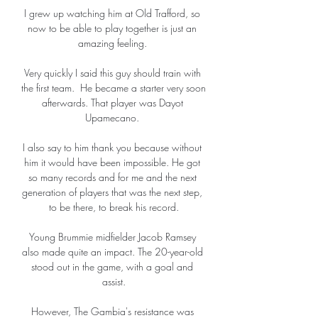
I grew up watching him at Old Trafford, so 
now to be able to play together is just an 
amazing feeling. 

Very quickly I said this guy should train with 
the first team.  He became a starter very soon 
afterwards. That player was Dayot 
Upamecano. 

I also say to him thank you because without 
him it would have been impossible. He got 
so many records and for me and the next 
generation of players that was the next step, 
to be there, to break his record.

Young Brummie midfielder Jacob Ramsey 
also made quite an impact. The 20-year-old 
stood out in the game, with a goal and 
assist.

However, The Gambia's resistance was 