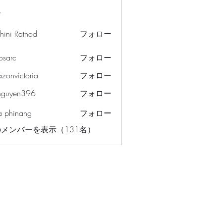
ー
hini Rathod
フォロー
osarc
フォロー
c
azonvictoria
フォロー
ictoria
nguyen396
フォロー
en396
a phinang
フォロー
メンバーを表示（131名）