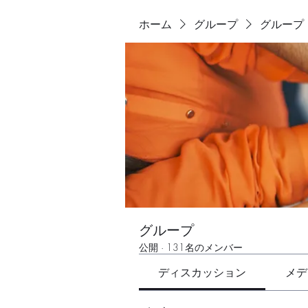
ホーム
グループ
グループ
グループ
公開
·
131名のメンバー
ディスカッション
メデ