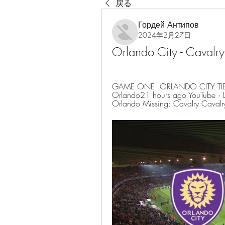
戻る
Гордей Антипов
2024年2月27日
Orlando City - Cavalr
GAME ONE: ORLANDO CITY TIED 
Orlando21 hours ago YouTube · L
Orlando Missing: Cavalry Cavalr