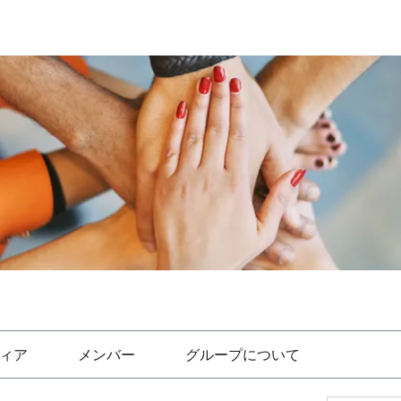
ィア
メンバー
グループについて