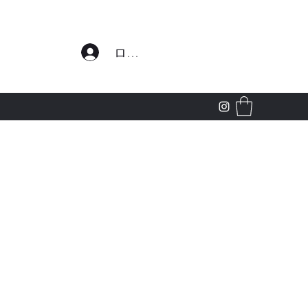
わせ
ログイン