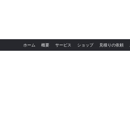
ホーム
概要
サービス
ショップ
見積りの依頼