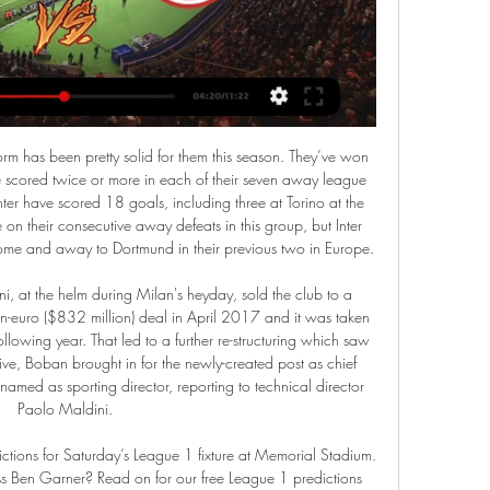
t long ago that they went away to Bristol Rovers, who're also in the play-off picture, and returned with all three points.

Video - Real plot swoop for Barca summer target - Euro Papers01:25 "The Adjudicatory Chamber, having considered all the evidence, has found that Manchester City Football Club committed serious breaches of the UEFA Club Licensing and Financial Fair Play Regulations by overstating its sponsorship revenue in its accounts and in the break-even information submitted to UEFA between 2012 and 2016.

The exact score earns 40 points. LAWRO'S PREDICTIONSAll kick-offs 15:00 GMT unless stated. SATURDAY Brighton v Bournemouth (12:30 GMT)Brighton played well in the first half against Tottenham but ended up with nothing to show for it. That seems to happen quite often with the Seagulls. They are nice to watch but they are not clinical at putting teams away. Media playback is not supported on this device 'Lots of positives' despite Brighton defeat - Graham Potter Bournemouth are pretty similar, just more experienced at this level.

In one of several Torino breaks, Belotti had a shot blocked by Chris Smalling but, as the Roma defender got up, he accidentally knocked away the ball with his outstretched arm. The referee reviewed the incident on the pitchside monitor although there was some confusion as he told Roma players of his decision before making the VAR signal.

Celta Vigo vs Valladolid predictions for Friday night’s La Liga encounter at Balaidos. Can Celta build on their victory at Villarreal last weekend to move out of the relegation zone? Read on for all our free La Liga predictions and betting tips.

Tottenham have never drawn a Champions League group stage game at home, with the north London side winning 10 and losing four. Son Heung-min has scored five Champions League goals this season - he is the first Asian player to reach the tally in a single season in the competition. Harry Kane has scored five goals in his last three appearances against Greek teams in European competition, after failing to net in his first two such games.

Managua FC U20 and Jalapa U20 will face each other in the upcoming match in the Liga Primera U20. Managua FC U20 this season have the following results: 13W, 0D and 3L. Meanwhile Jalapa U20 have 7W, 4D and 5L. This season both these teams are usually playing attacking football in the league and their matches are often high scoring.

United are yet to concede a goal in the Europa League this season - no side has ever kept a clean sheet in each of their opening five group games. Astana have lost their past six Europa League games by an aggregate score of 1-17. Only Luxembourg's Dudelange (15) have conceded more goals in this season's competition than Astana (14). United have managed just one shot on target across their two away games in the Europa League this season - Anthony Martial's penalty in the 1-0 win at Partizan Belgrade.

It's his third Premier League goal of the season and it's met by a fist pump from Mourinho. GOAL! Tottenham 2-0 Bournemouth: Alli at the double! The 23-year-old is like a player reborn under Mourinho and he grabs his and Tottenham's second of the game to put the game beyond Bournemouth. It's another lovely ball over the top from Alderweireld which picks out the run of Alli.

United captain Jesse Lingard fired them ahead in the 10th minute with a fizzing low shot from 20 metres before Dmitri Shomko and a Di'Shon Bernard own goal turned the match on its head shortly after halftime. United, who had already booked their place in the last-32, stayed top on 10 points from five games, but second-placed AZ Alkmaar, who have eight from four, can leapfrog them if they beat Partizan Belgrade at home later on Thursday.

And whilst Osasuna have shipped plenty of goals in recent outings, they have endured a horrendous run of fixtures as previously outlined. They should find some solidity against a Celta side that have failed to score in three of their last four home matches, so we're tipping up a 0-1 away success, alongside our fancy for under 2.5 goals to be scored.

Nevertheless Son ran himself into the ground against Manchester City and was rewarded with a well-deserved goal for his efforts. Did you know? Son has scored five goals against Pep Guardiola's Manchester City in all competitions - only Jamie Vardy (six) has scored more goals against them since the Spaniard took over in 2016. Now it's your turn You've seen my selections this week. But who would you go for? Pick your Team of the WeekPick your XI from our list and share with your friends.

Cavalry FC v Orlando City | Highlights - Concacaf 4:42Your browser can't play this video. Learn more. More videos on YouTube. Share. Include playlist. An error occurred while retrieving sharing ...Concacaf · Concacaf · 4 days ago

No change to text. Dec 20 (Reuters) - Interim Everton boss Duncan Ferguson has said he would like to sign off on a high if Saturday's early Premier League kickoff against Arsenal is to be his final game in charge of the Merseyside club. The former striker, a longtime member of Everton's coaching staff, was handed the reins after Marco Silva was sacked earlier this month when Everton dropped into the relegation zone following a 5-2 defeat by Liverpool.

The 75-year-old Taylor, who is reported to have an annual salary of £2. Premier League players and managers are being discussed. The PFA represents players at all levels of the game in England and Wales, including low-paid lower league footballers. Sky Sports reported that the PFA has made a separate, £1m donation from members of the executive team to the fund.

The 11 home league games played by Portimonense have only seen 20 goals scored. Eight of the 11 Portimonense home league games have had under 2.5 goals scored in them. The 12 away league fixtures played by Gil Vicente have seen 26 goals scored and just 10 by them. The Portuguese Primeira League makes its return on Wednesday June 3.

Really missed it. It is one of the things that make