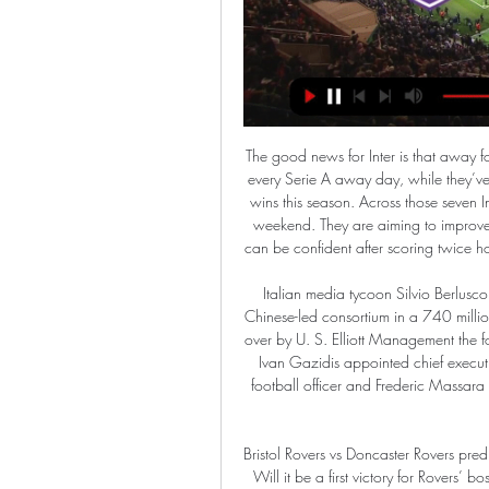
The good news for Inter is that away form has been pretty solid for them this season. They’ve won every Serie A away day, while they’ve scored twice or more in each of their seven away league wins this season. Across those seven Inter have scored 18 goals, including three at Torino at the weekend. They are aiming to improve on their consecutive away defeats in this group, but Inter can be confident after scoring twice home and away to Dortmund in their previous two in Europe.

Italian media tycoon Silvio Berlusconi, at the helm during Milan's heyday, sold the club to a Chinese-led consortium in a 740 million-euro ($832 million) deal in April 2017 and it was taken over by U. S. Elliott Management the following year. That led to a further re-structuring which saw Ivan Gazidis appointed chief executive, Boban brought in for the newly-created post as chief football officer and Frederic Massara named as sporting director, reporting to technical director Paolo Maldini.

Bristol Rovers vs Doncaster Rovers predictions for Saturday’s League 1 fixture at Memorial Stadium. Will it be a first victory for Rovers’ boss Ben Garner? Read on for our free League 1 predictions and betting tips.

Late goals are becoming a trademark of Liverpool's season and the winner should not have come as a surprise given the league leaders have claimed more points with goals after the 85th minute than any other Premier League team this season. Following an international break where many of their players were in action, they demonstrated their resilience as they came under fire from a Palace side who tested Alisson on several occasions and should have opened the scoring when Ayew skewed wide from a first-half chance.

Aarhus are unbeaten in nine of their last ten league games. They will aarbog who have lost their last three games. At home Aarhus are unbeaten in their last seven league games. Aalborg are currently sixth place on the league table sixteen points below third place Aarhus which is a huge gap to recover. 

Another type of my choice for tonight was from Europa League, we have a match between Sporting Lisbon and PSV Eindhoven. This is a match in which we do not have a clear favorite because one id of the other team is able to win. The hosts at this stage of the tournament take first place in the league table with 9 points. The results that the team has achieved in recent matches look good one defeat and Four Winds.

Orlando City vs. Cavalry FC: How to watch Concacaf 9 hours ago — Orlando City vs. Cavalry FC: How to watch Concacaf Champions Cup Leg 2 · How to watch & stream · When · Where.

Chelsea to land Sancho Fresh from overturning their transfer ban, the Sun reports that Chelsea are now confident that they will land Jadon Sancho. They are ready to beat both Manchester United and Liverpool to the signing of the 19-year-old England international. Sancho, the former Manchester City player, will cost £120 million or so, which will not put off Chelsea.

We have to be ready for 30 April'No decision has yet been taken on when the Premier League will return to action, and Alderweireld says all the players can do is to work to the date they have been given, with English football suspended until at least 30 April. The centre-back has all the fitness equipment he needs to train at home and is trying to take some positives from the situation. It's a strange feeling now - you want football back, you want everything to be normal again, but on the other hand I am at home and can spend a lot of time with my children," he says.

At home, Bolton have done well of late. They've won three of their last four at Macron Stadium and are unbeaten during that time. Again, given where they were, the fact that they've not only won three of their last four but have scored eight goals in the process is impressive. They've not just thrived against weak teams either, as they recently got the better of play-off challengers Fleetwood, while it wasn't tha