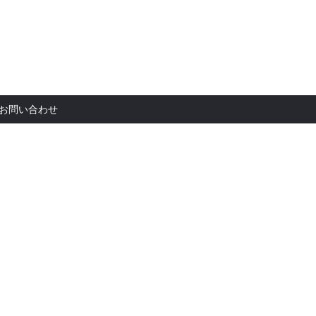
お問い合
お問い合わせ