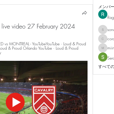
メンバ
Rag
y live video 27 February 2024
son
sonosar
cor
corazonv
vs MONTREAL - YouTubeYouTube · Loud & Proud 
mii
oud & Proud Orlando YouTube · Loud & Proud 
miinguy
y
Ser
すべての