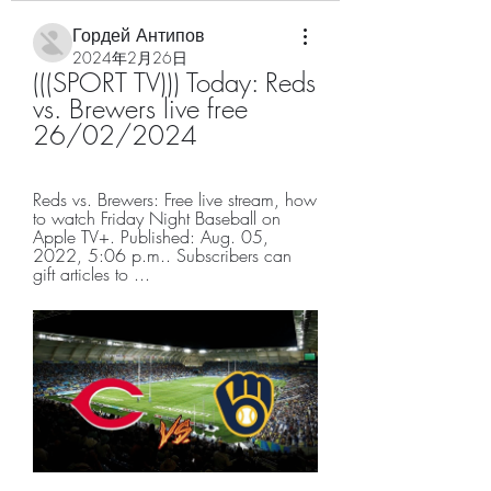
Гордей Антипов
2024年2月26日
(((SPORT TV))) Today: Reds 
vs. Brewers live free 
26/02/2024
Reds vs. Brewers: Free live stream, how 
to watch Friday Night Baseball on 
Apple TV+. Published: Aug. 05, 
2022, 5:06 p.m.. Subscribers can 
gift articles to ...