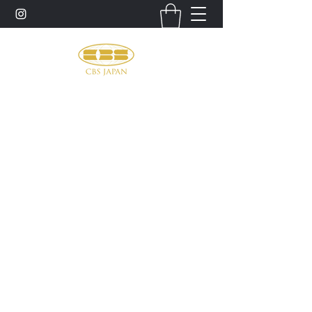
お問い合わせ