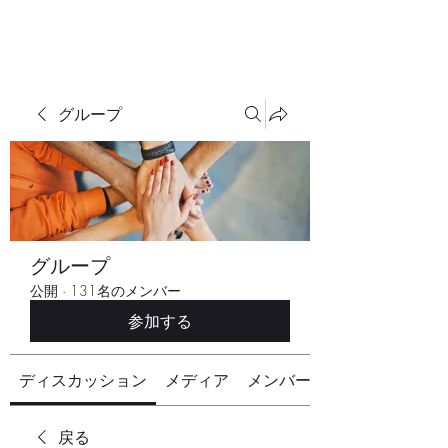
グループ
グループ
公開
·
131名のメンバー
参加する
ディスカッション
メディア
メンバー
戻る