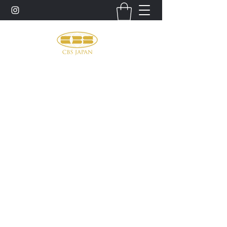
お問い合わせ