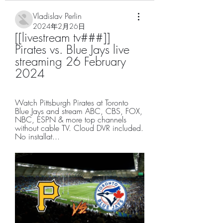
Vladislav Perlin
2024年2月26日
[[livestream tv###]] 
Pirates vs. Blue Jays live 
streaming 26 February 
2024
Watch Pittsburgh Pirates at Toronto 
Blue Jays and stream ABC, CBS, FOX, 
NBC, ESPN & more top channels 
without cable TV. Cloud DVR included. 
No installat...