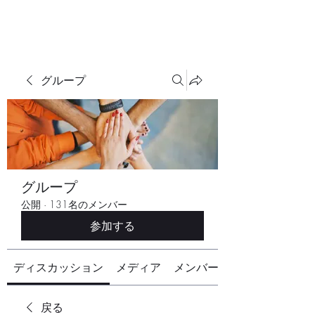
グループ
グループ
公開
·
131名のメンバー
参加する
ディスカッション
メディア
メンバー
戻る