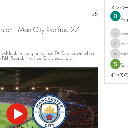
メンバ
Rag
ton - Man City live free 27 
son
sonosar
cor
corazonv
ill look to hang on to their FA Cup crown when 
mii
miinguy
e Fifth Round. It will be City's second ...
Ser
すべての