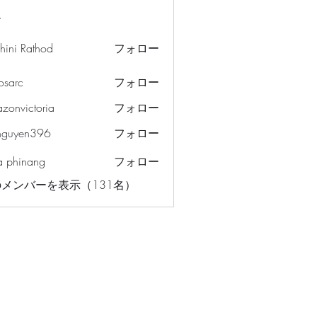
ー
hini Rathod
フォロー
osarc
フォロー
c
azonvictoria
フォロー
ictoria
nguyen396
フォロー
en396
a phinang
フォロー
メンバーを表示（131名）