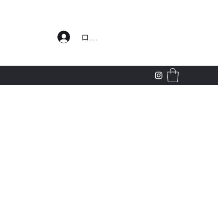
わせ
ログイン