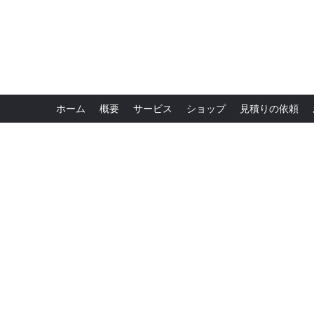
ホーム
概要
サービス
ショップ
見積りの依頼