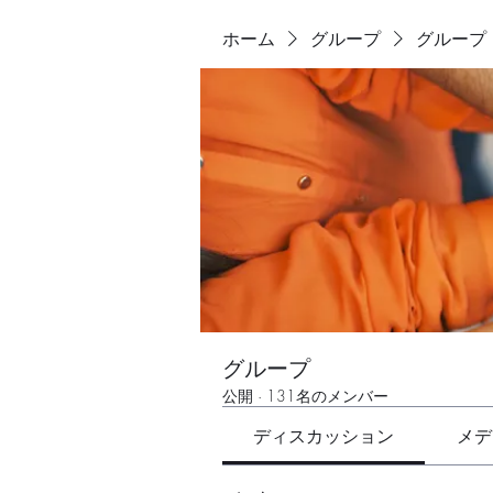
ホーム
グループ
グループ
グループ
公開
·
131名のメンバー
ディスカッション
メデ