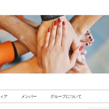
ィア
メンバー
グループについて