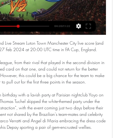
nuel Mejuto Gonzalez points to the spot 60 mins: 3-3 With the Liverpool players and bench raging that Gattuso should be sent off, Xabi Alonso steps up to take the penalty.

Forest cottoned on to the 34-year-old's influence, always ensuring he was tracked and denied space in deep areas. Rooney was unable to instigate attacks, while Forest's holding midfielders Samba Sow and Ben Watson also condensed the defensive space and prevented Duane Holmes, Jason Knight and - crucially - teenager Louie Sibley from making an impact. Forest were able to get numbers back and rely on the solid defensive shape which has served them so well this season and rarely looked troubled after going ahead.

Torino are ten places ahead of Genoa in Serie A. Genoa have an appalling away record with only two wins in 34 league games. Genoa have only won one of their last ten away Italian Cup ties. Torino are currently ninth in Serie A and host Genoa in the last sixteen of the Italian Cup. Their opponents are one from bottom in the table and a point from safety.

The players, directors and staff have shown good leadership and responsibility by doing this voluntarily," the former Liverpool and England captain told the Rangers website. It was a no-brainer and the right thing to do. It was unanimous everyone wanted to do this. It's important in these hard times that no one suffers from any financial hardship.

MOSCOW, April 9 (Reuters) - Belarus's FC Dynamo Brest, one of a handful of soccer clubs still playing in Europe, is filling its stands with mannequins sporting cut-out portraits of fans to boost the atmosphere as many supporters stay home because of the coronavirus. Belarus has the only professional league in Europe still playing, as its authoritarian president, Alexander Lukashenko, has shown little regard for the pandemic or the need for lockdowns to prevent it spreading.

You wait for it to stop, but then he continues. He has all the prerequisites to become a world leader and one of the greatest Norway has ever had. The sensible solution is for Odegaard to stay put If it is clear that Haaland should, and realistically will, stay at Dortmund then things are far hazier for Odegaard.

Despite being 3rd in the Premier League rankings, Leicester has been in poor shape recently. They have not won in 2 consecutive matches against Brighton and Watford in the last 2 rounds. And in the FA Cup match tonight, winning will be much more difficult because their opponent is Chelsea - the team has not lost in the last 5 matches. Chelsea has just contributed to help Liverpool win the Premier League before 7 rounds after beating Man City 2-1 in the big battle last week. The visitors are also having 4 consecutive victories against very strong opponents like Liverpool, Everton in the past rounds.

With Borussia Dortmund awaiting in the German Cup on Tuesday the pressure could mount on the coach. LEIPZIG FORM RB Leipzig's dip in form, which has seen them lose their four-point lead and drop a point behind new leaders Bayern Munich in just two weeks, is not unusual, said coach Julian Nagelsmann. Leipzig lost to Eintracht Frankfurt and then had to come from two goals behind to rescue a 2-2 draw against Borussia Moenchengladbach on Saturday.

Nazaries have drawn a blank in their last two away matches against Valencia and Athletic Bilbao, but they scored in all of their previous six outings on the road this season, netting 13 times in total across those games.

England game," Neville added. If you start getting side-tracked by other things going on in the background - as we saw with the first six months of the season - you get found out and we can't afford that to happen. We can't go to the SheBelieves and start talking about development for the Olympics when there are 10, 15, 20 players that can go to the Olympics who are not even there. We need to take a reality check' - NevilleSince the World Cup last summer, the women's game has seen growth in attendances, participation and TV coverage but Neville says "everyone is still trying to catch up".

In my opinion an Under is clearly overpriced here: these teams have shown 2 of the best defenses of the whole League, having respectively conceded 9 and 10 goals in their first 9 matches. Juventus Managua has just won by 5-0 vs Sabanas, but they had even scored no goal in the previous 4 games in a row and 3 of them were 0-0 draws; Managua also comes from 2 Under games in a row. The last game here between these teams has ended in a 0-0 draw and considering that Managua has conceded no more than a goal in the last 4 home games, I think this could be another Under match.

Luton Town vs Manchester City : Preview, stream, TV 10 Dec 2023 — Luton vs Man City LIVE! Live on Sky Sports, match commentary and free match highlights · Trending · FREE MATCH HIGHLIGHTS: LUTON 1-2 MAN CITY.

Luton Town vs Manchester City: Live stream, TV channel Download our official app to watch live on CITY+. · From mancity.com. 33. 28 PEP (On Luton) They play direct into channels and they have the ...

Fourth-tier Ipswich are the lowest-ranked side remaining in the competition after beating Huddersfield 4-1, while third-tier Sunderland and Championship outfits Lewes, Leicester City and Coventry United will also progress to the fifth round after picking up wins on Sunday. The Women's FA Cup fifth round draw will take place on Monday at 6.

 Baroka is in bottom place in the league so on a relegation place but that is because of their poor results at home where they are 0-4-5 this season while away from home they are a very capable side with a 3-1-3 record so far this season and even last season while playing here at Golden Arrows they won the game played here with 2-1 in the end.

Real Esteli will host Juventus Managua for this fixture of the league. No doubt, the hosts want to win. They probably want to get all three points. Esteli is one of the ambitious teams in this league. They are currently on the 2nd place with 27 points. True, they are not convincing team