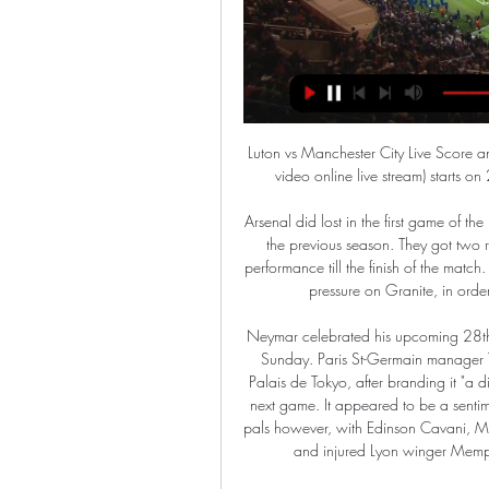
Luton vs Manchester City Live Score and Live Stream Luton Town Manchester City live score (and video online live stream) starts on 27 Feb 2024 at 20:00 UTC time in FA Cup, England.

Arsenal did lost in the first game of the league, from their rival that played in the second division in the previous season. They got two red card on that one, and could not return for the better performance till the finish of the match. However, this could be a big chance for the team to make pressure on Granite, in order to pull out for the first three points in the season. 

Neymar celebrated his upcoming 28th birthday with a lavish party at Parisian nightclub Yoyo on Sunday. Paris St-Germain manager Thomas Tuchel skipped the white-themed party under the Palais de Tokyo, after branding it "a distraction", with the event coming just two days before their next game. It appeared to be a sentiment not shared by the Brazilian's team-mates and celebrity pals however, with Edinson Cavani, Marco Verratti and Angel di Maria embracing the dress code and injured Lyon winger Memphis Depay sporting a pair of gem-encrusted wellies.

Man City v Luton Town LIVE BRODCAST ON EPL 10 DEC 9 Dec 2023 — Watch Now: Winless in four matches, Manchester City have a chance to turn things around by travelling to face Luton Town but the Hatters ...

The verdict - who will make it?Sutton: "You cannot look at the run-in for any of these sides and say they have easier or harder fixtures than their rivals because most of them have dropped points in unexpected places this season. The only thing consistent about all of these teams from fourth down to 11th - and even if you wanted to chuck in 12th-placed Southampton as well - is their inconsistency. Media playback is not supported on this device Manchester United 3-0 Watford: Ole Gunnar Solskjaer pleased with 'really good' week "It feels like they can drop points at any moment, whoever the opposition are, and Chelsea are a very good example of that.

His namesake Callum then forced Pascal Gross to bundle the ball into his own net from a corner five minutes later. Wilson then finally got on the scoresheet for the first time in more than three months in the Premier League when he rounded the keeper in the second half to score his first goal since Sept.

From start to finish we were better than them, they created the odd chance here and there but they're a good side. Not many teams have taken four points from Forest this season, let alone come here and got three. It should have been more [goals], we should have won by more. We've been in every game away from home except the weekend just gone. We're now three points nearer to the target of staying up that we need.

Also a mach where we look see a great soccer match from boat teams in this march in the German league between Borussia and Bayern what can be a good soccer match for this best pick we play at the match now. We will play the best pick over from 3.75 goals where we look a minimal four or five goals what if we see at the march in full total time this match we can look to our order a new 11 points what can be a best chance for us and a real play for this time. Happy and Joy!

L'Equipe also said LFP members had voted on Friday to push back the start of next season by two weeks to Aug. France's Football Federation (FFF). The French Cup final between Paris St Germain and St Etienne has been scheduled for June 27, according to the document, while the League Cup final between PSG and Olympique Lyonnais had been pencilled in for July 11.

Milan keeper Dida gets a hand to his shot but cannot keep it out. The flag had gone up for a Liverpool offside as they attacked less than 20 seconds earlier but, to Milan's fury, play continued 59 mins: Penalty to Liverpool - Jamie Carragher bursts forward and feeds Milan Baros, whose flick finds Steven Gerrard bursting into the area unmarked. The Liverpool skipper is hauled back by Gennaro Gattuso (r) and referee Ma