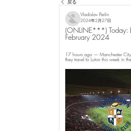
戻る
Vladislav Perlin
2024年2月27日
(ONLINE***) Today: Lu
February 2024
17 hours ago — Manchester City w
they travel to Luton this week in th