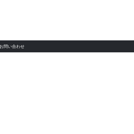
お問い合
お問い合わせ