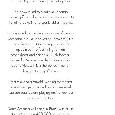
keep writing this amazing story together.

The hosts failed to clear well enough 
allowing Zlatan Ibrahimovic to nod down to 
Tonali to poke in and spark jubilant scenes.

I understand totally the importance of getting 
someone in quick and settled, however, it is 
more important that the right person is 
appointed. 'Perfect timing for Van 
Bronckhorst and Rangers' Dutch football 
journalist Marcel van der Kraan on Sky 
Sports News: This is the perfect time for 
Rangers to snap Gio up. 

Trent Alexander-Arnold - starting for the first 
time since injury - picked up a loose Adel 
Taarabt pass before playing an inch-perfect 
pass over the top. 

South America will shine in Brazil with all its 
stars. More than 460,000 people have 