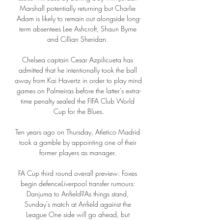
Marshall potentially returning but Charlie 
Adam is likely to remain out alongside long-
term absentees Lee Ashcroft, Shaun Byrne 
and Cillian Sheridan. 

Chelsea captain Cesar Azpilicueta has 
admitted that he intentionally took the ball 
away from Kai Havertz in order to play mind 
games on Palmeiras before the latter's extra-
time penalty sealed the FIFA Club World 
Cup for the Blues.

Ten years ago on Thursday, Atletico Madrid 
took a gamble by appointing one of their 
former players as manager. 

FA Cup third round overall preview: Foxes 
begin defenceLiverpool transfer rumours: 
Danjuma to Anfield?As things stand, 
Sunday's match at Anfield against the 
League One side will go ahead, but 