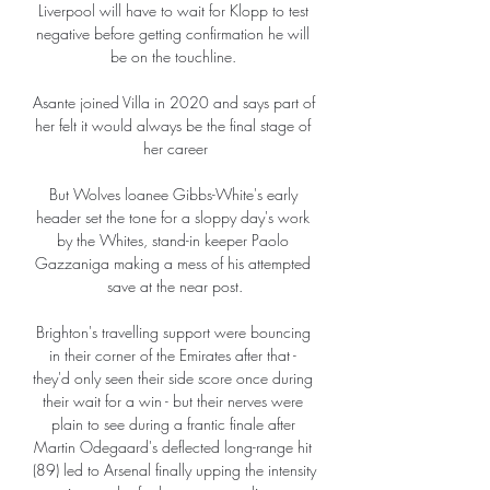
Liverpool will have to wait for Klopp to test 
negative before getting confirmation he will 
be on the touchline. 

Asante joined Villa in 2020 and says part of 
her felt it would always be the final stage of 
her career

But Wolves loanee Gibbs-White's early 
header set the tone for a sloppy day's work 
by the Whites, stand-in keeper Paolo 
Gazzaniga making a mess of his attempted 
save at the near post.

Brighton's travelling support were bouncing 
in their corner of the Emirates after that - 
they'd only seen their side score once during 
their wait for a win - but their nerves were 
plain to see during a frantic finale after 
Martin Odegaard's deflected long-range hit 
(89) led to Arsenal finally upping the intensity 