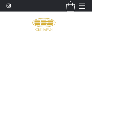
お問い合わせ