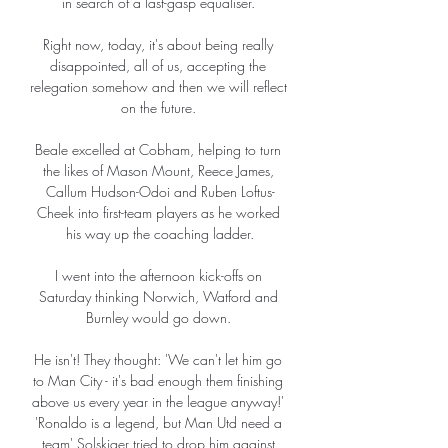
in search of a last-gasp equaliser. 

Right now, today, it's about being really 
disappointed, all of us, accepting the 
relegation somehow and then we will reflect 
on the future. 

Beale excelled at Cobham, helping to turn 
the likes of Mason Mount, Reece James, 
Callum Hudson-Odoi and Ruben Loftus-
Cheek into first-team players as he worked 
his way up the coaching ladder.

I went into the afternoon kick-offs on 
Saturday thinking Norwich, Watford and 
Burnley would go down. 

He isn't! They thought: 'We can't let him go 
to Man City - it's bad enough them finishing 
above us every year in the league anyway!' 
'Ronaldo is a legend, but Man Utd need a 
team' Solskjaer tried to drop him against 