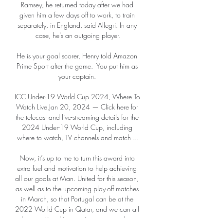
Ramsey, he returned today after we had 
given him a few days off to work, to train 
separately, in England, said Allegri. In any 
case, he’s an outgoing player.

He is your goal scorer, Henry told Amazon 
Prime Sport after the game.  You put him as 
your captain. 

ICC Under-19 World Cup 2024, Where To 
Watch Live Jan 20, 2024 — Click here for 
the telecast and live-streaming details for the 
2024 Under-19 World Cup, including 
where to watch, TV channels and match ...

Now, it’s up to me to turn this award into 
extra fuel and motivation to help achieving 
all our goals at Man. United for this season, 
as well as to the upcoming play-off matches 
in March, so that Portugal can be at the 
2022 World Cup in Qatar, and we can all 