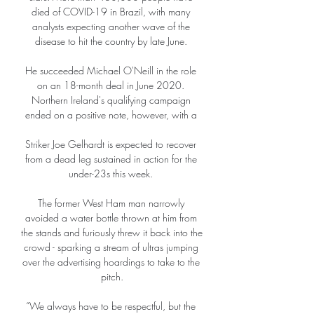
died of COVID-19 in Brazil, with many 
analysts expecting another wave of the 
disease to hit the country by late June. 

He succeeded Michael O'Neill in the role 
on an 18-month deal in June 2020. 
Northern Ireland's qualifying campaign 
ended on a positive note, however, with a 

Striker Joe Gelhardt is expected to recover 
from a dead leg sustained in action for the 
under-23s this week. 

The former West Ham man narrowly 
avoided a water bottle thrown at him from 
the stands and furiously threw it back into the 
crowd - sparking a stream of ultras jumping 
over the advertising hoardings to take to the 
pitch.

“We always have to be respectful, but the 