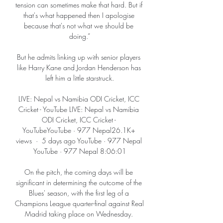
tension can sometimes make that hard. But if 
that's what happened then I apologise 
because that's not what we should be 
doing.”

But he admits linking up with senior players 
like Harry Kane and Jordan Henderson has 
left him a little starstruck.

LIVE: Nepal vs Namibia ODI Cricket, ICC 
Cricket - YouTube LIVE: Nepal vs Namibia 
ODI Cricket, ICC Cricket - 
YouTubeYouTube · 977 Nepal26.1K+ 
views  ·  5 days ago YouTube · 977 Nepal 
YouTube · 977 Nepal 8:06:01

On the pitch, the coming days will be 
significant in determining the outcome of the 
Blues' season, with the first leg of a 
Champions League quarter-final against Real 
Madrid taking place on Wednesday. 
