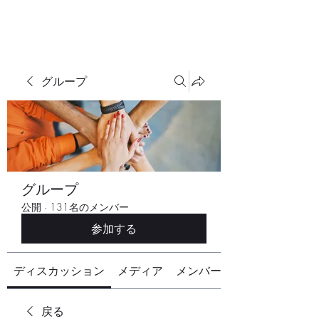
グループ
グループ
公開
·
131名のメンバー
参加する
ディスカッション
メディア
メンバー
戻る