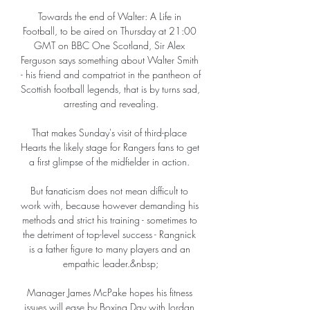
Towards the end of Walter: A Life in 
Football, to be aired on Thursday at 21:00 
GMT on BBC One Scotland, Sir Alex 
Ferguson says something about Walter Smith 
- his friend and compatriot in the pantheon of 
Scottish football legends, that is by turns sad, 
arresting and revealing.

That makes Sunday's visit of third-place 
Hearts the likely stage for Rangers fans to get 
a first glimpse of the midfielder in action. 

But fanaticism does not mean difficult to 
work with, because however demanding his 
methods and strict his training - sometimes to 
the detriment of top-level success - Rangnick 
is a father figure to many players and an 
empathic leader.&nbsp;

Manager James McPake hopes his fitness 
issues will ease by Boxing Day with Jordan 