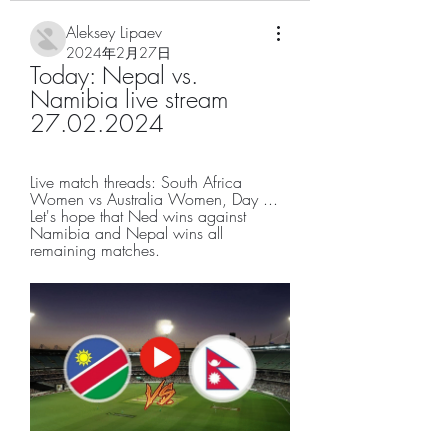
Aleksey Lipaev
2024年2月27日
Today: Nepal vs. 
Namibia live stream 
27.02.2024
Live match threads: South Africa 
Women vs Australia Women, Day ... 
Let's hope that Ned wins against 
Namibia and Nepal wins all 
remaining matches.