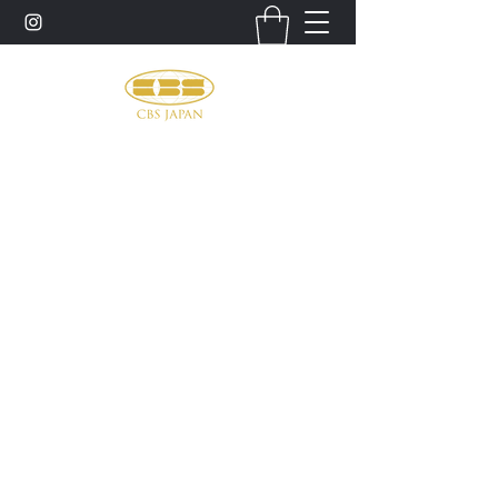
お問い合わせ