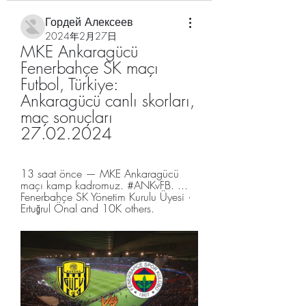
Гордей Алексеев
2024年2月27日
MKE Ankaragücü 
Fenerbahçe SK maçı 
Futbol, Türkiye: 
Ankaragücü canlı skorları, 
maç sonuçları 
27.02.2024
13 saat önce — MKE Ankaragücü 
maçı kamp kadromuz. #ANKvFB. ... 
Fenerbahçe SK Yönetim Kurulu Üyesi · 
Ertuğrul Önal and 10K others.