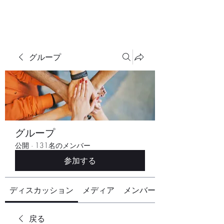
グループ
グループ
公開
·
131名のメンバー
参加する
ディスカッション
メディア
メンバー
戻る