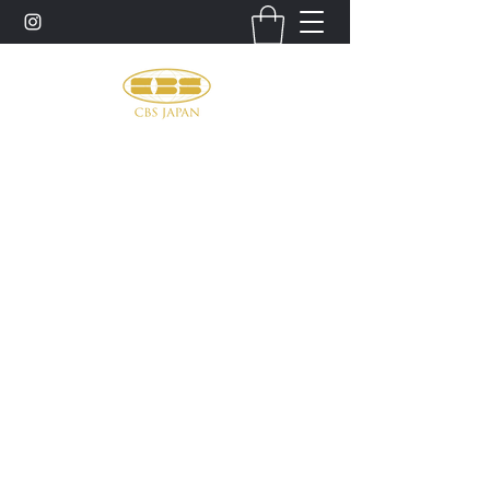
お問い合わせ