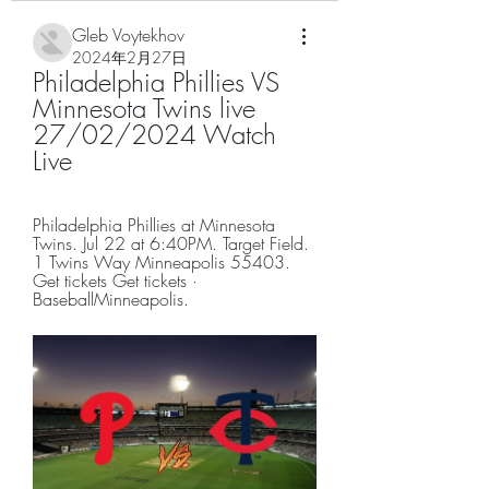
Gleb Voytekhov
2024年2月27日
Philadelphia Phillies VS 
Minnesota Twins live 
27/02/2024 Watch 
Live
Philadelphia Phillies at Minnesota 
Twins. Jul 22 at 6:40PM. Target Field. 
1 Twins Way Minneapolis 55403. 
Get tickets Get tickets · 
BaseballMinneapolis.