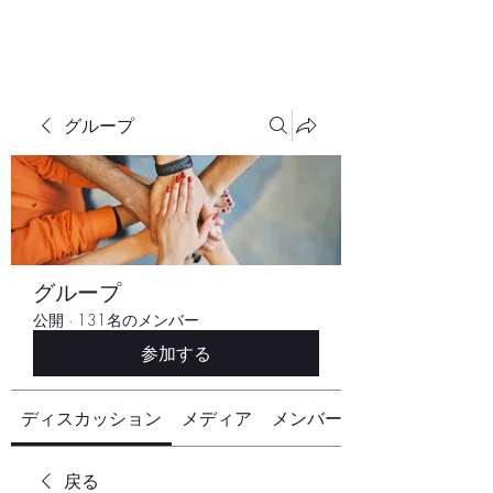
グループ
グループ
公開
·
131名のメンバー
参加する
ディスカッション
メディア
メンバー
戻る