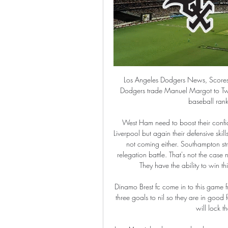
Los Angeles Dodgers News, Scores, Status, Schedule - MLB Los Angeles Dodgers · Report: Dodgers trade Manuel Margot to Twins. CBS Sports Mike Axisa -22 hrs ago · 2024 Fantasy baseball rankings: ADP sleepers. CBS Sports ...

West Ham need to boost their confidence if they are to escape the bottom three. They led at Liverpool but again their defensive skills let them down. Their current form is poor and home results not coming either. Southampton struggled earlier in the season and looked to be set for a relegation battle. That's not the case now and a good run-in could see them finish in the top six. They have the ability to win this game and plunge West Ham into further despair.

Dinamo Brest fc come in to this game from an away win to Belshina fc where they beat them with three goals to nil so they are in good form that a straight win is expected, this game is when they will lock their horns with Dinamo Minsk fc.

Jose Mourinho, however, has been getting results without fanfare in largely unspectacular fashion to qualify for the Europa League. It's a start, although Mourinho will need to improve again next season to convince the doubters. He has got plenty of work to do - but plenty of talent to work with. Pre-season prediction: 3rdWhat I said in August: "The title? No - let's not forget they lost 13 league games last season - but top three and time to end Pochettino's wait for a trophy.

Being given the hairdryer treatment in front of team-mates including Cristiano Ronaldo and the false promise of winning an England cap - Ben Foster has endured difficult times as a goalkeeper. Like most of the world, the Watford number one is in isolation and has been acting as quizmaster for his Hornets team-mates. Foster shares his stories of playing under Sir Alex Ferguson, Tony Pulis and Fabio Capello in the latest episode of That Peter Crouch podcast.

Kings Langley will be meeting with the away team Lowestoft and this game looking at it we have given over of 2.5 total goals as the team looking at the last meeting they have scored over of 2.5 total goals in May games and so this makes us to see that this trend will continue in a very good way

The angle appeared to be too tight for the Argentine, who has recently become a key figure for Maurizio Sarri, but he lashed a finish past Jan Oblak, although the Atletico stopper will be disappointed he was unable to keep it out. Atleti struggled to create much over the 90 minutes, but were presented with a golden chance in stoppage time, with Alvaro Morata failing to connect with a pass made right across the six-yard box.

Rangers' home form bodes well ahead of this match, though backing them to simply win may not be the best bet. The bet that really stands out is 'Over 2.5 Goals & Both Teams to Score'. Rangers may not have conceded at home yet, but they struggled massively to keep Young Boys at bay when the pair met in the reverse fixture. Moreover, the visitors have scored in 100% of their matches in Group G and haven't failed to score away from home in the Europa League since 2016. Add to this the fact that Rangers have scored in each of their group games and plumping for goals is hard to avoid. The fact that the pair average 2.8 goals for between them in Group G also fuels the selection.

It was the penalty that proved the pivotal moment of the game though and Pope's save ensured he edged Barnes for the best player on the park. Player ratings Burnley: Pope 8*, Bardsley 6, Mee 6, Tarkowski 6, Taylor 7, Hendrick 6, Cork 5, Westwood 7, McNeil 6, Rodriguez 6, Wood 6. Subs: Lennon 6. Leicester: Schmeichel 6, Ricardo 6, Evans 5, Soyuncu 5, Fuchs 6, Mendy 6, Barnes 8, Praet 7, Maddison 6, Perez 6, Vardy 5.

Kohfeldt described the game as "brutally important" but his team did not respond and conceded a stoppage time goal to Sven Michel, which VAR ratified after a four minute wait. Werder have vital clashes 