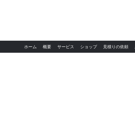
ホーム
概要
サービス
ショップ
見積りの依頼