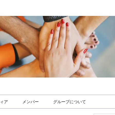
ィア
メンバー
グループについて