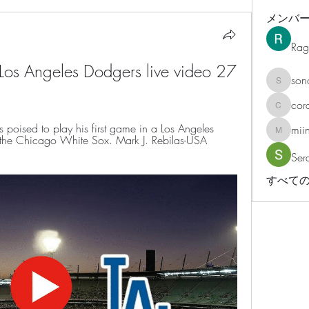
メンバ
Rag
os Angeles Dodgers live video 27 
son
sonosar
cor
corazonv
oised to play his first game in a Los Angeles 
mii
miinguy
the Chicago White Sox. Mark J. Rebilas-USA 
Ser
すべての