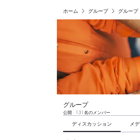
ホーム
グループ
グループ
グループ
公開
·
131名のメンバー
ディスカッション
メデ