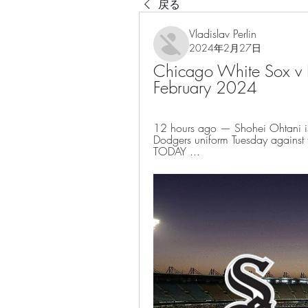
戻る
Vladislav Perlin
2024年2月27日
Chicago White Sox v L
February 2024
12 hours ago — Shohei Ohtani is p
Dodgers uniform Tuesday against 
TODAY ...