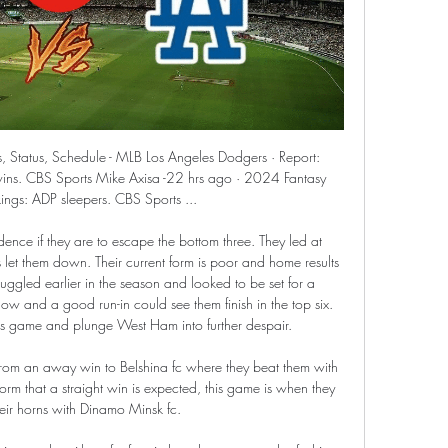
coming up against FC Koln and Mainz 05 which will confirm if the young coach, 37, is about to hit his first crisis or their struggles are just a blip.

the Racing Club fc team and the Independiente fc team, go head to head in Argentina Primera League. The Racing club fc team is in 10th position with 28 points Collected. While guest team the Independiente fc team came in 13th place by collecting 25 points. In the last 5 times the Racing Club fc team played at home, 3 of them ended in a the Racing Club fc team had draw. While guest team the Independiente fc team played at away last 5 previous matches, 3 of them ended in a draw. 

Posted at 80' Foul by Felix Klaus (VfL Wolfsburg). SubstitutionPosted at 79' Substitution, Borussia Dortmund. Giovanni Reyna replaces Thorgan Hazard. Goal!Posted at 78' Goal! VfL Wolfsburg 0, Borussia Dortmund 2. Achraf Hakimi (Borussia Dortmund) right footed shot from the right side of the box to the centre of the goal. Assisted by Jadon Sancho following a fast break. Posted at 75' Attempt missed.

Crystal Palace chairman Steve Parish says all employees will receive full pay during the coronavirus outbreak. Premier League football has been postponed until the weekend of 4 April. Parish said in a club statement that staff would not be placed on statutory sick pay "for health issues relating to Covid-19". He also promised that matchday staff who have lost work because of the suspension of the league will not be "disadvantaged financially".

And it was not a surprise to see him race across to referee Mike Dean as the half-time whistle sounded. Coady appeared to ask the official, "Who is offside, Jota? From a corner?" before walking away after receiving no answer, saying "You're the referee and even you don't know. Speaking to BT Sport after the match his sense of frustration was evident: "I've spoken before, it doesn't really get you anywhere.

Manager Steven Gerrard is challenging his Rangers squad to step up and prove they can cope without Alfredo Morelos in Friday's visit to Hibernian. The striker is suspended following his red card at Motherwell on Sunday. He received a second yellow card after celebrating his 27th goal of the season with an inflammatory gesture. I believe we have a squad coping without any individual and we'll see after tomorrow if we can do that," said Gerrard.

It is not yet clear when the 2020-21 season will begin. However, after confirming its intention to play the FA Cup final on 1 August, it is understood the FA is hoping to conclude its flagship youth competition at some point and is working with relevant partners to find a solution. Logistically, playing this season's competition beyond the end of this summer creates difficulties as decisions about whether to offer under-18 players professional contracts would normally have been taken.

We got more into the game in the second half but that is not good enough for us. Barca midfielder Sergio Busquets said the team grew into the match and there were reasons to be positive in spite of the defeat. We attacked a lot more in the second half but we couldn't take our chances. We need to try and adapt to the ideas of the new coaching staff," he said.

Dortmund head to this game with a good run over Monchengladbach and also with four straight wins. However, they have not been able to match their attacking prowess with their defensive performance. The same is the case for Monchengladbach and we expect to see a plenty of goals here. Dortmund have not won a lot of away matches in the league, but boast a dominant run over Monchengladbach, who have been good at home in the league. A good bet here is on both sides to score and the game hitting over 2.5 goals.

Grecia will host Perez Zeledon for this fixture of the league. Both teams are not very good teams in this season. Both teams have a poor results in the last matches. Yeah, Grecia have advantage at home stadium. Of course, the hosts want to win. However, they are not convincing team. I think, this will not be an easy task for the hosts. Perez Zeledon have big fluctuations in this season. Also, the visitors have a poor results in recent times. True, they played against more strong rivals. In last game Perez Zeledon played in a 1-1 draw with strong Saprissa. I think, the visitors will try to pick up the victory.

Full TimePosted at 90'+5' Second Half ends, Leicester City 2, Wigan Athletic 0. BookingPosted at 90'+3' Sam Morsy (Wigan Athletic) is shown the yellow card for a bad foul. Posted at 90'+3' Marc Albrighton (Leicester City) wins a free kick in the attacking half. Posted at 90'+3' Foul by Sam Morsy (Wigan Athletic). Posted at 87' Corner, Leicester City. Conceded by David Marshall. Posted at 87' Attempt saved.

Joaquín Correa (Lazio) right footed shot from the left side of the box is blocked. Assisted by Ciro Immobile. SubstitutionPosted at 54' Substitution, Lazio. Danilo Cataldi replaces Lucas Leiva. SubstitutionPosted at 54' Substitution, Lazio. Joaquín Correa replaces Felipe Caicedo. Rangers dropped points for the fourth time in seven Scottish Premiership matches as they were held to a draw by St Johnstone.

Football match from the Scottish Premier league and we have St Johnstone playing host to Motherwell. In this match I will try with the away team to win, this is a very tricky match to chose a winner but I don't think Motherwell can go without a win here. They have lost 2 matches in a row and they conceded 5 goals without scoring any. The team is relatively good away from home with 7 wins from 12 matches so I shows they can play away from home. 

That being said, there is a very long way to go for Watford. However, their win against Manchester United last weekend ended a run of 12 Premier League home games without a win and will have instilled a new sense of confidence in the squad. Saturday marks the perfect opportunity to build on the newfound optimism.

Defenders - Aaron Wan-Bissaka (Manchester United), Mason Holgate (Everton), Victor Lindelof (Manchester United) Aaron Wan-Bissaka: I've been banging on about Aaron Wan-Bissaka for