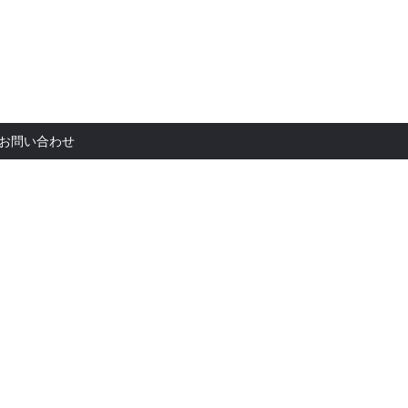
お問い合
お問い合わせ