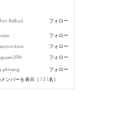
ー
hini Rathod
フォロー
osarc
フォロー
c
azonvictoria
フォロー
ictoria
nguyen396
フォロー
en396
a phinang
フォロー
メンバーを表示（131名）