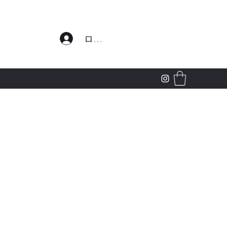
わせ
ログイン