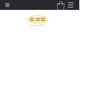
お問い合わせ