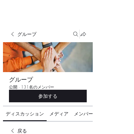
グループ
グループ
公開
·
131名のメンバー
参加する
ディスカッション
メディア
メンバー
戻る