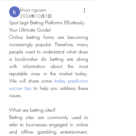
khoa nguyen
2024年10月5日
Spot Legit Betting Platforms Effortlessly: 
Your Ultimate Guide!
Online betting forms are becoming 
increasingly popular. Therefore, many 
people want to understand what does 
a bookmaker do betting are along 
with information about the most 
reputable ones in the market today. 
We will share some 
today prediction 
soccer tips
 to help you address these 
issues.
What are betting sites?
Betting sites are commonly used to 
refer to businesses engaged in online 
and offline gambling entertainment, 