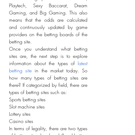
Playtech, Sexy Baccarat, Dream 
Gaming, and Big Gaming. This also 
means that the odds are calculated 
and continuously updated by game 
providers on the betting boards of the 
betting site.
Once you understand what betting 
sites are, the next step is to explore 
information about the types of 
latest 
betting site
 in the market today. So 
how many types of betting sites are 
there? If categorized by field, there are 
types of betting sites such as:
Sports betting sites
Slot machine sites
Lottery sites
Casino sites
In terms of legality, there are two types 