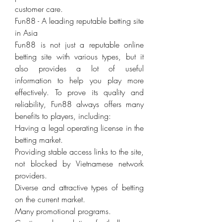
customer care.
Fun88 - A leading reputable betting site 
in Asia
Fun88 is not just a reputable online 
betting site with various types, but it 
also provides a lot of useful 
information to help you play more 
effectively. To prove its quality and 
reliability, Fun88 always offers many 
benefits to players, including:
Having a legal operating license in the 
betting market.
Providing stable access links to the site, 
not blocked by Vietnamese network 
providers.
Diverse and attractive types of betting 
on the current market.
Many promotional programs.