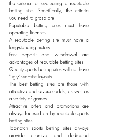
the criteria for evaluating a reputable 
betting site. Specifically, the criteria 
you need to grasp are:
Reputable betting sites must have 
operating licenses.
A reputable betting site must have a 
long-standing history.
Fast deposit and withdrawal are 
advantages of reputable betting sites.
Quality sports betting sites will not have 
"ugly" website layouts.
The best betting sites are those with 
attractive and diverse odds, as well as 
a variety of games.
Attractive offers and promotions are 
always focused on by reputable sports 
betting sites.
Top-notch sports betting sites always 
provide attentive and dedicated 