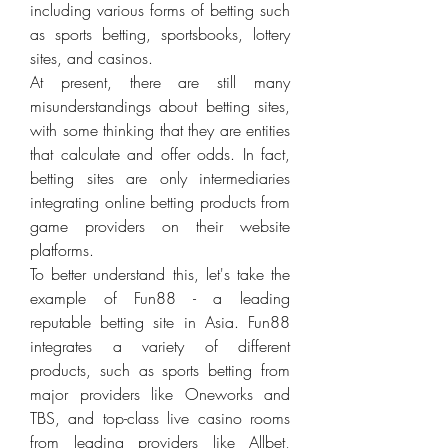
including various forms of betting such 
as sports betting, sportsbooks, lottery 
sites, and casinos.
At present, there are still many 
misunderstandings about betting sites, 
with some thinking that they are entities 
that calculate and offer odds. In fact, 
betting sites are only intermediaries 
integrating online betting products from 
game providers on their website 
platforms.
To better understand this, let's take the 
example of Fun88 - a leading 
reputable betting site in Asia. Fun88 
integrates a variety of different 
products, such as sports betting from 
major providers like Oneworks and 
TBS, and top-class live casino rooms 
from leading providers like Allbet, 