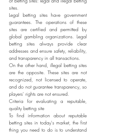
of betting sites: legal and illegal betting 
sites.
Legal betting sites have government 
guarantees. The operations of these 
sites are certified and permitted by 
global gambling organizations. Legal 
betting sites always provide clear 
addresses and ensure safety, reliability, 
and transparency in all transactions.
On the other hand, illegal betting sites 
are the opposite. These sites are not 
recognized, not licensed to operate, 
and do not guarantee transparency, so 
players' rights are not ensured.
Criteria for evaluating a reputable, 
quality betting site
To find information about reputable 
betting sites in today's market, the first 
thing you need to do is to understand 