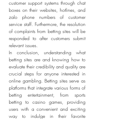
customer support systems through chat 
boxes on their websites, hotlines, and 
zalo phone numbers of customer 
service staff. Furthermore, the resolution 
of complaints from betting sites will be 
responded to after customers submit 
relevant issues.
In conclusion, understanding what 
betting sites are and knowing how to 
evaluate their credibility and quality are 
crucial steps for anyone interested in 
online gambling. Betting sites serve as 
platforms that integrate various forms of 
betting entertainment, from sports 
betting to casino games, providing 
users with a convenient and exciting 
way to indulge in their favorite 
pastime.
By comprehending the distinction 