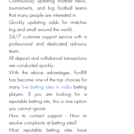
Continuously updating football news, 
tournaments, and big football teams 
that many people are interested in.
Quickly updating odds for matches 
big and small around the world.
24/7 customer support service with a 
professional and dedicated advisory 
team.
All deposit and withdrawal transactions 
are conducted quickly.
With the above advantages, Fun88 
has become one of the top choices for 
many 
live betting sites in india
 betting 
players. If you are looking for a 
reputable betting site, this is one option 
you cannot ignore.
How to contact support - How to 
resolve complaints at betting sites?
Most reputable betting sites have 