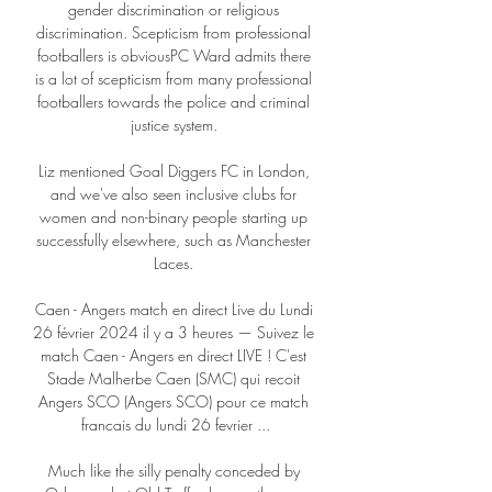
gender discrimination or religious 
discrimination. Scepticism from professional 
footballers is obviousPC Ward admits there 
is a lot of scepticism from many professional 
footballers towards the police and criminal 
justice system. 

Liz mentioned Goal Diggers FC in London, 
and we've also seen inclusive clubs for 
women and non-binary people starting up 
successfully elsewhere, such as Manchester 
Laces. 

Caen - Angers match en direct Live du Lundi 
26 février 2024 il y a 3 heures — Suivez le 
match Caen - Angers en direct LIVE ! C'est 
Stade Malherbe Caen (SMC) qui recoit 
Angers SCO (Angers SCO) pour ce match 
francais du lundi 26 fevrier ...

Much like the silly penalty conceded by 