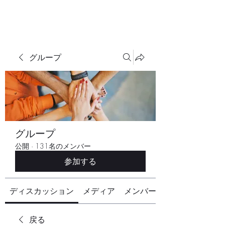
グループ
グループ
公開
·
131名のメンバー
参加する
ディスカッション
メディア
メンバー
戻る