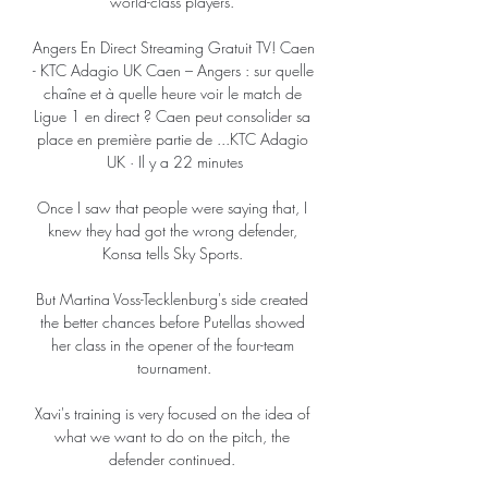
world-class players. 

Angers En Direct Streaming Gratuit TV! Caen 
- KTC Adagio UK Caen – Angers : sur quelle 
chaîne et à quelle heure voir le match de 
Ligue 1 en direct ? Caen peut consolider sa 
place en première partie de ...KTC Adagio 
UK · Il y a 22 minutes

Once I saw that people were saying that, I 
knew they had got the wrong defender, 
Konsa tells Sky Sports. 

But Martina Voss-Tecklenburg's side created 
the better chances before Putellas showed 
her class in the opener of the four-team 
tournament.

Xavi's training is very focused on the idea of ​​
what we want to do on the pitch, the 
defender continued. 
