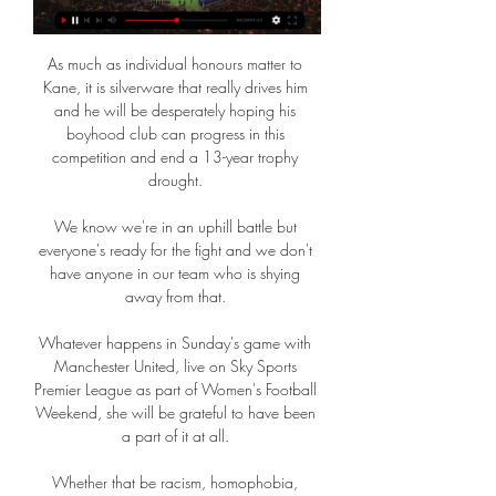
As much as individual honours matter to 
Kane, it is silverware that really drives him 
and he will be desperately hoping his 
boyhood club can progress in this 
competition and end a 13-year trophy 
drought. 

We know we're in an uphill battle but 
everyone's ready for the fight and we don't 
have anyone in our team who is shying 
away from that. 

Whatever happens in Sunday's game with 
Manchester United, live on Sky Sports 
Premier League as part of Women's Football 
Weekend, she will be grateful to have been 
a part of it at all. 

Whether that be racism, homophobia, 