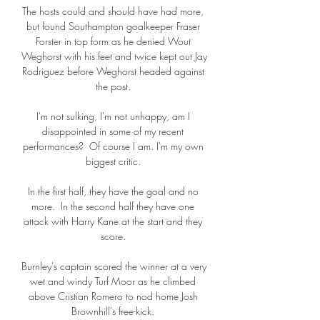
The hosts could and should have had more, 
but found Southampton goalkeeper Fraser 
Forster in top form as he denied Wout 
Weghorst with his feet and twice kept out Jay 
Rodriguez before Weghorst headed against 
the post. 

I'm not sulking, I'm not unhappy, am I 
disappointed in some of my recent 
performances?  Of course I am. I'm my own 
biggest critic. 

In the first half, they have the goal and no 
more.  In the second half they have one 
attack with Harry Kane at the start and they 
score. 

Burnley's captain scored the winner at a very 
wet and windy Turf Moor as he climbed 
above Cristian Romero to nod home Josh 
Brownhill's free-kick. 
