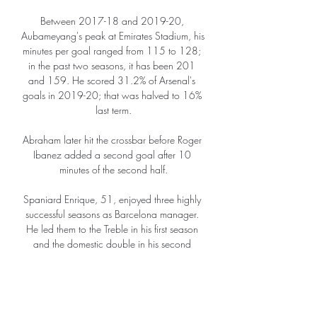
Between 2017-18 and 2019-20, 
Aubameyang's peak at Emirates Stadium, his 
minutes per goal ranged from 115 to 128; 
in the past two seasons, it has been 201 
and 159. He scored 31.2% of Arsenal's 
goals in 2019-20; that was halved to 16% 
last term.

Abraham later hit the crossbar before Roger 
Ibanez added a second goal after 10 
minutes of the second half.

Spaniard Enrique, 51, enjoyed three highly 
successful seasons as Barcelona manager. 
He led them to the Treble in his first season 
and the domestic double in his second 
campaign.

“I’m not really bothered about the money - if I 
didn't see myself as becoming City's number 