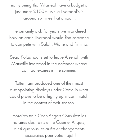
reality being that Villarreal have a budget of 
just under £100m, while Liverpool's is 
around six times that amount.

He certainly did. For years we wondered 
how on earth Liverpool would find someone 
to compete with Salah, Mane and Firmino.

Sead Kolasinac is set to leave Arsenal, with 
Marseille interested in the defender whose 
contract expires in the summer. 

Tottenham produced one of their most 
disappointing displays under Conte in what 
could prove to be a highly significant match 
in the context of their season. 

Horaires train Caen-Angers Consultez les 
horaires des trains entre Caen et Angers, 
ainsi que tous les arrêts et changements 
nécessaires pour votre trajet !
