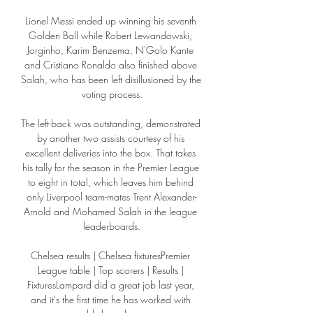
Lionel Messi ended up winning his seventh 
Golden Ball while Robert Lewandowski, 
Jorginho, Karim Benzema, N'Golo Kante 
and Cristiano Ronaldo also finished above 
Salah, who has been left disillusioned by the 
voting process.

The left-back was outstanding, demonstrated 
by another two assists courtesy of his 
excellent deliveries into the box. That takes 
his tally for the season in the Premier League 
to eight in total, which leaves him behind 
only Liverpool team-mates Trent Alexander-
Arnold and Mohamed Salah in the league 
leaderboards.

Chelsea results | Chelsea fixturesPremier 
League table | Top scorers | Results | 
FixturesLampard did a great job last year, 
and it's the first time he has worked with 