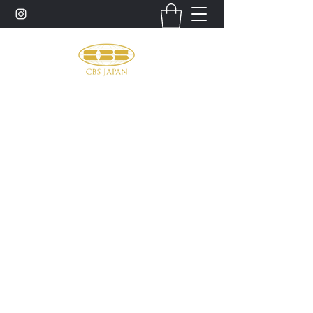
お問い合わせ