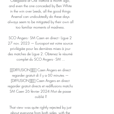
Odegaard at Old Trafford a month ago, 
and even the one conceded by Ben White 
in the win over Leeds, all the good things 
Arsenal can undoubtedly do these days 
always seem to be mitigated by their own all 
too familiar moments of madness. 

SCO Angers - SM Caen en direct - Ligue 2 
27 nov. 2023 — Eurosport est votre source 
privilégiée pour les dernières mises à jour 
des matches de Ligue 2. Obtenez le résumé 
complet du SCO Angers - SM ...

[[[DIFFUSION]][[[] Caen Angers en direct 
regarder gratuit di il y a 60 minutes — 
[DIFFUSION]][[[] Caen Angers en direct 
regarder gratuit directs et rediffusions matchs 
SM Caen 26 février 2024 Mot de passe 
oublié ?

That view was quite rightly rejected by just 
about everyone from both sides, with the 