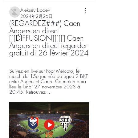
Aleksey Lipaev
2024年2月26日
(REGARDEZ###) Caen 
Angers en direct 
[[[DIFFUSION]][[[] Caen 
Angers en direct regarder 
gratuit di 26 février 2024
Suivez en live sur Foot Mercato, le 
match de 15e journée de Ligue 2 BKT 
entre Angers et Caen. Ce match aura 
lieu le lundi 27 novembre 2023 à 
20:45. Retrouvez ...