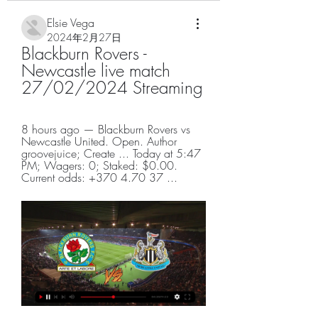
Elsie Vega
2024年2月27日
Blackburn Rovers - 
Newcastle live match 
27/02/2024 Streaming
8 hours ago — Blackburn Rovers vs 
Newcastle United. Open. Author 
groovejuice; Create ... Today at 5:47 
PM; Wagers: 0; Staked: $0.00. 
Current odds: +370 4.70 37 ...