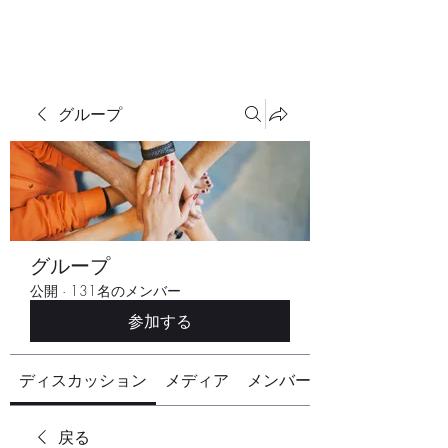
グループ
グループ
公開
·
131名のメンバー
参加する
ディスカッション
メディア
メンバー
戻る