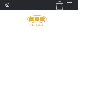
お問い合わせ