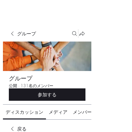
グループ
グループ
公開
·
131名のメンバー
参加する
ディスカッション
メディア
メンバー
戻る