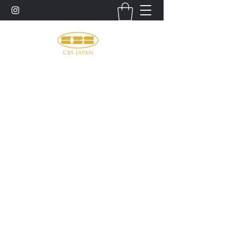
お問い合わせ