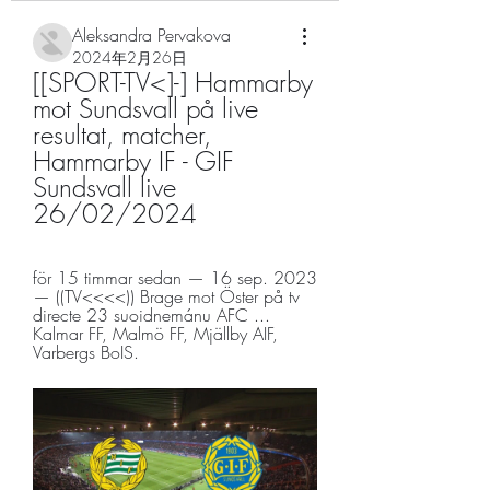
Aleksandra Pervakova
2024年2月26日
[[SPORT-TV<]-] Hammarby 
mot Sundsvall på live 
resultat, matcher, 
Hammarby IF - GIF 
Sundsvall live 
26/02/2024
för 15 timmar sedan — 16 sep. 2023 
— ((TV<<<<)) Brage mot Öster på tv 
directe 23 suoidnemánu AFC ... 
Kalmar FF, Malmö FF, Mjällby AIF, 
Varbergs BoIS.