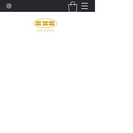
お問い合わせ