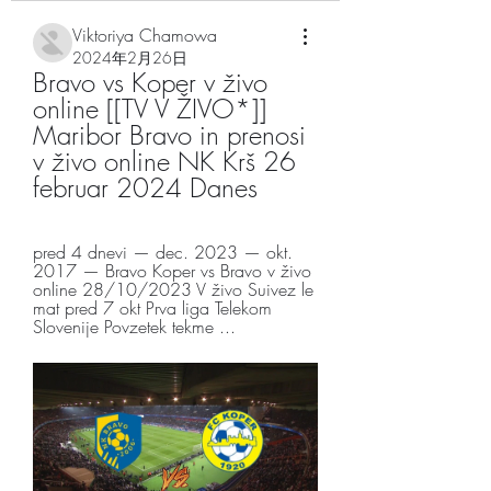
Viktoriya Chamowa
2024年2月26日
Bravo vs Koper v živo 
online [[TV V ŽIVO*]] 
Maribor Bravo in prenosi 
v živo online NK Krš 26 
februar 2024 Danes
pred 4 dnevi — dec. 2023 — okt. 
2017 — Bravo Koper vs Bravo v živo 
online 28/10/2023 V živo Suivez le 
mat pred 7 okt Prva liga Telekom 
Slovenije Povzetek tekme ...