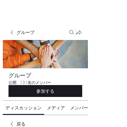
グループ
グループ
公開
·
131名のメンバー
参加する
ディスカッション
メディア
メンバー
戻る