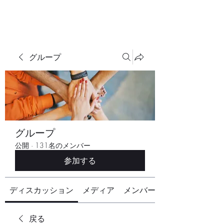
グループ
グループ
公開
·
131名のメンバー
参加する
ディスカッション
メディア
メンバー
戻る