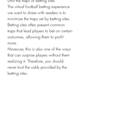
Limit the traps of betting sites
The virtual football betting experience 
we want to share with readers is to 
minimize the traps set by betting sites. 
Betting sites often present common 
traps that lead players to bet on certain 
outcomes, allowing them to profit 
more.
Moreover, this is also one of the ways 
that can surprise players without them 
realizing it. Therefore, you should 
never trust the odds provided by the 
betting sites.
In a football match where both teams 
employ attacking strategies, it’s 
common to see high-scoring games. In 
these situations, betting sites often set 
the odds for the total number of goals 
at two or 2.5. However, if the odds 