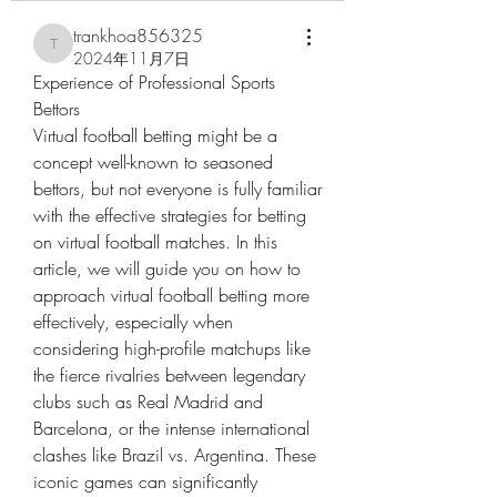
trankhoa856325
trankhoa856325
2024年11月7日
Experience of Professional Sports 
Bettors
Virtual football betting might be a 
concept well-known to seasoned 
bettors, but not everyone is fully familiar 
with the effective strategies for betting 
on virtual football matches. In this 
article, we will guide you on how to 
approach virtual football betting more 
effectively, especially when 
considering high-profile matchups like 
the fierce rivalries between legendary 
clubs such as Real Madrid and 
Barcelona, or the intense international 
clashes like Brazil vs. Argentina. These 
iconic games can significantly 