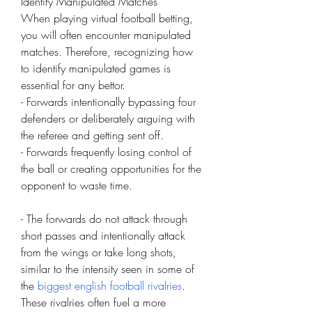
Identify Manipulated Matches
When playing virtual football betting, 
you will often encounter manipulated 
matches. Therefore, recognizing how 
to identify manipulated games is 
essential for any bettor.
- Forwards intentionally bypassing four 
defenders or deliberately arguing with 
the referee and getting sent off.
- Forwards frequently losing control of 
the ball or creating opportunities for the 
opponent to waste time.
- The forwards do not attack through 
short passes and intentionally attack 
from the wings or take long shots, 
similar to the intensity seen in some of 
the 
biggest english football rivalries
. 
These rivalries often fuel a more 