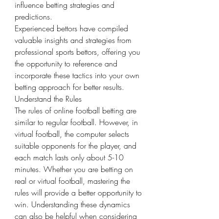
influence betting strategies and 
predictions.
Experienced bettors have compiled 
valuable insights and strategies from 
professional sports bettors, offering you 
the opportunity to reference and 
incorporate these tactics into your own 
betting approach for better results.
Understand the Rules
The rules of online football betting are 
similar to regular football. However, in 
virtual football, the computer selects 
suitable opponents for the player, and 
each match lasts only about 5-10 
minutes. Whether you are betting on 
real or virtual football, mastering the 
rules will provide a better opportunity to 
win. Understanding these dynamics 
can also be helpful when considering 