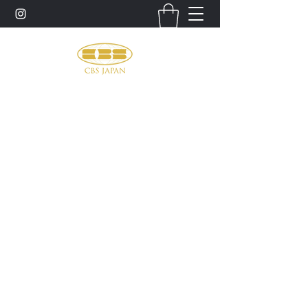
お問い合わせ