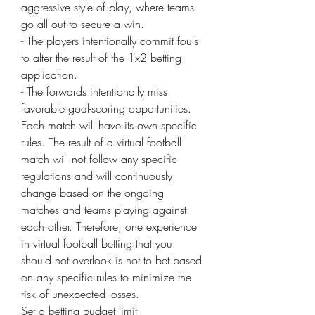
aggressive style of play, where teams 
go all out to secure a win.
- The players intentionally commit fouls 
to alter the result of the 1x2 betting 
application.
- The forwards intentionally miss 
favorable goal-scoring opportunities.
Each match will have its own specific 
rules. The result of a virtual football 
match will not follow any specific 
regulations and will continuously 
change based on the ongoing 
matches and teams playing against 
each other. Therefore, one experience 
in virtual football betting that you 
should not overlook is not to bet based 
on any specific rules to minimize the 
risk of unexpected losses.
Set a betting budget limit