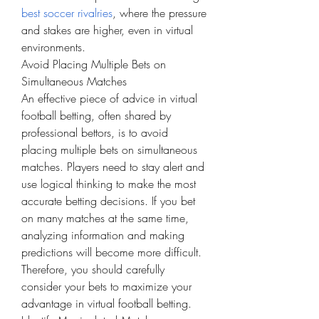
best soccer rivalries
, where the pressure 
and stakes are higher, even in virtual 
environments.
Avoid Placing Multiple Bets on 
Simultaneous Matches
An effective piece of advice in virtual 
football betting, often shared by 
professional bettors, is to avoid 
placing multiple bets on simultaneous 
matches. Players need to stay alert and 
use logical thinking to make the most 
accurate betting decisions. If you bet 
on many matches at the same time, 
analyzing information and making 
predictions will become more difficult. 
Therefore, you should carefully 
consider your bets to maximize your 
advantage in virtual football betting.