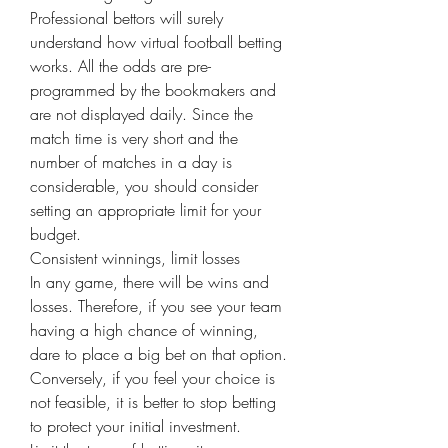
Professional bettors will surely 
understand how virtual football betting 
works. All the odds are pre-
programmed by the bookmakers and 
are not displayed daily. Since the 
match time is very short and the 
number of matches in a day is 
considerable, you should consider 
setting an appropriate limit for your 
budget.
Consistent winnings, limit losses
In any game, there will be wins and 
losses. Therefore, if you see your team 
having a high chance of winning, 
dare to place a big bet on that option. 
Conversely, if you feel your choice is 
not feasible, it is better to stop betting 
to protect your initial investment.