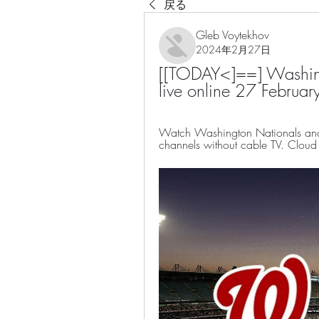
戻る
Gleb Voytekhov
2024年2月27日
[[TODAY<]==] Washingt
live online 27 Februa
Watch Washington Nationals an
channels without cable TV. Cloud D