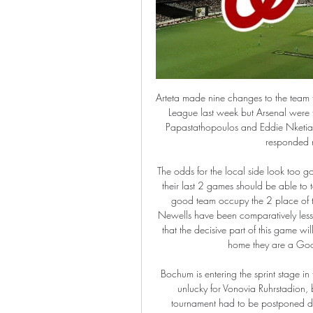
Arteta made nine changes to the team that lost to Olympiakos Piraeus and went out of the Europa League last week but Arsenal were too good for third-tier Portsmouth, as goals from Sokratis Papastathopoulos and Eddie Nketiah ensured progress. I'm pleased with all of them, the kids responded really well," Arteta told reporters.

The odds for the local side look too good in this games the Juniors although they have not won in their last 2 games should be able to take the 3 points in this game in general they have been a good team occupy the 2 place of the table with 7 wins 4 draws and two losses while the Newells have been comparatively less capases with 6 wins 3 draws and 3 losses it seems to me that the decisive part of this game will be the advantage of the home by the Argentines since at home they are a Good team and I think they can take this one.

Bochum is entering the sprint stage in the race to get the relegation ticket. However, it was quite unlucky for Vonovia Ruhrstadion, because at the stage when they were at their best, the tournament had to be postponed due to the epidemic. Back after a long time, whether the teachers and coach Thomas Reis can keep up the form, especially when their opponent will be an extremely determined Heidenheim to race for promotion. The relegation battle of this season in the German 2nd Division is hotter than ever. In the group competing for a safe position, there are many teams who are close to each other and sadly, Bochum is in real danger. Specifically, through 25 rounds, Bochum is ranked 15th in the rankings with only 28 points earned after 6 victories, 10 times of division with the opponent and 9 losses.

Super, outstanding. Exactly the player we wanted, exactly the player we wished for. Takumi Minamino is already a big hit with Liverpool boss Jurgen Klopp after the Japan international's 70-minute debut in the Reds' 1-0 FA Cup win over Everton on Sunday. As he prepares to become just the ninth Japanese player to appear in the Premier League when Liverpool visit Tottenham on Saturday, the 24-year-old midfielder could be about to make a huge impression off the pitch as well as on it.

Astros vs. Nationals: MLB World Series Game 1 live stream Oct 22, 2019 — Watch Now: The Houston Astros host the Washington Nationals in Game 1 of the 2019 World Series at Minute Maid Park on Tuesday.

in Hungary OTP Bank Liga, Fehervar host Debrecen. Fever is number 2 team, Debrecen is number 11 team in the table. The decisive favorites of this match are Fehervar FC. Fehervar is playing very good this season and now has 56 points. But in the recent matches they could not win 4 of the 5. In the matches played so far they have won 16 matches, 8 matches ended in draw and they only lost 5 matches.

Another very interesting friendly match for today and this one will be play in Northern Balkans, or in Slovenia. Nafta and Beltinci are two small teams who are not so good in quality and they are have in last few seasons main goal and that is goal to play in elite league in this country, what will not be easy to do. Nafta is few years ago played in elite one season but this one, they are again, like today's rival, also in second division. I see here very relaxing match, with plenty of chances and goals, that is real. 

As good as Peterborough are/can be, this appears to be an excellent opportunity for Pompey to continue scoring multiple goals. Punters can profit by siding with 'Portsmouth Over 1.5 Team Goals'. Jackett's men have really hit their stride in front of goal in recent times, scoring not two but three or more in each of their last three in League 1. Moreover, Portsmouth rank as the third-best team in the league when it comes to shots on target for at home. Add the fact that Posh have shipped 11 in their last five away, conceding two or more in three of those, and home goals really start to appeal.

AC Milan have won 15 of their 19 first Serie A games of a new year in the 21st century (D2