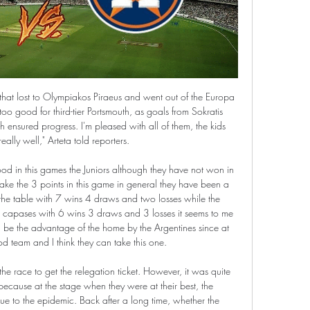
 L2), winning each of their last three. Meanwhile, Samp head into this clash with four defeats in five, having lost 75% of their away Serie A games so far this term. That’s set Milan up as the heavy favourites, while the Rossoneri have already beaten the bottom three so far.

In general, Bristol Rovers have done very well this term. It's tough to know what to expect from them once a new manager is appointed, but based on what they've done s far, it's fair to say that they're certainly one of the sides that looks likely to be involved in the play-off mix.

Scotland's 42 professional clubs voted digitally on the SPFL's proposal to end the season in all four divisions if the remaining games cannot be played. However no outcome was declared on Friday as Dundee did not cast their vote before the deadline. The Championship club's vote will also determine whether the Premiership standings are decided on a points-per-game basis if the league's board decide the remaining games cannot be played.

They are four points behind fifth-placed Manchester United, whom they were due to play before the coronavirus led to the Premier League being suspended with nine games remaining. There will be no matches before April 30, with clubs due to meet next week to discuss the next steps. It's such a strange situation, no-one has been in this situation before.

Assisted by Giovani Lo Celso. Posted at 117' Attempt blocked. Gedson Fernandes (Tottenham Hotspur) right footed shot from the left side of the box is blocked. Assisted by Erik Lamela. Posted at 116' Kenny McLean (Norwich City) wins a free kick in the attacking half. Posted at 116' Foul by Giovani Lo Celso (Tottenham Hotspur). Posted at 113' Erik Lamela (Tottenham Hotspur) wins a free kick on the right wing.

SAVE! Maybe not game over just yet. Lanzini sets up Robert Snodgrass on the edge of the box but his fierce shot is well tipped around the post by Alisson. POST! Almost a comical own goal from Trent Alexander-Arnold. Declan Rice did well to dart through the middle, fire for goal, which Alisson beat away, Alexander-Arnold tried to hook the ball clear, but inadvertently sliced onto his own post, before Liverpool do clear.

Posted at 79' Daniel James (Manchester United) wins a free kick on the left wing. Posted at 79' Foul by Moise Kean (Everton). Posted at 78' VAR Decision: Goal Manchester United - Manchester United 1-1 Everton (Mason Greenwood). Goal!Posted at 77' Goal! Manchester United 1, Everton 1. Mason Greenwood (Manchester United) left footed shot from outside the box to the bottom right corner. Assisted by Daniel James.

A fourth was scored through Mbappe when the young Frenchman was released clean through on goal, sweeping a finish past Fernando Muslera, before he was felled in the box and substitute Edinson Cavani rolled a penalty kick into the back of the net, capping the scoring at 5-0 and drawing a line in the sand for the French side in this season’s Champions League.

Watford have won just one of their past 10 Premier League matches (W1 D3 L6), a 3-0 win over champions Liverpool in February. Hornets goalkeeper Ben Foster, 37, is the 19th player - and the oldest - to make 100 consecutive Premier League appearances. Danny Ings has been directly involved in 12 goals in his past 11 away Premier League starts for Southampton (10 goals, two assists).

Manchester City still have a lot to play for this season even if their title looks to be lost. They are in good form in the league and winning plenty of away goals with Sergio Aguero in hot form too. Tottenham are inconsistent and missing Harry Kane's goals. An away win is the prediction for this game.

If it's a choice between football and the good of the wider society, it's no contest. The Premier League considered holding matches in empty stadiums but after Arsenal manager Mikel Arteta and Chelsea winger Callum Hudson-Odoi tested positive for the virus, it held an emergency meeting on Friday and suspended the league.

After transitioning and spending time away from the game, Walker ended up playing again - firstly with Soho FC and latterly Bristol Panthers. I missed being part of a team, the camaraderie, the team spirit. So finding these clubs and having football back in my life was a relief like you wouldn't believe. It's that sense of being able to belong in the beautiful game without hiding who you are that is driving Timms and the other organisers of Football Pride.

Houston Astros - Washington Nationals: Live Stream & TV Where to live stream & watch Houston Astros - Washington Nationals: Is it on Prime Video? Discover all live stream and TV options now on JustWatch!

Why? Since that 9-0 defeat Southampton have conceded just 13 Premier League goals in 11 matches - in this time, only Liverpool (seven) and Leicester (11) have conceded fewer. Is Ayoze Perez on for another hat-trick?Who else to consider. Since Carlo Ancelotti's first Premier League match in charge on 26 December, Everton have had more shots than any other team (50). Joao Moutinho has 14 Premier League assists for Wolves, the most of any player for the club.

Sure, Manuel Pellegrini might have won titles on two continents, but did he think to tell Noble “Hey, why not score the opener thanks to a massive deflection”? Or to activate Sébastien Haller by suggesting “Try one of those flying scissor volleys”? Pretty clever of Moyes to begin his second spell with a game against Bournemouth, too.

He's been fit to play for a period but of course we were blessed at centre back with good performances from Cahill and Tomkins," Hodgson added. So he's had to wait for his chance. He played a full game for the Under-23s, played on Saturday for a considerable period in the second half. Palace, who ended a winless run of five league games against Burnley, are 11th in the table with 18 points from 14 games.

Game over? Nobody told Roy Keane. His header gave United hope, and, even after a booking for a hack on Zinedine Zidane ruled him out of any potential final, the Ir