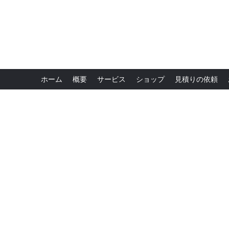
ホーム
概要
サービス
ショップ
見積りの依頼