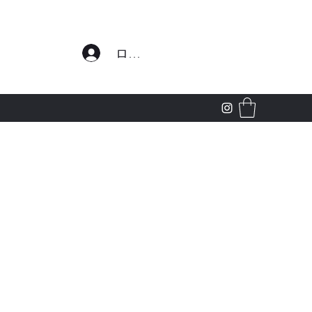
わせ
ログイン