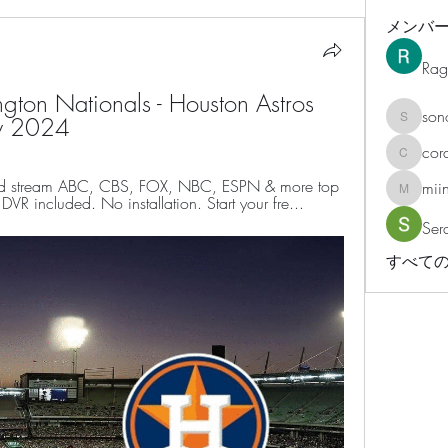
メンバ
Rag
on Nationals - Houston Astros 
son
ry 2024
sonosar
cor
corazonv
d stream ABC, CBS, FOX, NBC, ESPN & more top 
mii
miinguy
VR included. No installation. Start your fre...
Ser
すべての