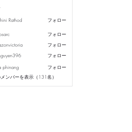
ー
hini Rathod
フォロー
osarc
フォロー
c
azonvictoria
フォロー
ictoria
nguyen396
フォロー
en396
a phinang
フォロー
メンバーを表示（131名）