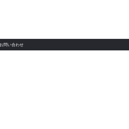
お問い合
お問い合わせ