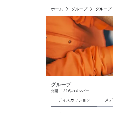
ホーム
グループ
グループ
グループ
公開
·
131名のメンバー
ディスカッション
メデ