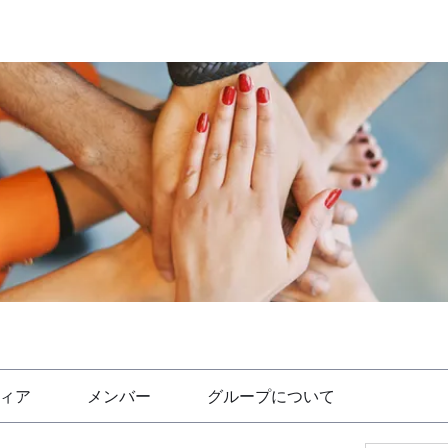
ィア
メンバー
グループについて