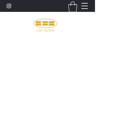
お問い合わせ