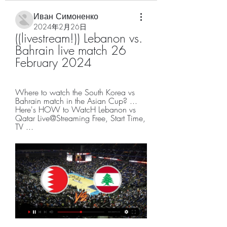
Иван Симоненко
2024年2月26日
((livestream!)) Lebanon vs. 
Bahrain live match 26 
February 2024
Where to watch the South Korea vs 
Bahrain match in the Asian Cup? ... 
Here's HOW to WatcH Lebanon vs 
Qatar Live@Streaming Free, Start Time, 
TV ...