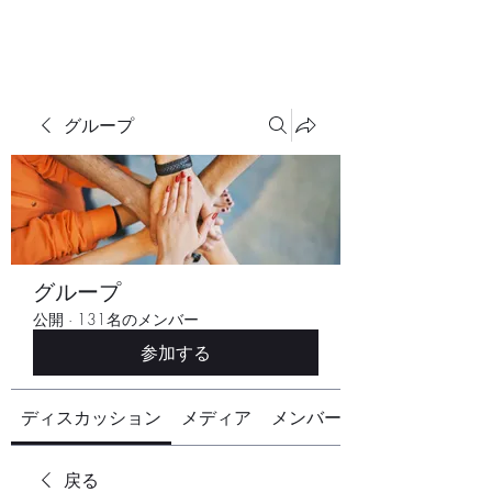
グループ
グループ
公開
·
131名のメンバー
参加する
ディスカッション
メディア
メンバー
戻る