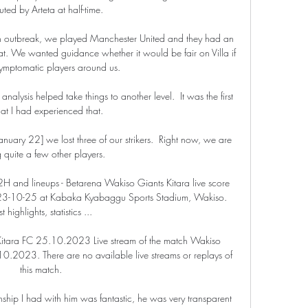
tuted by Arteta at half-time. 

 outbreak, we played Manchester United and they had an 
at. We wanted guidance whether it would be fair on Villa if 
mptomatic players around us.

nalysis helped take things to another level.  It was the first 
hat I had experienced that. 

ary 22] we lost three of our strikers.  Right now, we are 
 quite a few other players. 

2H and lineups - Betarena Wakiso Giants Kitara live score 
2023-10-25 at Kabaka Kyabaggu Sports Stadium, Wakiso. 
t highlights, statistics ...

Kitara FC 25.10.2023 Live stream of the match Wakiso 
10.2023. There are no available live streams or replays of 
this match.

nship I had with him was fantastic, he was very transparent 