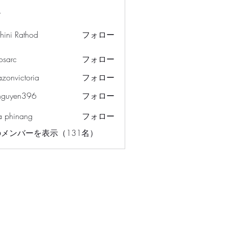
ー
hini Rathod
フォロー
osarc
フォロー
c
azonvictoria
フォロー
ictoria
nguyen396
フォロー
en396
a phinang
フォロー
メンバーを表示（131名）