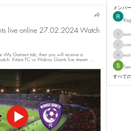
メンバ
Rag
nts live online 27.02.2024 Watch 
son
sonosar
cor
corazonv
he «My Games» tab, then you will receive a 
mii
miinguy
 match. Kitara FC vs Wakiso Giants live stream ...
Ser
すべての