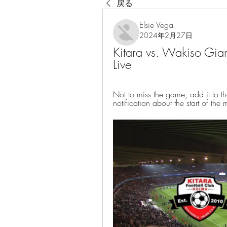
戻る
Elsie Vega
2024年2月27日
Kitara vs. Wakiso Gia
Live
Not to miss the game, add it to t
notification about the start of the