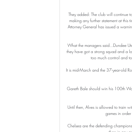
They added: The club will continue to s
making any further statement at this 
Attorney General has issued a warnin
What the managers said...Dundee Utd b
they have got a strong squad and a lo
too much control and too
It is mid-March and the 37-year-old Ro
Gareth Bale should win his 100th Wal
Until then, Alves is allowed to train w
games in order t
Chelsea are the defending champions,
than in any pr