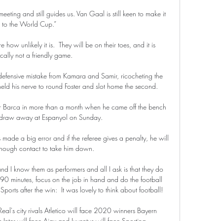
eting and still guides us. Van Gaal is still keen to make it 
to the World Cup.”

w unlikely it is.  They will be on their toes, and it is 
ically not a friendly game. 

 defensive mistake from Kamara and Samir, ricocheting the 
eld his nerve to round Foster and slot home the second. 

r Barca in more than a month when he came off the bench 
 draw away at Espanyol on Sunday.

s made a big error and if the referee gives a penalty, he will 
enough contact to take him down. 

d I know them as performers and all I ask is that they do 
or 90 minutes, focus on the job in hand and do the football 
orts after the win:  It was lovely to think about football! 

l's city rivals Atletico will face 2020 winners Bayern 
Inter will face Ajax and Juventus will face Sporting. 
