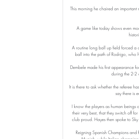
This morning he chaired an important me
A game like today shows even more ho
histor
A routine long ball up field forced a
ball into the path of Rodrigo, who h
Dembele made his first appearance fo
during the 2-2
It is there to ask whether the referee ha
say there is 
I know the players as human beings an
their very best, that they switch off f
club proud. Hayes then spoke to Sky Sp
Reigning Spanish Champions and Rea
Munich, while Italian champions 