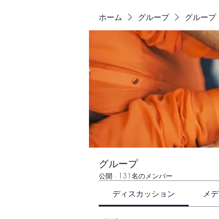
ホーム
グループ
グループ
グループ
公開
·
131名のメンバー
ディスカッション
メデ