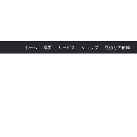
ホーム
概要
サービス
ショップ
見積りの依頼