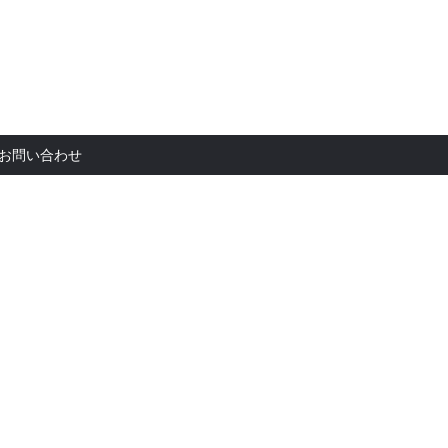
お問い合
お問い合わせ