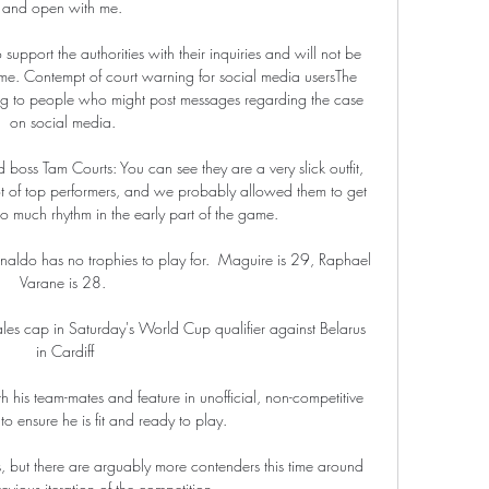
and open with me. 

upport the authorities with their inquiries and will not be 
time. Contempt of court warning for social media usersThe 
g to people who might post messages regarding the case 
on social media. 

oss Tam Courts: You can see they are a very slick outfit, 
t of top performers, and we probably allowed them to get 
 much rhythm in the early part of the game. 

naldo has no trophies to play for.  Maguire is 29, Raphael 
Varane is 28. 

es cap in Saturday's World Cup qualifier against Belarus 
in Cardiff

ith his team-mates and feature in unofficial, non-competitive 
o ensure he is fit and ready to play.

 but there are arguably more contenders this time around 
evious iteration of the competition.
