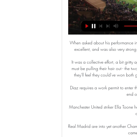
When asked about his performance in h
excellent, and was also very stron
It was a collective effort, a bit gritty
must be pulling their hair out - the t
they'll feel they could've won both 
Diaz requires a work permit to enter th
end of
Manchester United striker Ella Toone
Real Madrid are into yet another Champi
came