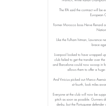
The IFA said the contract will be 
European C
Former Morocco boss Herve Renard also
Nation
Like the Fulham hitman, Lawrence ne
brace agai
Liverpool looked to have wrapped up 
club failed to get the transfer over 
and Barcelona could now swoop in for t
allows them to offer a huge 
And Vinicius picked out Marco Asensio
sit fourth, look miles aw
Everyone at the club will now be suppo
pitch as soon as possible. Gunners d
derby, but the Portuguese defender wa