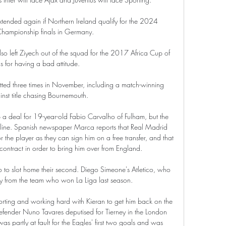
extended again if Northern Ireland qualify for the 2024 
hampionship finals in Germany.

 left Ziyech out of the squad for the 2017 Africa Cup of 
s for having a bad attitude.

tted three times in November, including a match-winning 
nst title chasing Bournemouth. 

a deal for 19-year-old Fabio Carvalho of Fulham, but the 
the line. Spanish newspaper Marca reports that Real Madrid 
he player as they can sign him on a free transfer, and that 
contract in order to bring him over from England.

 to slot home their second. Diego Simeone's Atletico, who 
ay from the team who won La Liga last season.

rting and working hard with Kieran to get him back on the 
efender Nuno Tavares deputised for Tierney in the London 
s partly at fault for the Eagles' first two goals and was 