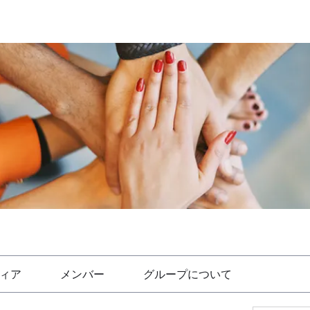
ィア
メンバー
グループについて