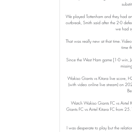
substi
We played Tottenham and they had an
outbreak, Smith said after the 2-0 defe
we had sy
That was really new at that time. Video a
time t
Since the West Ham game [1-0 win, Janu
missing
Wakiso Giants vs Kitara live score, H
(with video online live stream) on 
Bes
Watch Wakiso Giants FC vs Airtel 
Giants FC vs Airtel Kitara FC from 25.
I was desperate to play but the relatio