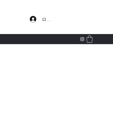
わせ
ログイン