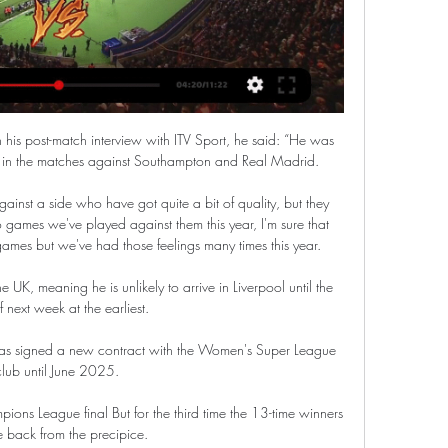
is post-match interview with ITV Sport, he said: “He was 
g in the matches against Southampton and Real Madrid. 

 against a side who have got quite a bit of quality, but they 
wo games we've played against them this year, I'm sure that 
games but we've had those feelings many times this year. 

e UK, meaning he is unlikely to arrive in Liverpool until the 
 next week at the earliest. 

 has signed a new contract with the Women's Super League 
club until June 2025. 

ons League final But for the third time the 13-time winners 
 back from the precipice.
