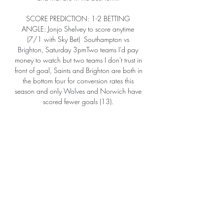
SCORE PREDICTION: 1-2 BETTING 
ANGLE: Jonjo Shelvey to score anytime 
(7/1 with Sky Bet)  Southampton vs 
Brighton, Saturday 3pmTwo teams I'd pay 
money to watch but two teams I don't trust in 
front of goal, Saints and Brighton are both in 
the bottom four for conversion rates this 
season and only Wolves and Norwich have 
scored fewer goals (13). 

I know he isn't prolific, but Wood plays 
every week for Burnley and he plays in the 
Premier League.  You know he will be alright 
in this league. 

If it lasts a few weeks, it could be the last we 
see of him in a Man Utd shirt.  Anthony 
Elanga - 6 The brightest of Man Utd's 
starters. 
