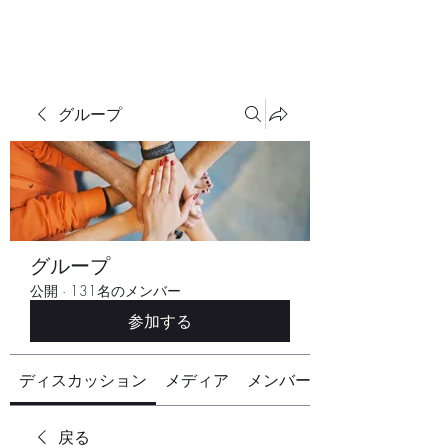
グループ
グループ
公開
·
131名のメンバー
参加する
ディスカッション
メディア
メンバー
戻る