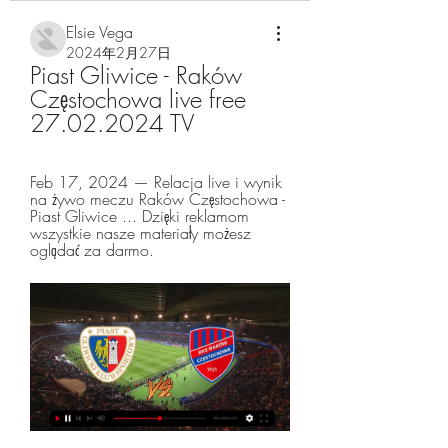
Elsie Vega
2024年2月27日
Piast Gliwice - Raków 
Częstochowa live free 
27.02.2024 TV
Feb 17, 2024 — Relacja live i wynik 
na żywo meczu Raków Częstochowa - 
Piast Gliwice ... Dzięki reklamom 
wszystkie nasze materiały możesz 
oglądać za darmo.