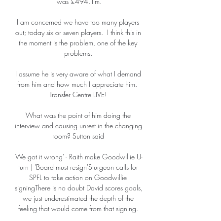
was £494.1m.

I am concerned we have too many players 
out; today six or seven players.  I think this in 
the moment is the problem, one of the key 
problems. 

I assume he is very aware of what I demand 
from him and how much I appreciate him.  
Transfer Centre LIVE! 

What was the point of him doing the 
interview and causing unrest in the changing 
room? Sutton said 

We got it wrong' - Raith make Goodwillie U-
turn | 'Board must resign'Sturgeon calls for 
SPFL to take action on Goodwillie 
signingThere is no doubt David scores goals, 
we just underestimated the depth of the 
feeling that would come from that signing. 
