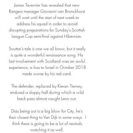
James Tavernier has revealed that new 
Rangers manager Giovanni van Bronckhorst 
will wait until the start of next week to 
address his squad in order to avoid 
disrupting preparations for Sunday's Scottish 
League Cup semi-final against Hibernian. 

Souttar's tale is one we all know, but it really 
is quite a wonderful renaissance song. His 
last involvement with Scotland was an awful 
experience, a loss to Israel in October 2018 
made worse by his red card. 

The defender, replaced by Kieran Tierney, 
endured a sloppy half during which a wild 
back pass almost caught Leno out. 

Dias being out is a big blow for City, he's 
their closest thing to Van Dijk in some ways.  I 
think there is going to be a lot of neutrals 
watching it as well. 
