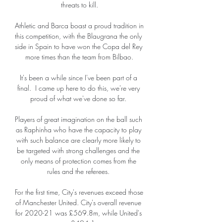
threats to kill.

Athletic and Barca boast a proud tradition in 
this competition, with the Blaugrana the only 
side in Spain to have won the Copa del Rey 
more times than the team from Bilbao.

It's been a while since I've been part of a 
final.  I came up here to do this, we're very 
proud of what we've done so far. 

Players of great imagination on the ball such 
as Raphinha who have the capacity to play 
with such balance are clearly more likely to 
be targeted with strong challenges and the 
only means of protection comes from the 
rules and the referees. 

For the first time, City's revenues exceed those 
of Manchester United. City's overall revenue 
for 2020-21 was £569.8m, while United's 