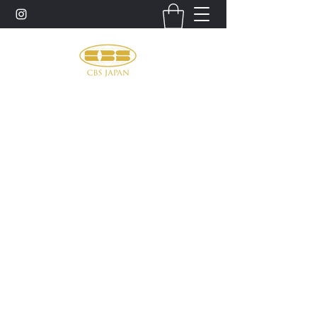
お問い合わせ