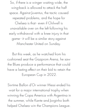
So, if there is a winger waiting wide, the 
wing-back is allowed to attack the half 
space. Against Juventus, the tactic caused 
repeated problems, and the hope for 
Chelsea is that - even if Chilwell is 
unavailable over on the left following his 
early withdrawal with a knee injury in that 
game - it will be a similar story against 
Manchester United on Sunday. 

But this week, as he watched from his 
cushioned seat the Gazprom Arena, he saw 
the Blues produce a performance that could 
have a lasting effect on their bid to retain the 
European Cup in 2022.

Six-time Ballon d'Or winner Messi ended his 
wait for a major international trophy when 
winning the Copa America with Argentina in 
the summer, while Kante and Jorginho both 
helped Chelsea win the Champions League. 
