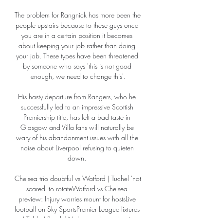
The problem for Rangnick has more been the 
people upstairs because to these guys once 
you are in a certain position it becomes 
about keeping your job rather than doing 
your job. These types have been threatened 
by someone who says 'this is not good 
enough, we need to change this'.

His hasty departure from Rangers, who he 
successfully led to an impressive Scottish 
Premiership title, has left a bad taste in 
Glasgow and Villa fans will naturally be 
wary of his abandonment issues with all the 
noise about Liverpool refusing to quieten 
down. 

Chelsea trio doubtful vs Watford | Tuchel 'not 
scared' to rotateWatford vs Chelsea 
preview: Injury worries mount for hostsLive 
football on Sky SportsPremier League fixtures 