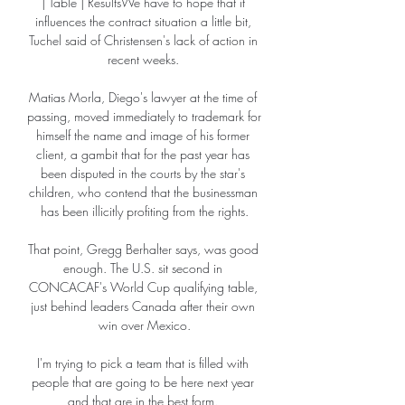
| Table | ResultsWe have to hope that it 
influences the contract situation a little bit, 
Tuchel said of Christensen's lack of action in 
recent weeks. 

Matias Morla, Diego's lawyer at the time of 
passing, moved immediately to trademark for 
himself the name and image of his former 
client, a gambit that for the past year has 
been disputed in the courts by the star's 
children, who contend that the businessman 
has been illicitly profiting from the rights.

That point, Gregg Berhalter says, was good 
enough. The U.S. sit second in 
CONCACAF's World Cup qualifying table, 
just behind leaders Canada after their own 
win over Mexico.

I'm trying to pick a team that is filled with 
people that are going to be here next year 
and that are in the best form. 
