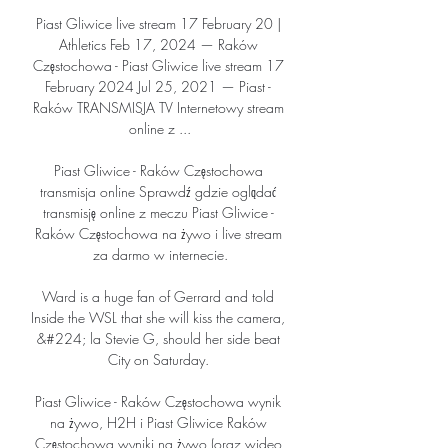
Piast Gliwice live stream 17 February 20 | 
Athletics Feb 17, 2024 — Raków 
Częstochowa - Piast Gliwice live stream 17 
February 2024 Jul 25, 2021 — Piast - 
Raków TRANSMISJA TV Internetowy stream 
online z ...

Piast Gliwice - Raków Częstochowa 
transmisja online Sprawdź gdzie oglądać 
transmisję online z meczu Piast Gliwice - 
Raków Częstochowa na żywo i live stream 
za darmo w internecie.

Ward is a huge fan of Gerrard and told 
Inside the WSL that she will kiss the camera, 
&#224; la Stevie G, should her side beat 
City on Saturday. 

Piast Gliwice - Raków Częstochowa wynik 
na żywo, H2H i Piast Gliwice Raków 
Częstochowa wyniki na żywo (oraz wideo 