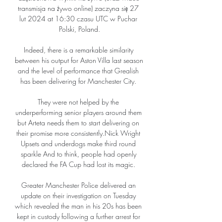
transmisja na żywo online) zaczyna się 27 
lut 2024 at 16:30 czasu UTC w Puchar 
Polski, Poland.

Indeed, there is a remarkable similarity 
between his output for Aston Villa last season 
and the level of performance that Grealish 
has been delivering for Manchester City. 

They were not helped by the 
underperforming senior players around them 
but Arteta needs them to start delivering on 
their promise more consistently.Nick Wright 
Upsets and underdogs make third round 
sparkle And to think, people had openly 
declared the FA Cup had lost its magic. 

Greater Manchester Police delivered an 
update on their investigation on Tuesday 
which revealed the man in his 20s has been 
kept in custody following a further arrest for 