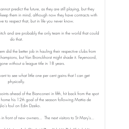
nnot predict the future, as they are still playing, but they 
keep them in mind, although now they have contracts with 
e to respect that, but in life you never know.

pitch and are probably the only team in the world that could 
do that. 

em did the better job in hauling their respective clubs from 
 champions, but Van Bronckhorst might shade it. Feyenoord, 
ne without a league title in 18 years.

nt to see what little one per cent gains that I can get 
physically. 

nts ahead of the Bianconeri in fifth, hit back from the spot 
 home his 12th goal of the season following Mattia de 
lio's foul on Edin Dzeko.

 in front of new owners...  The next visitors to St Mary's... 
