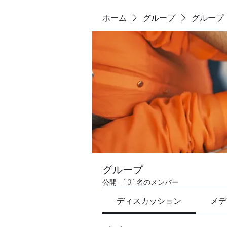
ホーム
グループ
グループ
グループ
公開
·
131名のメンバー
ディスカッション
メデ