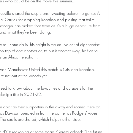
ers who could be on the move this summer... 

eville shared the suspicions, tweeting before the game: A 
ael Carrick for dropping Ronaldo and picking that MDF 
 manager has picked that team as it's a huge departure from 
nd what they've been doing. 

w tall Ronaldo is, his height is the equivalent of eight-and-a-
n top of one another or, to put it another way, half as tall 
s an African elephant.

n Manchester United this match is Cristiano Ronaldo.  
re not out of the woods yet. 

ed to know about the favourites and outsiders for the 
esliga title in 2021-22.

 door as their supporters in the away end roared them on, 
m as Dawson bundled in from the corner as Rodgers' woes 
The spoils are shared, which helps neither side.

on d’Or reckoning at some stage, Geremi added: “The future 