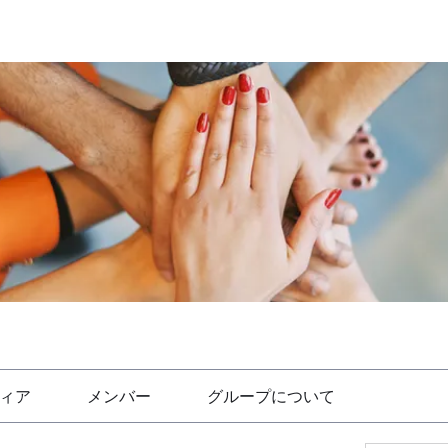
ィア
メンバー
グループについて