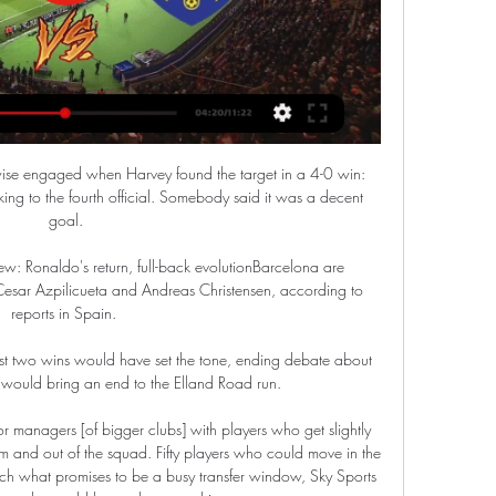
rwise engaged when Harvey found the target in a 4-0 win: 
king to the fourth official. Somebody said it was a decent 
goal.

ew: Ronaldo's return, full-back evolutionBarcelona are 
esar Azpilicueta and Andreas Christensen, according to 
reports in Spain. 

first two wins would have set the tone, ending debate about 
y would bring an end to the Elland Road run. 

for managers [of bigger clubs] with players who get slightly 
eam and out of the squad. Fifty players who could move in the 
 what promises to be a busy transfer window, Sky Sports 