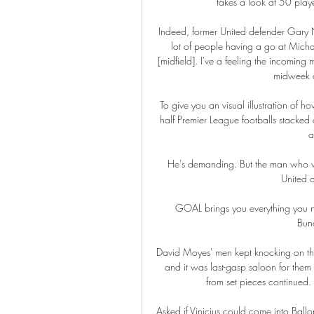
takes a look at 50 play
Indeed, former United defender Gary N
lot of people having a go at Mich
[midfield]. I've a feeling the incoming
midweek a
To give you an visual illustration of ho
half Premier League footballs stacked o
a
He's demanding. But the man who wo
United a
GOAL brings you everything you ne
Bund
David Moyes' men kept knocking on the
and it was last-gasp saloon for the
from set pieces continued. 
Asked if Vinicius could come into Ball