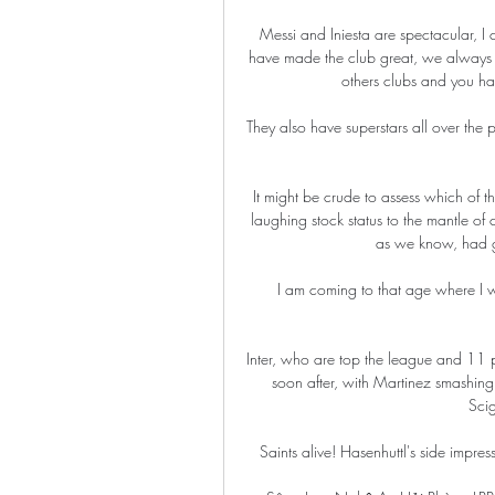
Messi and Iniesta are spectacular, I ca
have made the club great, we always 
others clubs and you hav
They also have superstars all over the 
It might be crude to assess which of th
laughing stock status to the mantle of
as we know, had go
I am coming to that age where I wa
Inter, who are top the league and 11 poi
soon after, with Martinez smashing
Scig
Saints alive! Hasenhuttl's side impress