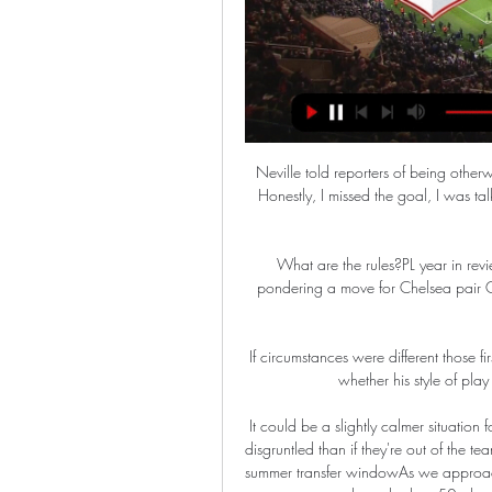
Neville told reporters of being othe
Honestly, I missed the goal, I was tal
What are the rules?PL year in revi
pondering a move for Chelsea pair C
If circumstances were different those 
whether his style of pla
It could be a slightly calmer situation 
disgruntled than if they're out of the t
summer transfer windowAs we approach