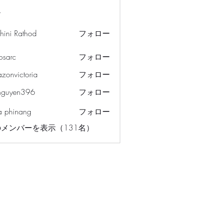
ー
hini Rathod
フォロー
osarc
フォロー
c
azonvictoria
フォロー
ictoria
nguyen396
フォロー
en396
a phinang
フォロー
メンバーを表示（131名）