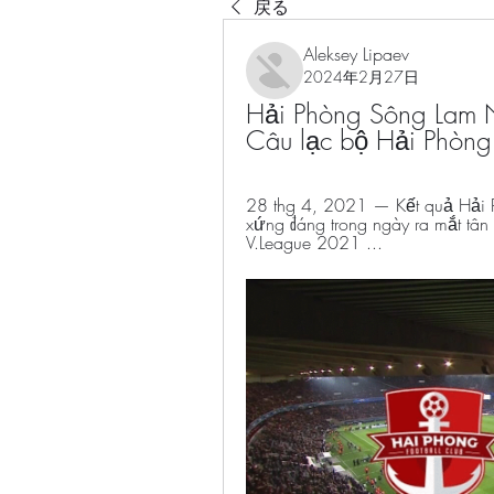
戻る
Aleksey Lipaev
2024年2月27日
Hải Phòng Sông Lam 
Câu lạc bộ Hải Phòng
28 thg 4, 2021 — Kết quả Hải 
xứng đáng trong ngày ra mắt tân C
V.League 2021 ...