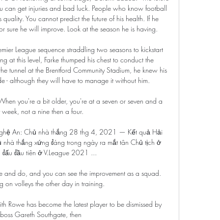
u can get injuries and bad luck. People who know football 
quality. You cannot predict the future of his health. If he 
r sure he will improve. Look at the season he is having.

ier League sequence straddling two seasons to kickstart 
ng at this level, Farke thumped his chest to conduct the 
e tunnel at the Brentford Community Stadium, he knew his 
e - although they will have to manage it without him. 

  When you're a bit older, you're at a seven or seven and a 
 week, not a nine then a four. 

ghệ An: Chủ nhà thắng 28 thg 4, 2021 — Kết quả Hải 
hà thắng xứng đáng trong ngày ra mắt tân Chủ tịch ở 
 đấu đầu tiên ở V.League 2021 ...

and do, and you can see the improvement as a squad.  
n volleys the other day in training. 

th Rowe has become the latest player to be dismissed by 
boss Gareth Southgate, then 
