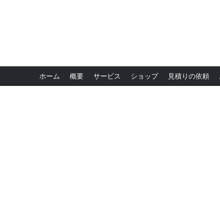
ホーム
概要
サービス
ショップ
見積りの依頼