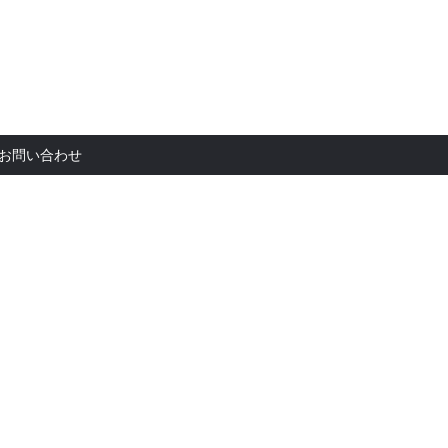
お問い合
お問い合わせ