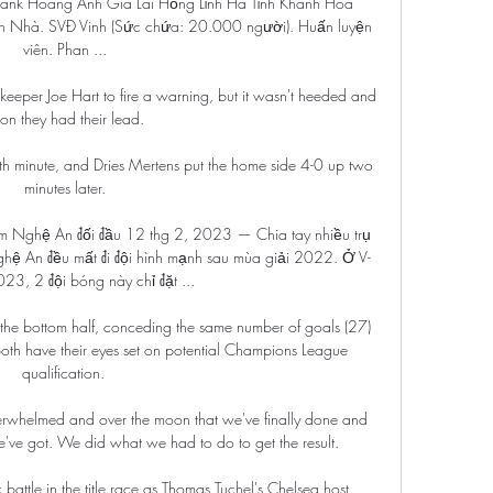
nk Hoàng Anh Gia Lai Hồng Lĩnh Hà Tĩnh Khánh Hòa 
Nhà. SVĐ Vinh (Sức chứa: 20.000 người). Huấn luyện 
viên. Phan ...

keeper Joe Hart to fire a warning, but it wasn't heeded and 
on they had their lead.

th minute, and Dries Mertens put the home side 4-0 up two 
minutes later.

am Nghệ An đối đầu 12 thg 2, 2023 — Chia tay nhiều trụ 
hệ An đều mất đi đội hình mạnh sau mùa giải 2022. Ở V-
23, 2 đội bóng này chỉ đặt ...

 the bottom half, conceding the same number of goals (27) 
 have their eyes set on potential Champions League 
qualification. 

verwhelmed and over the moon that we've finally done and 
e've got. We did what we had to do to get the result.

battle in the title race as Thomas Tuchel's Chelsea host 