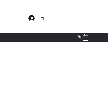
わせ
ログイン