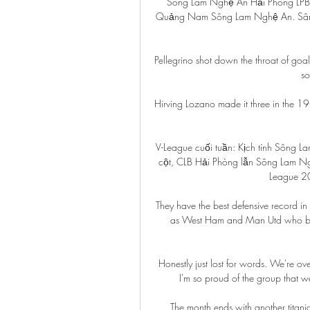
Sông Lam Nghệ An Hải Phòng LPBa
Quảng Nam Sông Lam Nghệ An. Sân 
Pellegrino shot down the throat of goal
so
Hirving Lozano made it three in the 19
V-League cuối tuần: Kịch tính Sông L
cột, CLB Hải Phòng lẫn Sông Lam Ng
League 20
They have the best defensive record in
as West Ham and Man Utd who both
Honestly just lost for words. We're o
I'm so proud of the group that w
The month ends with another titanic 