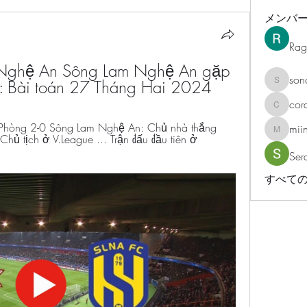
メンバ
Rag
Nghệ An Sông Lam Nghệ An gặp 
son
: Bài toán 27 Tháng Hai 2024
sonosar
cor
corazonv
Phòng 2-0 Sông Lam Nghệ An: Chủ nhà thắng 
mii
miinguy
hủ tịch ở V.League ... Trận đấu đầu tiên ở 
Ser
すべての