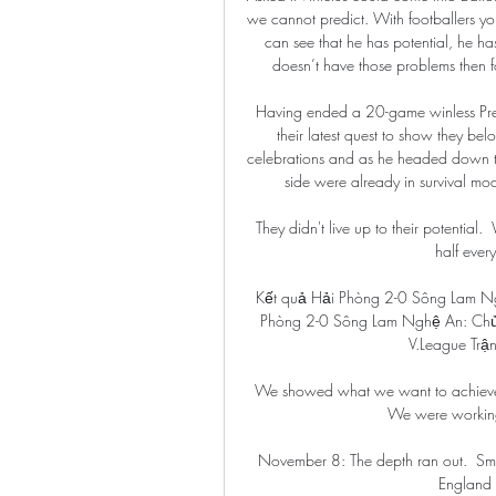
we cannot predict. With footballers yo
can see that he has potential, he has 
doesn’t have those problems then fo
Having ended a 20-game winless Prem
their latest quest to show they belo
celebrations and as he headed down th
side were already in survival mod
They didn't live up to their potential.
half every
Kết quả Hải Phòng 2-0 Sông Lam N
Phòng 2-0 Sông Lam Nghệ An: Chủ n
V.League Trận
We showed what we want to achieve 
We were working o
November 8: The depth ran out.  Smi
England 