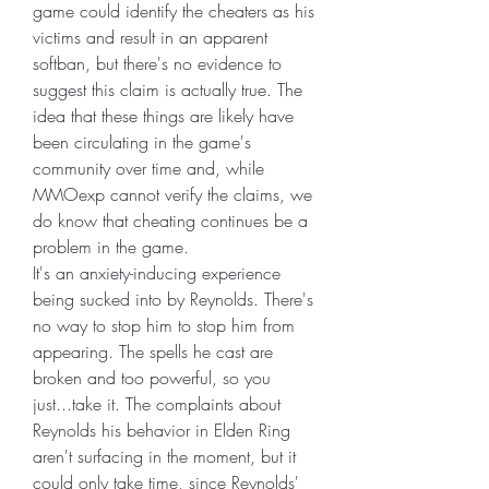
game could identify the cheaters as his 
victims and result in an apparent 
softban, but there's no evidence to 
suggest this claim is actually true. The 
idea that these things are likely have 
been circulating in the game's 
community over time and, while 
MMOexp cannot verify the claims, we 
do know that cheating continues be a 
problem in the game.
It's an anxiety-inducing experience 
being sucked into by Reynolds. There's 
no way to stop him to stop him from 
appearing. The spells he cast are 
broken and too powerful, so you 
just...take it. The complaints about 
Reynolds his behavior in Elden Ring 
aren't surfacing in the moment, but it 
could only take time, since Reynolds' 