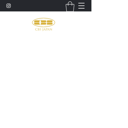
お問い合わせ