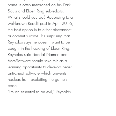
name is often mentioned on his Dark 
Souls and Elden Ring subreddits.
What should you do? According to a 
well-known Reddit post in April 2016, 
the best option is to either disconnect 
or commit suicide. It's surprising that 
Reynolds says he doesn't want to be 
caught in the hacking of Elden Ring. 
Reynolds said Bandai Namco and 
FromSoftware should take this as a 
learning opportunity to develop better 
anti-cheat software which prevents 
hackers from exploiting the game's 
code.
"I'm an essential to be evil," Reynolds 
said. "You might be wondering if 
being caught is part of the game plan, 
and it is. If I do it, does the game end? 