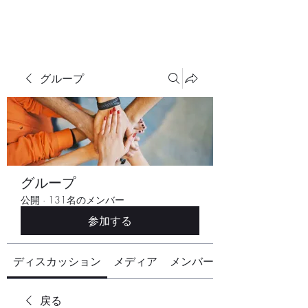
グループ
グループ
公開
·
131名のメンバー
参加する
ディスカッション
メディア
メンバー
戻る