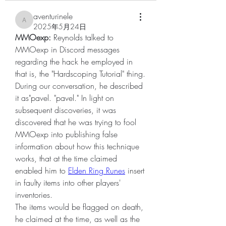
aventurinele
aventurinele
2025年5月24日
MMOexp: 
Reynolds talked to 
MMOexp in Discord messages 
regarding the hack he employed in 
that is, the "Hardscoping Tutorial" thing. 
During our conversation, he described 
it as"pavel. "pavel." In light on 
subsequent discoveries, it was 
discovered that he was trying to fool 
MMOexp into publishing false 
information about how this technique 
works, that at the time claimed 
enabled him to 
Elden Ring Runes
 insert 
in faulty items into other players' 
inventories.
The items would be flagged on death, 
he claimed at the time, as well as the 