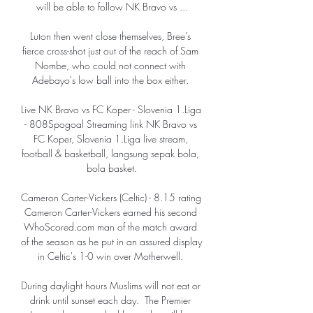
will be able to follow NK Bravo vs ...

Luton then went close themselves, Bree's 
fierce cross-shot just out of the reach of Sam 
Nombe, who could not connect with 
Adebayo's low ball into the box either. 

Live NK Bravo vs FC Koper - Slovenia 1.Liga 
- 808Spogoal Streaming link NK Bravo vs 
FC Koper, Slovenia 1.Liga live stream, 
football & basketball, langsung sepak bola, 
bola basket.

Cameron Carter-Vickers (Celtic) - 8.15 rating 
Cameron Carter-Vickers earned his second 
WhoScored.com man of the match award 
of the season as he put in an assured display 
in Celtic's 1-0 win over Motherwell. 

During daylight hours Muslims will not eat or 
drink until sunset each day.  The Premier 