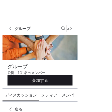
グループ
グループ
公開
·
131名のメンバー
参加する
ディスカッション
メディア
メンバー
戻る