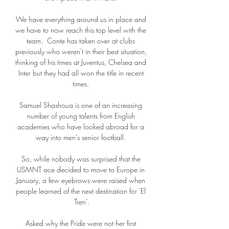
We have everything around us in place and 
we have to now reach this top level with the 
team.  Conte has taken over at clubs 
previously who weren't in their best situation, 
thinking of his times at Juventus, Chelsea and 
Inter but they had all won the title in recent 
times. 

Samuel Shashoua is one of an increasing 
number of young talents from English 
academies who have looked abroad for a 
way into men's senior football. 

So, while nobody was surprised that the 
USMNT ace decided to move to Europe in 
January, a few eyebrows were raised when 
people learned of the next destination for 'El 
Tren'.

Asked why the Pride were not her first 