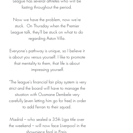
League has several athletes who will be 
fasting throughout the period. 

Now we have the problem, now we're 
stuck.  On Thursday when the Premier 
League talk, they'll be stuck on what to do 
regarding Aston Villa. 

Everyone's pathway is unique, so I believe it 
is about you versus yourself. I like to promote 
that mentality to them, that life is about 
impressing yourself.

“The league’s financial fair play system is very 
strict and the board will have to manage the 
situation with Ousmane Dembele very 
carefully (even letting him go for free) in order 
to add Ferran to their squad. 

Madrid – who sealed a 35th Liga title over 
the weekend – will now face Liverpool in the 
showpiece final in Paris. 
