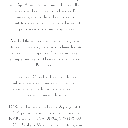
van Dijk, Alisson Becker and Fabinho, all of 
who have been integral to Liverpool’s 
success, and he has also earned a 
reputation as one of the game’s shrewdest 
operators when selling players too.

Amid all the victories with which they have 
started the season, there was a humbling 4-
1 defeat in their opening Champions League 
group game against European champions 
Barcelona. 

In addition, Crouch added that despite 
public opposition from some clubs, there 
were top-flight sides who supported the 
review recommendations.

FC Koper live score, schedule & player stats 
FC Koper will play the next match against 
NK Bravo on Feb 26, 2024, 2:00:00 PM 
UTC in PrvaLiga. When the match starts, you 