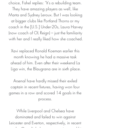
choice, Fishel replies: “It's a rebuilding team. 
They have amazing players as well, like 
Marta and Sydney Leroux. But I was looking 
at bigger clubs like Portland Thorns or my 
coach in the [U.S.] Under-20s, Laura Harvey 
(now coach of OL Reign) – just the familiarity 
with her and I really liked how she coached.

Xavi replaced Ronald Koeman earlier this 
month knowing he had a massive task 
ahead of him. Even after their weekend La 
Liga win, the Blaugrana are in sixth place.

Arsenal have hardly missed their exiled 
captain in recent fixtures, having won four 
games in a row and scored 14 goals in the 
process. 

While Liverpool and Chelsea have 
dominated and failed to win against 
Leicester and Everton, respectively, in recent 