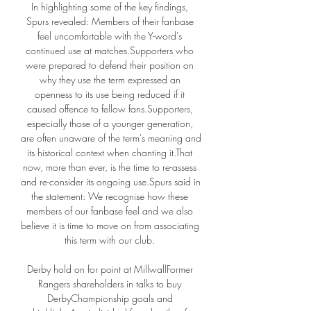
In highlighting some of the key findings, 
Spurs revealed: Members of their fanbase 
feel uncomfortable with the Y-word's 
continued use at matches.Supporters who 
were prepared to defend their position on 
why they use the term expressed an 
openness to its use being reduced if it 
caused offence to fellow fans.Supporters, 
especially those of a younger generation, 
are often unaware of the term's meaning and 
its historical context when chanting it.That 
now, more than ever, is the time to re-assess 
and re-consider its ongoing use.Spurs said in 
the statement: We recognise how these 
members of our fanbase feel and we also 
believe it is time to move on from associating 
this term with our club. 

Derby hold on for point at MillwallFormer 
Rangers shareholders in talks to buy 
DerbyChampionship goals and 