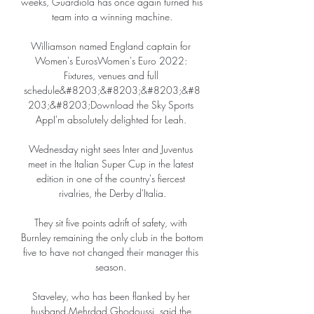
weeks, Guardiola has once again turned his 
team into a winning machine.

Williamson named England captain for 
Women's EurosWomen's Euro 2022: 
Fixtures, venues and full 
schedule&#8203;&#8203;&#8203;&#8
203;&#8203;Download the Sky Sports 
AppI'm absolutely delighted for Leah. 

Wednesday night sees Inter and Juventus 
meet in the Italian Super Cup in the latest 
edition in one of the country's fiercest 
rivalries, the Derby d'Italia.

They sit five points adrift of safety, with 
Burnley remaining the only club in the bottom 
five to have not changed their manager this 
season. 

Staveley, who has been flanked by her 
husband Mehrdad Ghodoussi, said the 