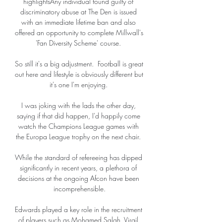
highlightsAny individual found guilty of 
discriminatory abuse at The Den is issued 
with an immediate lifetime ban and also 
offered an opportunity to complete Millwall's 
'Fan Diversity Scheme' course. 

So still it's a big adjustment.  Football is great 
out here and lifestyle is obviously different but 
it's one I'm enjoying. 

I was joking with the lads the other day, 
saying if that did happen, I'd happily come 
watch the Champions League games with 
the Europa League trophy on the next chair. 

While the standard of refereeing has dipped 
significantly in recent years, a plethora of 
decisions at the ongoing Afcon have been 
incomprehensible.

Edwards played a key role in the recruitment 
of players such as Mohamed Salah, Virgil 