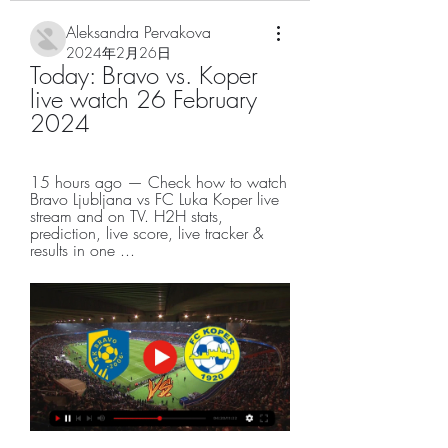
Aleksandra Pervakova
2024年2月26日
Today: Bravo vs. Koper 
live watch 26 February 
2024
15 hours ago — Check how to watch 
Bravo Ljubljana vs FC Luka Koper live 
stream and on TV. H2H stats, 
prediction, live score, live tracker & 
results in one ...