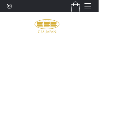
お問い合わせ