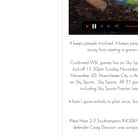
It keeps people involved, it keeps peo
away from starting a game of
Confirmed WSL games live on Sky Sp
kick-off 12.30pm Sunday November 1
November 20: Manchester City vs Asto
on Sky Sports...Sky Sports - All 35 ga
including Sky Sports Premier Lea
It hasn't gone entirely to plan since, but
West Ham 2-3 Southampton INCIDENT
defender Craig Dawson was out-pac