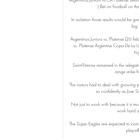
| Bet on Football on th
In isolation those results would be gr
big 
Argentinos Juniors vs. Platense (26 Fe
vs. Platense Argentine Copa De La Li
hi
Saint-Etienne remained in the relega
range strike 
The visitors had to deal with growing 
so confidently as Jose S
Not just to work with because it is 
work hard a
The Super Eagles are expected to com
play-of