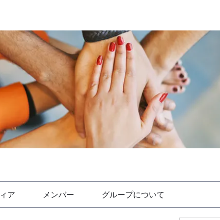
ィア
メンバー
グループについて