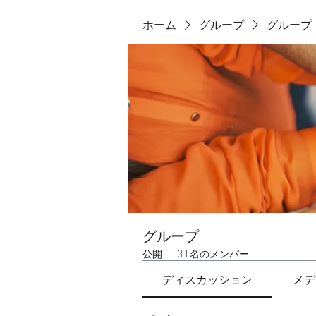
ホーム
グループ
グループ
グループ
公開
·
131名のメンバー
ディスカッション
メデ