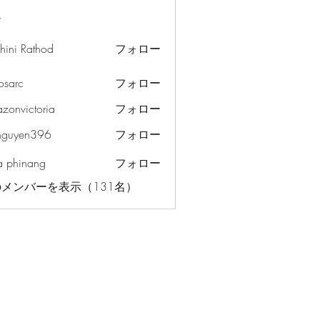
ー
hini Rathod
フォロー
osarc
フォロー
c
azonvictoria
フォロー
ictoria
nguyen396
フォロー
en396
a phinang
フォロー
メンバーを表示（131名）