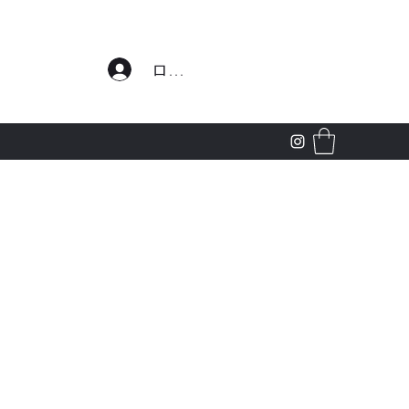
わせ
ログイン