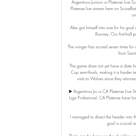
Argentinos Juniors vs Platense Live 
Platense live stream here on ScoreBat
on
Alex got himself into one for his goa
Rooney: Our first-half
The winger has scored seven times for c
from Saint
The game does not yet have a date hav
Cup semi-finals, making it a harder t
visits to Wolves since they return
▶️ Argentinos Jrs vs CA Platense Live St
Liga Profesional, CA Platense have los
I managed to direct the header into th
goal is crucial a
That's maybe because the shackles we