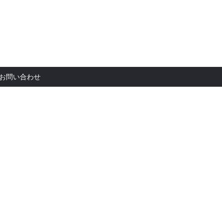
お問い合
お問い合わせ