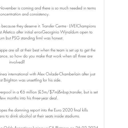
ovember is coming and there is so much needed in terms 
concentration and consistency. 

s because they deserve it. Transfer Centre - LIVE!Champions 
Atletico after initial errorGeorginio Wijnaldum open to 
urn but PSG standing firmI was honest. 

 are all at their best when the team is set up to get the 
liance, so how do you make that work when all three are 
involved?

nea international with Alex Oxlade-Chamberlain after just 
 Brighton was unsettling for his side. 

verpool in a €6 million (£5m/$7m)&nbsp;transfer, but is set 
 few months into his three-year deal.

opes the damning report into the Euro 2020 final kills 
 to drink alcohol at their seats inside stadiums. 

ting Odds Argentinos Juniors vs CA Platense on 26.02.2024 