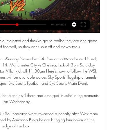
ple interested and they've got to realise they are one game 
 football, so they can't shut off and down tools. 

ortsSunday November 14: Everton vs Manchester United, 
4: Manchester City vs Chelsea, kick-off 3pm Saturday 
n Villa, kick-off 11.30am Here's how to follow the WSL 
mes will be available across Sky Sports' flagship channels, 
gue, Sky Sports Football and Sky Sports Main Event. 

 the talent is still there and emerged in scintillating moments 
on Wednesday.

: Southampton were awarded a penalty after West Ham 
ed by Armando Broja before bringing him down on the 
edge of the box. 
