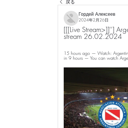
戻る
Гордей Алексеев
2024年2月26日
[[[Live Stream>]]''] Arge
stream 26.02.2024
15 hours ago — Watch: Argentinos
in 9 hours — You can watch Argent