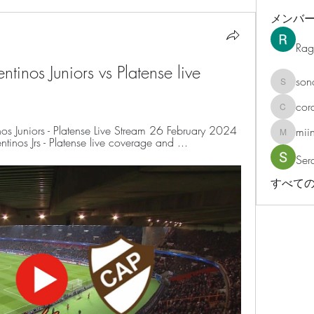
メンバ
Rag
ntinos Juniors vs Platense live 
son
sonosar
cor
corazonv
 Juniors - Platense Live Stream 26 February 2024 
mii
miinguy
inos Jrs - Platense live coverage and ...
Ser
すべての