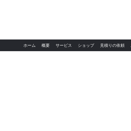
ホーム
概要
サービス
ショップ
見積りの依頼