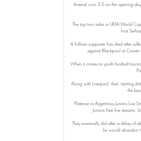
Arsenal won 3-2 on the opening day o
The top two sides in UEFA World Cup
host Serbia
A Fulham supporter has died after suff
against Blackpool at Craven 
When it comes to youth football tourna
Pa
Along with Liverpool, their 'starting d
the bac
Platense vs Argentinos Juniors Live 
Juniors Free live streams. St
They eventually did after a delay of 
he would abandon the