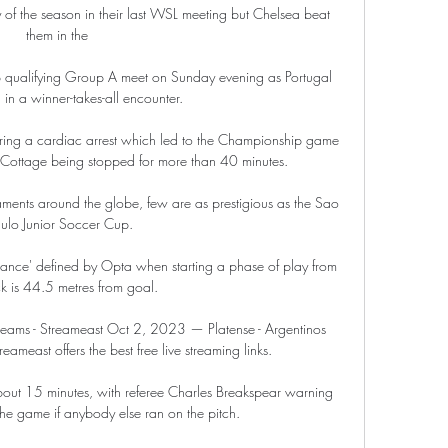
f the season in their last WSL meeting but Chelsea beat 
them in the 

 qualifying Group A meet on Sunday evening as Portugal 
 in a winner-takes-all encounter.

ering a cardiac arrest which led to the Championship game 
Cottage being stopped for more than 40 minutes.

ments around the globe, few are as prestigious as the Sao 
ulo Junior Soccer Cup.

istance' defined by Opta when starting a phase of play from 
k is 44.5 metres from goal. 

Streams - Streameast Oct 2, 2023 — Platense - Argentinos 
reameast offers the best free live streaming links.

about 15 minutes, with referee Charles Breakspear warning 
 game if anybody else ran on the pitch.
