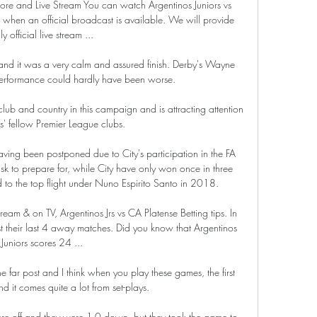
Score and Live Stream You can watch Argentinos Juniors vs 
 when an official broadcast is available. We will provide 
ly official live stream ...

l and it was a very calm and assured finish. Derby's Wayne 
 performance could hardly have been worse. 

lub and country in this campaign and is attracting attention 
s' fellow Premier League clubs.

ing been postponed due to City's participation in the FA 
ask to prepare for, while City have only won once in three 
ed to the top flight under Nuno Espirito Santo in 2018. 

ream & on TV, Argentinos Jrs vs CA Platense Betting tips. In 
t their last 4 away matches. Did you know that Argentinos 
Juniors scores 24 ...

e far post and I think when you play these games, the first 
nd it comes quite a lot from set-plays. 

re off and they were 1-0 down, but they took the game to 