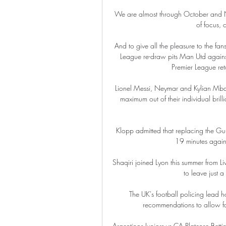
We are almost through October and N
of focus, 
And to give all the pleasure to the fan
League re-draw pits Man Utd against 
Premier League ret
Lionel Messi, Neymar and Kylian Mbappe
maximum out of their individual bril
Klopp admitted that replacing the Gui
19 minutes against
Shaqiri joined Lyon this summer from Li
to leave just a
The UK's football policing lead h
recommendations to allow fans
Argentinos Juniors vs CA Platense Bet