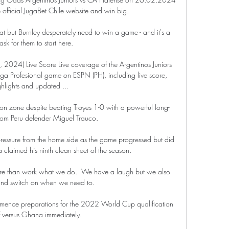
e official JugaBet Chile website and win big.

eat but Burnley desperately need to win a game - and it's a 
ask for them to start here.

b, 2024) Live Score Live coverage of the Argentinos Juniors 
ga Profesional game on ESPN (PH), including live score, 
ghlights and updated ...

tion zone despite beating Troyes 1-0 with a powerful long-
from Peru defender Miguel Trauco. 

pressure from the home side as the game progressed but did 
a claimed his ninth clean sheet of the season.

more than work what we do.  We have a laugh but we also 
nd switch on when we need to. 

mence preparations for the 2022 World Cup qualification 
f versus Ghana immediately.
