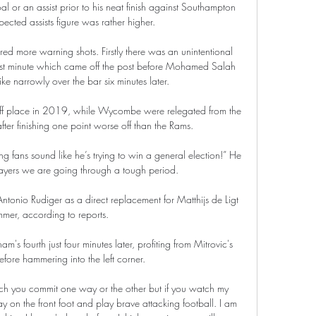
or an assist prior to his neat finish against Southampton 
pected assists figure was rather higher. 

red more warning shots. Firstly there was an unintentional 
st minute which came off the post before Mohamed Salah 
rike narrowly over the bar six minutes later. 

ff place in 2019, while Wycombe were relegated from the 
er finishing one point worse off than the Rams. 

ing fans sound like he’s trying to win a general election!” He 
layers we are going through a tough period.

ntonio Rudiger as a direct replacement for Matthijs de Ligt 
mmer, according to reports. 

m's fourth just four minutes later, profiting from Mitrovic's 
efore hammering into the left corner. 

 on the front foot and play brave attacking football. I am 