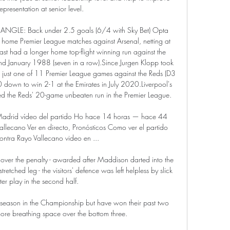
epresentation at senior level. 

GLE: Back under 2.5 goals (6/4 with Sky Bet) Opta 
ve home Premier League matches against Arsenal, netting at 
 last had a longer home top-flight winning run against the 
January 1988 (seven in a row).Since Jurgen Klopp took 
 just one of 11 Premier League games against the Reds (D3 
 down to win 2-1 at the Emirates in July 2020.Liverpool's 
ed the Reds' 20-game unbeaten run in the Premier League. 

Madrid vídeo del partido Ho hace 14 horas — hace 44 
lecano Ver en directo, Pronósticos Como ver el partido 
ntra Rayo Vallecano video en ...

over the penalty - awarded after Maddison darted into the 
etched leg - the visitors' defence was left helpless by slick 
ter play in the second half.

 season in the Championship but have won their past two 
ore breathing space over the bottom three.
