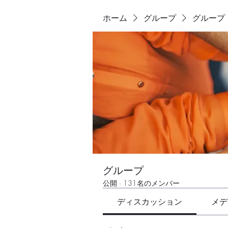
ホーム
グループ
グループ
グループ
公開
·
131名のメンバー
ディスカッション
メデ