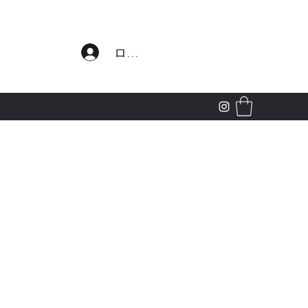
わせ
ログイン