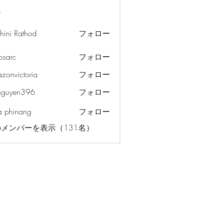
ー
hini Rathod
フォロー
osarc
フォロー
c
azonvictoria
フォロー
ictoria
nguyen396
フォロー
en396
a phinang
フォロー
メンバーを表示（131名）