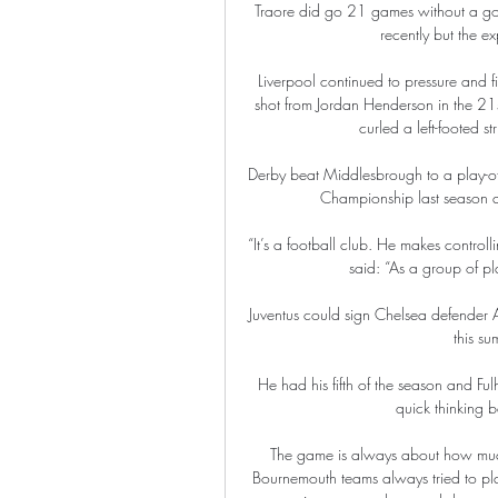
Traore did go 21 games without a goal 
recently but the ex
Liverpool continued to pressure and fi
shot from Jordan Henderson in the 21
curled a left-footed st
Derby beat Middlesbrough to a play-o
Championship last season aft
“It’s a football club. He makes controll
said: “As a group of p
Juventus could sign Chelsea defender A
this su
He had his fifth of the season and Fulha
quick thinking b
 The game is always about how much you commit one way or the other but if you watch my 
Bournemouth teams always tried to play