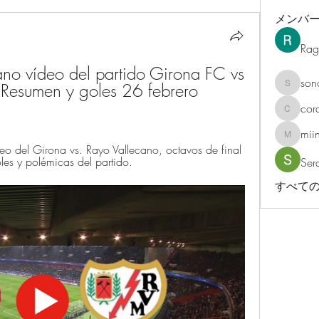
メンバ
Rag
no vídeo del partido Girona FC vs 
son
 Resumen y goles 26 febrero 
sonosar
cor
corazonv
mii
miinguy
del Girona vs. Rayo Vallecano, octavos de final 
es y polémicas del partido.
Ser
すべての