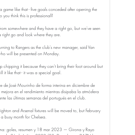
 a game like that - five goals conceded after opening the 
o you think this is professional? 

 from somewhere and they have a right go, but we've seen 
 right go and look where they are. 

turning to Rangers as the club's new manager, said Van 
who will be presented on Monday. 

p chipping it because they can't bring their foot around but 
ll it like that - it was a special goal. 

te de José Mourinho de forma interina en diciembre de 
ejora en el rendimiento mientras disipaba la atmósfera 
nte las últimas semanas del portugués en el club.

righton and Arsenal fixtures will be moved to, but February 
e a busy month for Chelsea. 

ona: goles, resumen y 18 mar 2023 — Girona y Rayo 