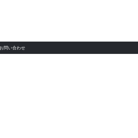
お問い合
お問い合わせ