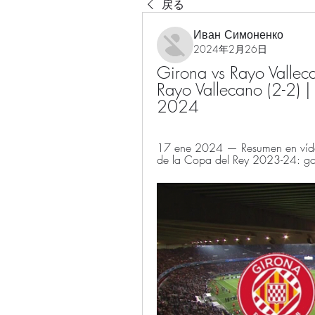
戻る
Иван Симоненко
2024年2月26日
Girona vs Rayo Valleca
Rayo Vallecano (2-2) |
2024
17 ene 2024 — Resumen en vídeo 
de la Copa del Rey 2023-24: gol