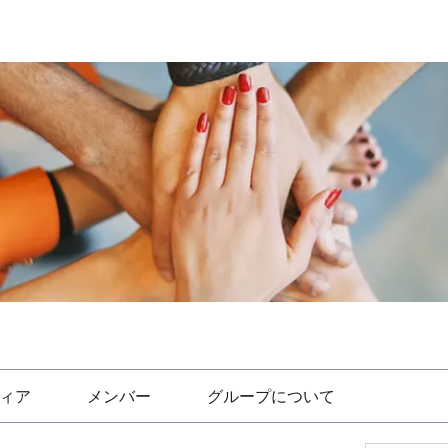
ィア
メンバー
グループについて