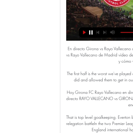
En directo Girona vs Rayo Vallecano
vs Rayo Vallecano de Madrid vídeo del
y cómo 
The first half is the worst we've play
did and allowed them to get in ou
Hoy Girona FC Rayo Vallecano en di
directo RAYO VALLECANO vs GIRONA F
en
That is top level goalkeeping. Everton b
relegation battleIn the two Premier Le
England international h