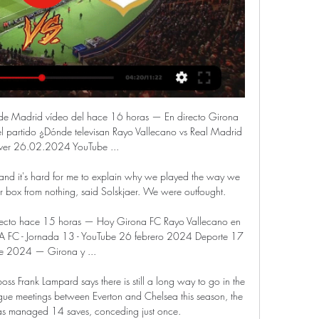
 de Madrid vídeo del hace 16 horas — En directo Girona 
 partido ¿Dónde televisan Rayo Vallecano vs Real Madrid 
ver 26.02.2024 YouTube ...

ed and it's hard for me to explain why we played the way we 
r box from nothing, said Solskjaer. We were outfought.

recto hace 15 horas — Hoy Girona FC Rayo Vallecano en 
C - Jornada 13 - YouTube 26 febrero 2024 Deporte 17 
e 2024 — Girona y ...

oss Frank Lampard says there is still a long way to go in the 
ague meetings between Everton and Chelsea this season, the 
as managed 14 saves, conceding just once. 
