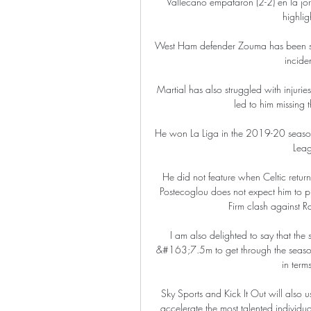
Vallecano empataron (2-2) en la 
highlig
West Ham defender Zouma has been stro
incide
Martial has also struggled with injuries
led to him missing 
He won La Liga in the 2019-20 season,
Leag
He did not feature when Celtic retur
Postecoglou does not expect him to pl
Firm clash against R
I am also delighted to say that the
&#163;7.5m to get through the season, 
in terms
Sky Sports and Kick It Out will also us
accelerate the most talented individua