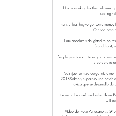
If I was working for the club seeing
scoring - d
That's unless they've got some money
Chelsea have a
I am absolutely delighted to be re
Bronckhorst, 
People practice it in training and end u
to be able to dri
Solskjaer se hizo cargo inicialmen
2018&nbsp;y supervisó una notable m
tóxica que se desarrolló dura
It is yet to be confirmed when those B
will b
Vídeo del Rayo Vallecano vs Gir