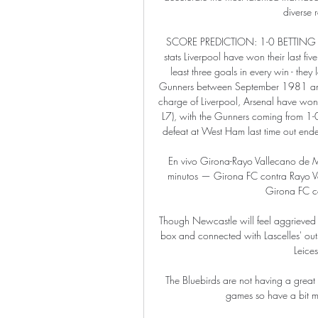
diverse r
SCORE PREDICTION: 1-0 BETTING AN
stats Liverpool have won their last fi
least three goals in every win - they
Gunners between September 1981 and 
charge of Liverpool, Arsenal have won
L7), with the Gunners coming from 1-0
defeat at West Ham last time out end
En vivo Girona-Rayo Vallecano de 
minutos — Girona FC contra Rayo Val
Girona FC co
Though Newcastle will feel aggrieved 
box and connected with Lascelles' outstr
Leices
The Bluebirds are not having a great
games so have a bit m