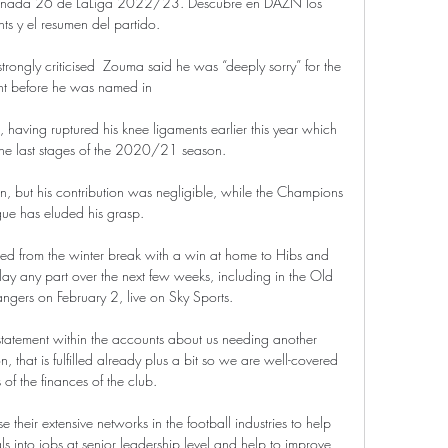
jornada 26 de LaLiga 2022/23. Descubre en DAZN los 
hts y el resumen del partido.

ngly criticised  Zouma said he was “deeply sorry” for the 
nt before he was named in 

, having ruptured his knee ligaments earlier this year which 
the last stages of the 2020/21 season. 

 but his contribution was negligible, while the Champions 
ue has eluded his grasp.

ned from the winter break with a win at home to Hibs and 
ay any part over the next few weeks, including in the Old 
angers on February 2, live on Sky Sports. 

 statement within the accounts about us needing another 
that is fulfilled already plus a bit so we are well-covered 
 of the finances of the club. 

e their extensive networks in the football industries to help 
ls into jobs at senior leadership level and help to improve 