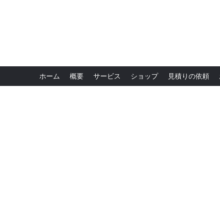
ホーム
概要
サービス
ショップ
見積りの依頼