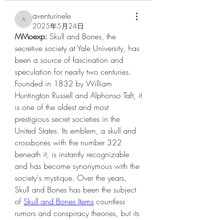
aventurinele
aventurinele
2025年5月24日
MMoexp: 
Skull and Bones, the 
secretive society at Yale University, has 
been a source of fascination and 
speculation for nearly two centuries. 
Founded in 1832 by William 
Huntington Russell and Alphonso Taft, it 
is one of the oldest and most 
prestigious secret societies in the 
United States. Its emblem, a skull and 
crossbones with the number 322 
beneath it, is instantly recognizable 
and has become synonymous with the 
society's mystique. Over the years, 
Skull and Bones has been the subject 
of 
Skull and Bones Items
 countless 
rumors and conspiracy theories, but its 