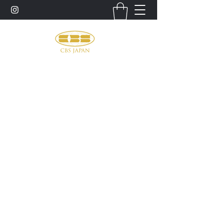
お問い合わせ