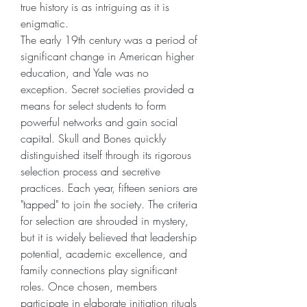
true history is as intriguing as it is 
enigmatic.
The early 19th century was a period of 
significant change in American higher 
education, and Yale was no 
exception. Secret societies provided a 
means for select students to form 
powerful networks and gain social 
capital. Skull and Bones quickly 
distinguished itself through its rigorous 
selection process and secretive 
practices. Each year, fifteen seniors are 
"tapped" to join the society. The criteria 
for selection are shrouded in mystery, 
but it is widely believed that leadership 
potential, academic excellence, and 
family connections play significant 
roles. Once chosen, members 
participate in elaborate initiation rituals 