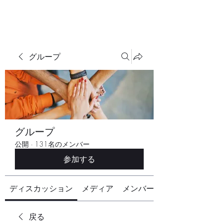
グループ
グループ
公開
·
131名のメンバー
参加する
ディスカッション
メディア
メンバー
戻る