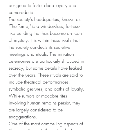
designed to foster deep loyalty and 
camaraderie.
The society's headquarters, known as 
"The Tomb," is a windowless, fortress-
like building that has become an icon 
of mystery. It is within these walls that 
the society conducts its secretive 
meetings and rituals. The initiation 
ceremonies are particularly shrouded in 
secrecy, but some details have leaked 
over the years. These rituals are said to 
include theatrical performances, 
symbolic gestures, and oaths of loyalty. 
While rumors of macabre rites 
involving human remains persist, they 
are largely considered to be 
exaggerations.
One of the most compelling aspects of 