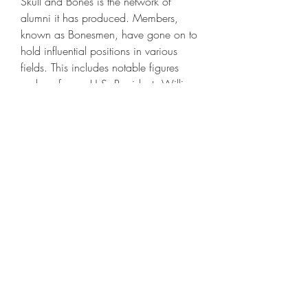
Skull and Bones is the network of 
alumni it has produced. Members, 
known as Bonesmen, have gone on to 
hold influential positions in various 
fields. This includes notable figures 
such as former U.S. Presidents William 
Howard Taft, George H.W. Bush, and 
George W. Bush. The society's alumni 
network is a powerful tool, providing 
members with connections that can be 
leveraged throughout their careers. This 
has led to speculation about the extent 
of Skull and Bones' influence in 
Skull 
and Bones Items for sale
 American and 
global politics.
0
0
3
コメントを追加…