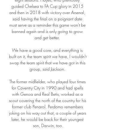
guided Chelsea to FA Cup glory in 2015 
and then in 2018 with victory over Arsenal, 
said having the final on a poignant date 
must serve as a reminder this game won't be 
banned again and is only going to grow 
and get better. 

We have a good core, and everything is 
built on it, the team spirit we have, I wouldn't 
swap the team spirit that we have got in this 
group, said Jackson. 

The former midfielder, who played four times 
for Coventry City in 1990 and had spells 
with Genoa and Real Betis, worked as a 
scout covering the north of the country for his 
former club Penarol. Perdomo remembers 
joking on his way out that, a couple of years 
later, he would be back for their youngest 
son, Darwin, too.
