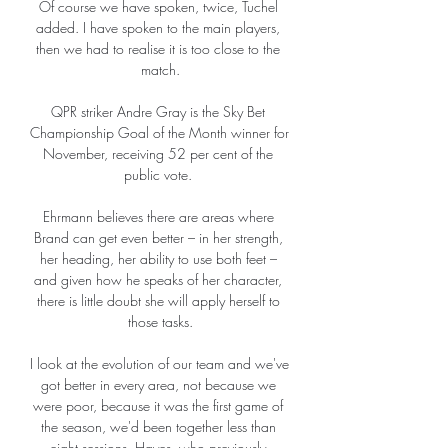
Of course we have spoken, twice, Tuchel 
added. I have spoken to the main players, 
then we had to realise it is too close to the 
match.

QPR striker Andre Gray is the Sky Bet 
Championship Goal of the Month winner for 
November, receiving 52 per cent of the 
public vote. 

Ehrmann believes there are areas where 
Brand can get even better – in her strength, 
her heading, her ability to use both feet – 
and given how he speaks of her character, 
there is little doubt she will apply herself to 
those tasks.

I look at the evolution of our team and we've 
got better in every area, not because we 
were poor, because it was the first game of 
the season, we'd been together less than 
eight sessions. Hayes, who previously 