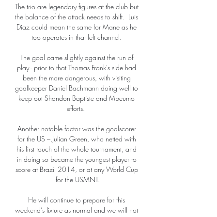
The trio are legendary figures at the club but 
the balance of the attack needs to shift.  Luis 
Diaz could mean the same for Mane as he 
too operates in that left channel. 

The goal came slightly against the run of 
play - prior to that Thomas Frank's side had 
been the more dangerous, with visiting 
goalkeeper Daniel Bachmann doing well to 
keep out Shandon Baptiste and Mbeumo 
efforts.  

Another notable factor was the goalscorer 
for the US – Julian Green, who netted with 
his first touch of the whole tournament, and 
in doing so became the youngest player to 
score at Brazil 2014, or at any World Cup 
for the USMNT.

He will continue to prepare for this 
weekend’s fixture as normal and we will not 