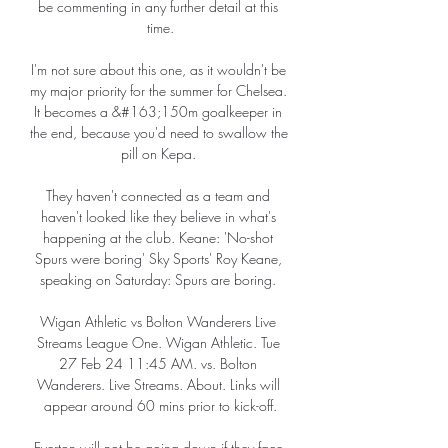
be commenting in any further detail at this 
time.

I'm not sure about this one, as it wouldn't be 
my major priority for the summer for Chelsea.  
It becomes a &#163;150m goalkeeper in 
the end, because you'd need to swallow the 
pill on Kepa. 

They haven't connected as a team and 
haven't looked like they believe in what's 
happening at the club. Keane: 'No-shot 
Spurs were boring' Sky Sports' Roy Keane, 
speaking on Saturday: Spurs are boring. 

Wigan Athletic vs Bolton Wanderers Live 
Streams League One. Wigan Athletic. Tue 
27 Feb 24 11:45 AM. vs. Bolton 
Wanderers. Live Streams. About. Links will 
appear around 60 mins prior to kick-off.

Everton will not be going down if they face 