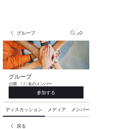
グループ
グループ
公開
·
131名のメンバー
参加する
ディスカッション
メディア
メンバー
戻る