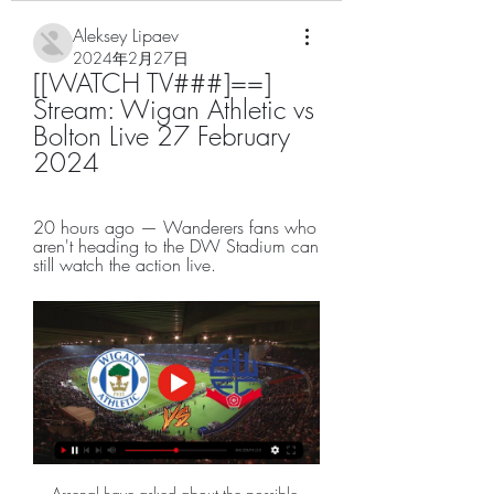
Aleksey Lipaev
2024年2月27日
[[WATCH TV###]==] 
Stream: Wigan Athletic vs 
Bolton Live 27 February 
2024
20 hours ago — Wanderers fans who 
aren't heading to the DW Stadium can 
still watch the action live.
Arsenal have asked about the possible 