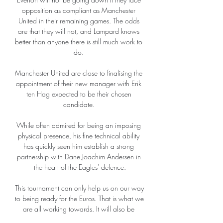
opposition as compliant as Manchester 
United in their remaining games. The odds 
are that they will not, and Lampard knows 
better than anyone there is still much work to 
do. 

Manchester United are close to finalising the 
appointment of their new manager with Erik 
ten Hag expected to be their chosen 
candidate. 

While often admired for being an imposing 
physical presence, his fine technical ability 
has quickly seen him establish a strong 
partnership with Dane Joachim Andersen in 
the heart of the Eagles' defence.

This tournament can only help us on our way 
to being ready for the Euros. That is what we 
are all working towards. It will also be 
special to go to three top stadiums in 