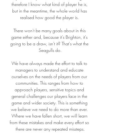
therefore I know what kind of player he is, 
but in the meantime, the whole world has 
realised how good the player is. 

There won't be many goals about in this 
game either and, because it's Brighton, it's 
going to be a draw, isn't it? That's what the 
Seagulls do.

We have always made the effort to talk to 
managers to understand and educate 
ourselves on the needs of players from our 
communities. This ranges from how to 
approach players, sensitive topics and 
general challenges our players face in the 
game and wider society. This is something 
we believe we need to do more than ever. 
Where we have fallen short, we will learn 
from these mistakes and make every effort so 
there are never any repeated missteps.
