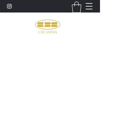
お問い合わせ