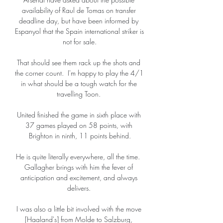
availability of Raul de Tomas on transfer 
deadline day, but have been informed by 
Espanyol that the Spain international striker is 
not for sale.

That should see them rack up the shots and 
the corner count.  I'm happy to play the 4/1 
in what should be a tough watch for the 
travelling Toon. 

United finished the game in sixth place with 
37 games played on 58 points, with 
Brighton in ninth, 11 points behind.

He is quite literally everywhere, all the time.  
Gallagher brings with him the fever of 
anticipation and excitement, and always 
delivers. 

I was also a little bit involved with the move 
[Haaland's] from Molde to Salzburg, 