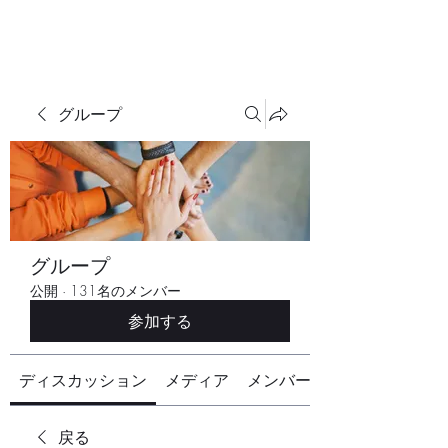
グループ
グループ
公開
·
131名のメンバー
参加する
ディスカッション
メディア
メンバー
戻る