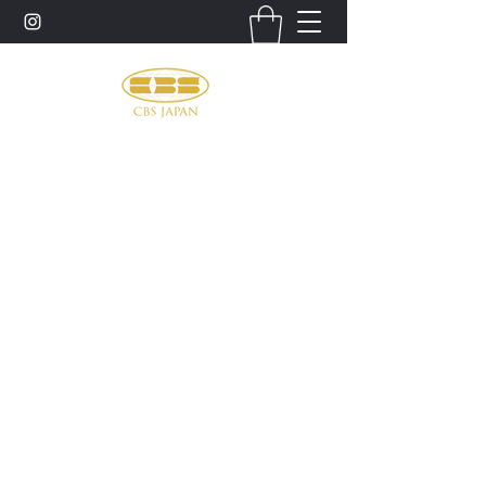
お問い合わせ