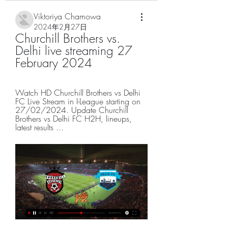
Viktoriya Chamowa
2024年2月27日
Churchill Brothers vs. 
Delhi live streaming 27 
February 2024
Watch HD Churchill Brothers vs Delhi 
FC Live Stream in I-League starting on 
27/02/2024. Update Churchill 
Brothers vs Delhi FC H2H, lineups, 
latest results ...