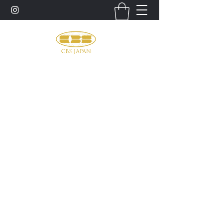
お問い合わせ