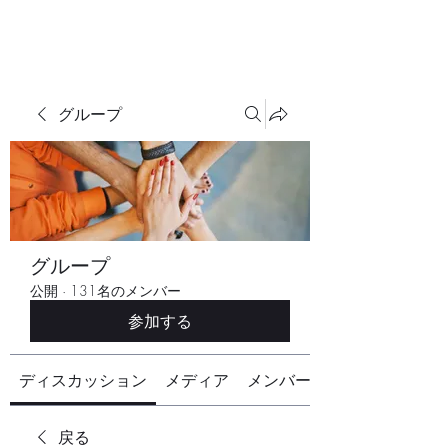
グループ
グループ
公開
·
131名のメンバー
参加する
ディスカッション
メディア
メンバー
戻る