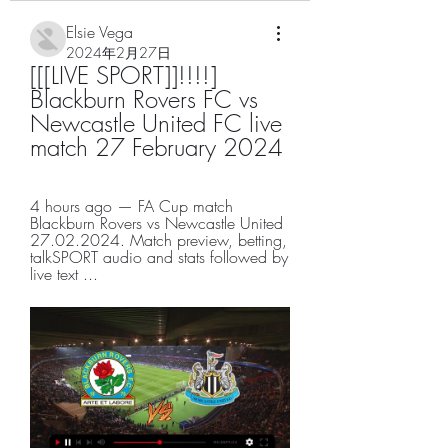
Elsie Vega
2024年2月27日
[[[LIVE SPORT]]!!!!] 
Blackburn Rovers FC vs 
Newcastle United FC live 
match 27 February 2024
4 hours ago — FA Cup match 
Blackburn Rovers vs Newcastle United 
27.02.2024. Match preview, betting, 
talkSPORT audio and stats followed by 
live text ...