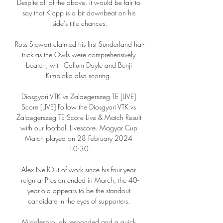
Despite all of the above, it would be fair to 
say that Klopp is a bit downbeat on his 
side’s title chances.

Ross Stewart claimed his first Sunderland hat-
trick as the Owls were comprehensively 
beaten, with Callum Doyle and Benji 
Kimpioka also scoring. 

Diosgyori VTK vs Zalaegerszeg TE [LIVE] 
Score [LIVE] Follow the Diosgyori VTK vs 
Zalaegerszeg TE Score Live & Match Result 
with our football Livescore. Magyar Cup 
Match played on 28 February 2024 
10:30.

Alex NeilOut of work since his four-year 
reign at Preston ended in March, the 40-
year-old appears to be the standout 
candidate in the eyes of supporters. 

Middlesbrough responded and a quick 