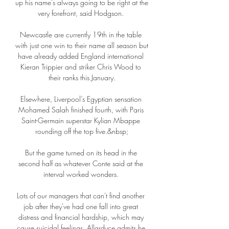
up his name's always going to be right at the 
very forefront, said Hodgson. 

Newcastle are currently 19th in the table 
with just one win to their name all season but 
have already added England international 
Kieran Trippier and striker Chris Wood to 
their ranks this January.

Elsewhere, Liverpool’s Egyptian sensation 
Mohamed Salah finished fourth, with Paris 
Saint-Germain superstar Kylian Mbappe 
rounding off the top five.&nbsp;

But the game turned on its head in the 
second half as whatever Conte said at the 
interval worked wonders. 

Lots of our managers that can't find another 
job after they've had one fall into great 
distress and financial hardship, which may 
cause suicidal feelings. Allardyce admits he 