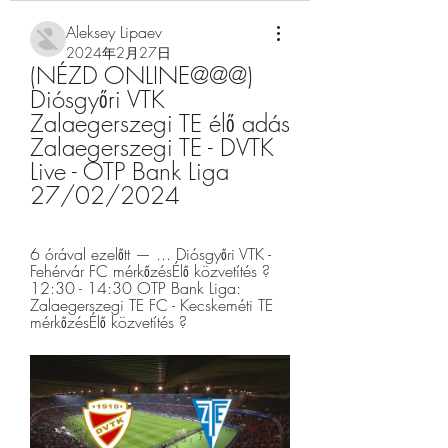
Aleksey Lipaev
2024年2月27日
(NÉZD ONLINE@@@) 
Diósgyőri VTK 
Zalaegerszegi TE élő adás 
Zalaegerszegi TE - DVTK 
Live - OTP Bank Liga 
27/02/2024
6 órával ezelőtt — ... Diósgyőri VTK - 
Fehérvár FC mérkőzésÉlő közvetítés ? 
12:30 - 14:30 OTP Bank Liga: 
Zalaegerszegi TE FC - Kecskeméti TE 
mérkőzésÉlő közvetítés ?