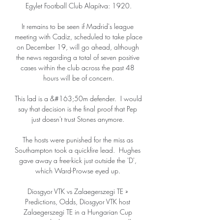
Egylet Football Club Alapítva: 1920.

It remains to be seen if Madrid's league 
meeting with Cadiz, scheduled to take place 
on December 19, will go ahead, although 
the news regarding a total of seven positive 
cases within the club across the past 48 
hours will be of concern.

This lad is a &#163;50m defender.  I would 
say that decision is the final proof that Pep 
just doesn't trust Stones anymore. 

The hosts were punished for the miss as 
Southampton took a quickfire lead.  Hughes 
gave away a free-kick just outside the 'D', 
which Ward-Prowse eyed up. 

Diosgyor VTK vs Zalaegerszegi TE » 
Predictions, Odds, Diosgyor VTK host 
Zalaegerszegi TE in a Hungarian Cup 