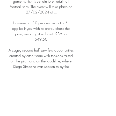
game, which is certain to entertain all 
Football fans. The event will take place on 
27/02/2024 at ...

However, a  10 per cent reduction*  
applies if you wish to pre-purchase the 
game, meaning it will cost  £36  or  
$49.50.

A cagey second half saw few opportunities 
created by either team with tensions raised 
on the pitch and on the touchline, where 
Diego Simeone was spoken to by the 
referee.   

Everton have got injury problems in the 
centre of their defence, but they have been 
struggling at the back for a while now 
anyway, even when everyone was fit.

Élő M4 SportOTP Bank Liga Zalaegerszegi 
TE FC - Kecskeméti TE mérkőzés. Élő feed. 