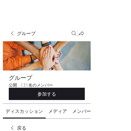
グループ
グループ
公開
·
131名のメンバー
参加する
ディスカッション
メディア
メンバー
戻る