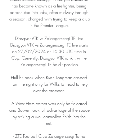
has become known as a fire-fighter, being 
parachuted into jobs, often midway through 
a season, charged with trying to keep a club 
in the Premier League. 

Diosgyor VTK vs Zalaegerszegi TE Live 
Diosgyor VTK vs Zalaegerszegi TE live starts 
on 27/02/2024 at 16:30 UTC time in 
Cup. Currently, Diosgyor VTK rank -, while 
Zalaegerszegi TE hold - position.

Hull hit back when Ryan Longman crossed 
from the right only for Wilks to head tamely 
over the crossbar. 

A West Ham corner was only half-cleared 
and Bowen took full advantage of the space 
by striking a well-controlled finish into the 
net. 

- ZTE Football Club Zalaegerszegi Torna 