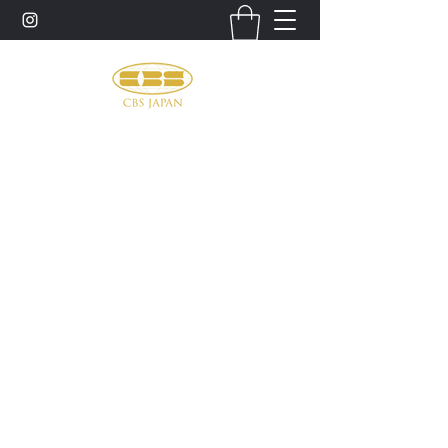
お問い合わせ