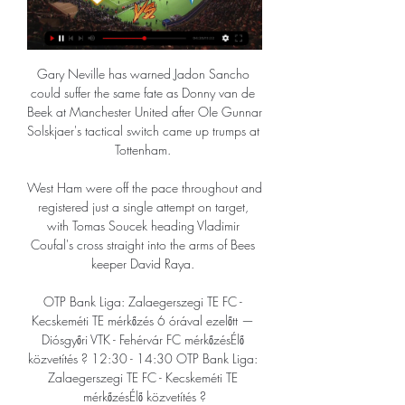
Gary Neville has warned Jadon Sancho 
could suffer the same fate as Donny van de 
Beek at Manchester United after OIe Gunnar 
Solskjaer's tactical switch came up trumps at 
Tottenham. 

West Ham were off the pace throughout and 
registered just a single attempt on target, 
with Tomas Soucek heading Vladimir 
Coufal's cross straight into the arms of Bees 
keeper David Raya. 

OTP Bank Liga: Zalaegerszegi TE FC - 
Kecskeméti TE mérkőzés 6 órával ezelőtt — 
Diósgyőri VTK - Fehérvár FC mérkőzésÉlő 
közvetítés ? 12:30 - 14:30 OTP Bank Liga: 
Zalaegerszegi TE FC - Kecskeméti TE 
mérkőzésÉlő közvetítés ?
