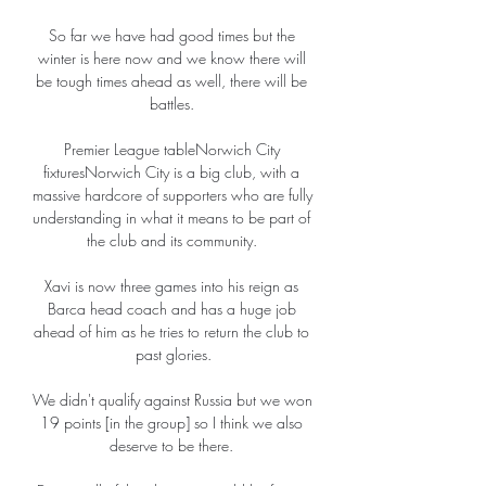
So far we have had good times but the 
winter is here now and we know there will 
be tough times ahead as well, there will be 
battles. 

Premier League tableNorwich City 
fixturesNorwich City is a big club, with a 
massive hardcore of supporters who are fully 
understanding in what it means to be part of 
the club and its community. 

Xavi is now three games into his reign as 
Barca head coach and has a huge job 
ahead of him as he tries to return the club to 
past glories.

We didn't qualify against Russia but we won 
19 points [in the group] so I think we also 
deserve to be there. 
