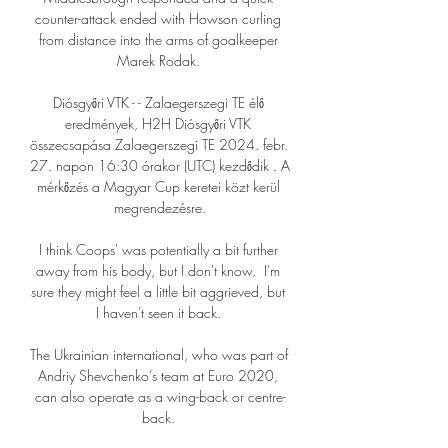
counter-attack ended with Howson curling 
from distance into the arms of goalkeeper 
Marek Rodak. 

Diósgyőri VTK - - Zalaegerszegi TE élő 
eredmények, H2H Diósgyőri VTK 
összecsapása Zalaegerszegi TE 2024. febr. 
27. napon 16:30 órakor (UTC) kezdődik . A 
mérkőzés a Magyar Cup keretei közt kerül 
megrendezésre.

I think Coops' was potentially a bit further 
away from his body, but I don't know.  I'm 
sure they might feel a little bit aggrieved, but 
I haven't seen it back. 

The Ukrainian international, who was part of 
Andriy Shevchenko’s team at Euro 2020, 
can also operate as a wing-back or centre-
back. 
