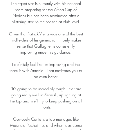
The Egypt star is currently with his national 
team preparing for the Africa Cup of 
Nations but has been nominated after a 
blistering start to the season at club level. 

Given that Patrick Vieira was one of the best 
midfielders of his generation, it only makes 
sense that Gallagher is consistently 
improving under his guidance. 

I definitely feel like I'm improving and the 
team is with Antonio.  That motivates you to 
be even better. 

“It’s going to be incredibly tough. Inter are 
going really well in Serie A, up fighting at 
the top and we’ll try to keep pushing on all 
fronts.

Obviously Conte is a top manager, like 
Mauricio Pochettino, and when jobs come 